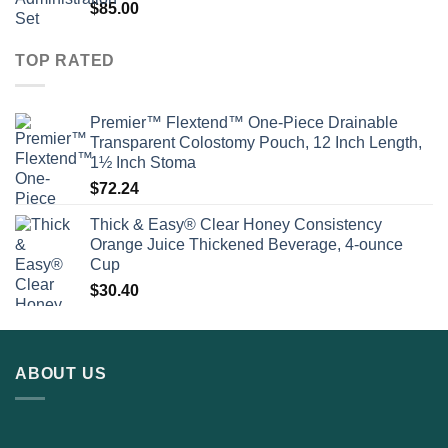
$
85.00
TOP RATED
Premier™ Flextend™ One-Piece Drainable
Transparent Colostomy Pouch, 12 Inch Length,
1½ Inch Stoma
$
72.24
Thick & Easy® Clear Honey Consistency
Orange Juice Thickened Beverage, 4-ounce
Cup
$
30.40
ABOUT US