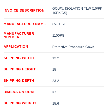
GOWN, ISOLATION YLW (10/PK
INVOICE DESCRIPTION
10PK/CS)
MANUFACTURER NAME
Cardinal
MANUFACTURER
1100PG
NUMBER
APPLICATION
Protective Procedure Gown
SHIPPING WIDTH
13.2
SHIPPING HEIGHT
15
SHIPPING DEPTH
23.2
DIMENSION UOM
IC
SHIPPING WEIGHT
15.6