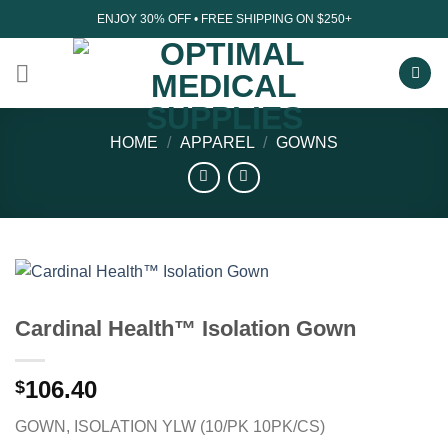
Skip
ENJOY 30% OFF • FREE SHIPPING ON $250+
to
content
HOME
/
APPAREL
/
GOWNS
Cardinal Health™ Isolation Gown
106.40
$
GOWN, ISOLATION YLW (10/PK 10PK/CS)