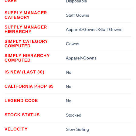
USER
Disposable
SUPPLY MANAGER
Staff Gowns
CATEGORY
SUPPLY MANAGER
Apparel>Gowns>Staff Gowns
HIERARCHY
SIMPLY CATEGORY
Gowns
COMPUTED
SIMPLY HIERARCHY
Apparel>Gowns
COMPUTED
IS NEW (LAST 30)
No
CALIFORNIA PROP 65
No
LEGEND CODE
No
STOCK STATUS
Stocked
VELOCITY
Slow Selling