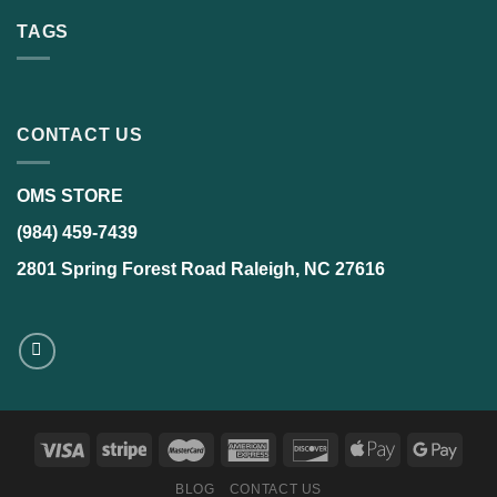
TAGS
CONTACT US
OMS STORE
(984) 459-7439
2801 Spring Forest Road Raleigh, NC 27616
BLOG
CONTACT US