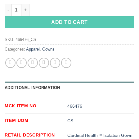
Cardinal Health™ Isolation Gown quantity
ADD TO CART
SKU:
466476_CS
Categories:
Apparel
,
Gowns
ADDITIONAL INFORMATION
MCK ITEM NO
466476
ITEM UOM
CS
RETAIL DESCRIPTION
Cardinal Health™ Isolation Gown