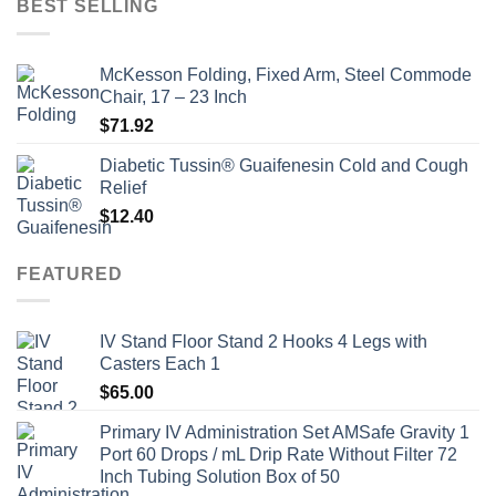
BEST SELLING
$135.00.
$115.00.
McKesson Folding, Fixed Arm, Steel Commode
Chair, 17 – 23 Inch
$
71.92
Diabetic Tussin® Guaifenesin Cold and Cough
Relief
$
12.40
FEATURED
IV Stand Floor Stand 2 Hooks 4 Legs with
Casters Each 1
$
65.00
Primary IV Administration Set AMSafe Gravity 1
Port 60 Drops / mL Drip Rate Without Filter 72
Inch Tubing Solution Box of 50