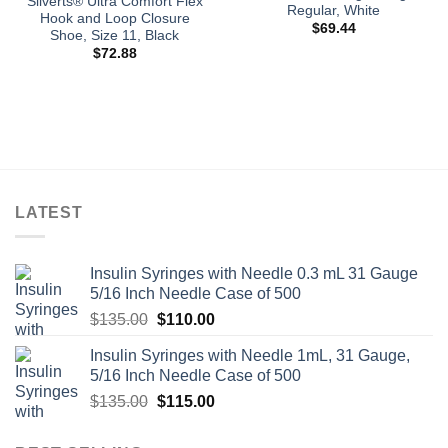
Silverts® Ultra Comfort Flex
Regular, White
Hook and Loop Closure
$
69.44
Shoe, Size 11, Black
$
72.88
LATEST
Insulin Syringes with Needle 0.3 mL 31 Gauge
5/16 Inch Needle Case of 500
Original
Current
$
135.00
$
110.00
price
price
Insulin Syringes with Needle 1mL, 31 Gauge,
was:
is:
5/16 Inch Needle Case of 500
$135.00.
$110.00.
Original
Current
$
135.00
$
115.00
price
price
was:
is: