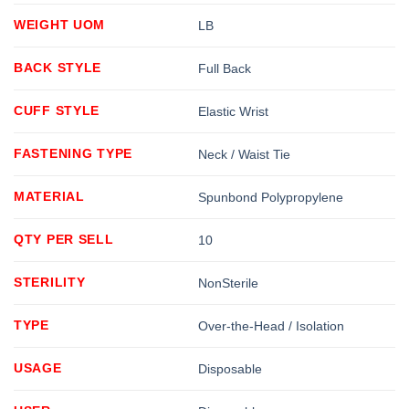
WEIGHT UOM
LB
BACK STYLE
Full Back
CUFF STYLE
Elastic Wrist
FASTENING TYPE
Neck / Waist Tie
MATERIAL
Spunbond Polypropylene
QTY PER SELL
10
STERILITY
NonSterile
TYPE
Over-the-Head / Isolation
USAGE
Disposable