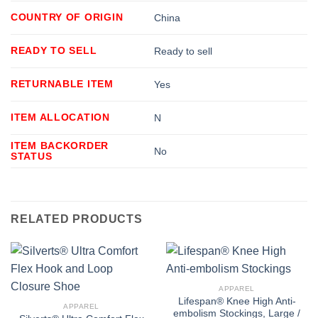
COUNTRY OF ORIGIN
China
READY TO SELL
Ready to sell
RETURNABLE ITEM
Yes
ITEM ALLOCATION
N
ITEM BACKORDER
No
STATUS
RELATED PRODUCTS
APPAREL
Lifespan® Knee High Anti-
APPAREL
embolism Stockings, Large /