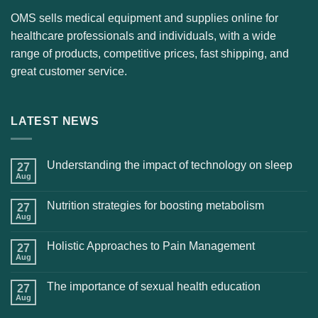
OMS sells medical equipment and supplies online for
healthcare professionals and individuals, with a wide
range of products, competitive prices, fast shipping, and
great customer service.
LATEST NEWS
Understanding the impact of technology on sleep
27
Aug
Nutrition strategies for boosting metabolism
27
Aug
Holistic Approaches to Pain Management
27
Aug
The importance of sexual health education
27
Aug