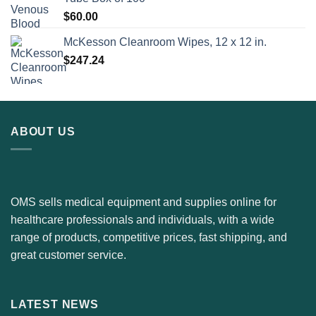
$
60.00
McKesson Cleanroom Wipes, 12 x 12 in.
$
247.24
ABOUT US
OMS sells medical equipment and supplies online for
healthcare professionals and individuals, with a wide
range of products, competitive prices, fast shipping, and
great customer service.
LATEST NEWS