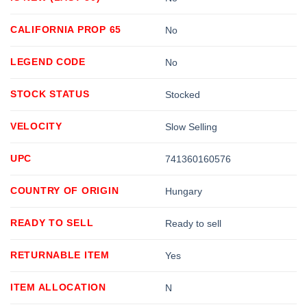
CALIFORNIA PROP 65
No
LEGEND CODE
No
STOCK STATUS
Stocked
VELOCITY
Slow Selling
UPC
741360160576
COUNTRY OF ORIGIN
Hungary
READY TO SELL
Ready to sell
RETURNABLE ITEM
Yes
ITEM ALLOCATION
N