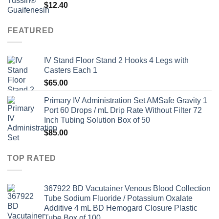
$
12.40
FEATURED
IV Stand Floor Stand 2 Hooks 4 Legs with
Casters Each 1
$
65.00
Primary IV Administration Set AMSafe Gravity 1
Port 60 Drops / mL Drip Rate Without Filter 72
Inch Tubing Solution Box of 50
$
85.00
TOP RATED
367922 BD Vacutainer Venous Blood Collection
Tube Sodium Fluoride / Potassium Oxalate
Additive 4 mL BD Hemogard Closure Plastic
Tube Box of 100