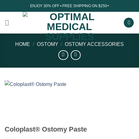
Skip
ENJOY 30% OFF • FREE SHIPPING ON $250+
to
content
HOME
/
OSTOMY
/
OSTOMY ACCESSORIES
Coloplast® Ostomy Paste