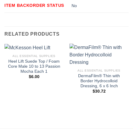
ITEM BACKORDER STATUS
No
RELATED PRODUCTS
ALL ESSENTIAL SUPPLIES
Heel Lift Suede Top / Foam
Core Male 10 to 13 Passion
ALL ESSENTIAL SUPPLIES
Mocha Each 1
DermaFilm® Thin with
$
6.00
Border Hydrocolloid
Dressing, 6 x 6 Inch
$
30.72