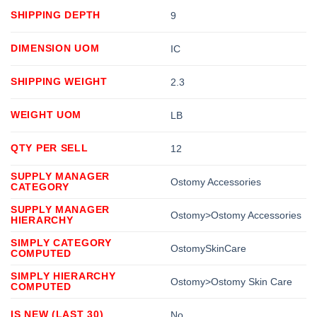
SHIPPING DEPTH
9
DIMENSION UOM
IC
SHIPPING WEIGHT
2.3
WEIGHT UOM
LB
QTY PER SELL
12
SUPPLY MANAGER
Ostomy Accessories
CATEGORY
SUPPLY MANAGER
Ostomy>Ostomy Accessories
HIERARCHY
SIMPLY CATEGORY
OstomySkinCare
COMPUTED
SIMPLY HIERARCHY
Ostomy>Ostomy Skin Care
COMPUTED
IS NEW (LAST 30)
No