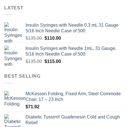
LATEST
Insulin Syringes with Needle 0.3 mL 31 Gauge
5/16 Inch Needle Case of 500
Original
Current
$
135.00
$
110.00
price
price
Insulin Syringes with Needle 1mL, 31 Gauge,
was:
is:
5/16 Inch Needle Case of 500
$135.00.
$110.00.
Original
Current
$
135.00
$
115.00
price
price
was:
is:
BEST SELLING
$135.00.
$115.00.
McKesson Folding, Fixed Arm, Steel Commode
Chair, 17 – 23 Inch
$
71.92
Diabetic Tussin® Guaifenesin Cold and Cough
Relief