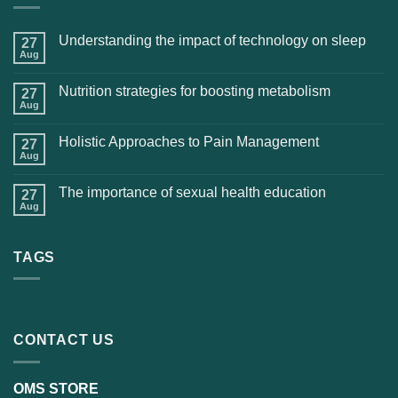
Understanding the impact of technology on sleep
27
Aug
Nutrition strategies for boosting metabolism
27
Aug
Holistic Approaches to Pain Management
27
Aug
The importance of sexual health education
27
Aug
TAGS
CONTACT US
OMS STORE