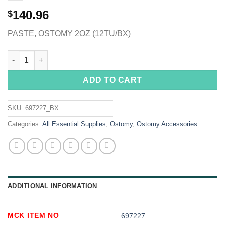
140.96
$
PASTE, OSTOMY 2OZ (12TU/BX)
Coloplast® Ostomy Paste quantity
ADD TO CART
SKU:
697227_BX
Categories:
All Essential Supplies
,
Ostomy
,
Ostomy Accessories
ADDITIONAL INFORMATION
MCK ITEM NO
697227