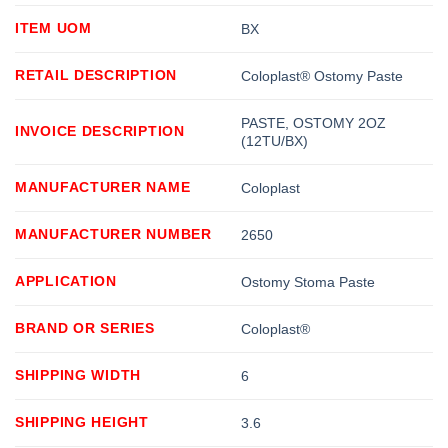
ITEM UOM
BX
RETAIL DESCRIPTION
Coloplast® Ostomy Paste
PASTE, OSTOMY 2OZ
INVOICE DESCRIPTION
(12TU/BX)
MANUFACTURER NAME
Coloplast
MANUFACTURER NUMBER
2650
APPLICATION
Ostomy Stoma Paste
BRAND OR SERIES
Coloplast®
SHIPPING WIDTH
6
SHIPPING HEIGHT
3.6