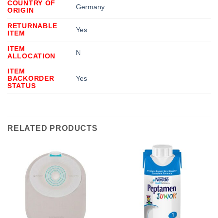
COUNTRY OF
Germany
ORIGIN
RETURNABLE
Yes
ITEM
ITEM
N
ALLOCATION
ITEM
BACKORDER
Yes
STATUS
RELATED PRODUCTS