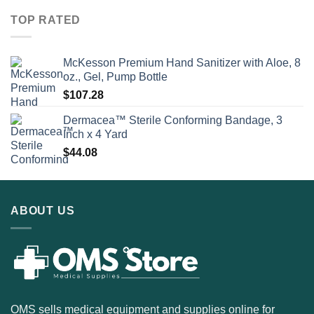
TOP RATED
McKesson Premium Hand Sanitizer with Aloe, 8
oz., Gel, Pump Bottle
$
107.28
Dermacea™ Sterile Conforming Bandage, 3
Inch x 4 Yard
$
44.08
ABOUT US
OMS sells medical equipment and supplies online for