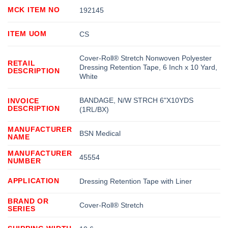
MCK ITEM NO
192145
ITEM UOM
CS
Cover-Roll® Stretch Nonwoven Polyester
RETAIL
Dressing Retention Tape, 6 Inch x 10 Yard,
DESCRIPTION
White
BANDAGE, N/W STRCH 6"X10YDS
INVOICE
DESCRIPTION
(1RL/BX)
MANUFACTURER
BSN Medical
NAME
MANUFACTURER
45554
NUMBER
APPLICATION
Dressing Retention Tape with Liner
BRAND OR
Cover-Roll® Stretch
SERIES