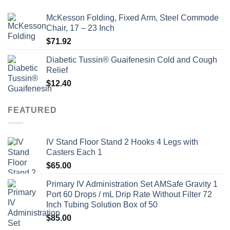
McKesson Folding, Fixed Arm, Steel Commode
Chair, 17 – 23 Inch
$
71.92
Diabetic Tussin® Guaifenesin Cold and Cough
Relief
$
12.40
FEATURED
IV Stand Floor Stand 2 Hooks 4 Legs with
Casters Each 1
$
65.00
Primary IV Administration Set AMSafe Gravity 1
Port 60 Drops / mL Drip Rate Without Filter 72
Inch Tubing Solution Box of 50
$
85.00