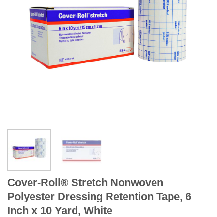
Cover-Roll® Stretch Nonwoven
Polyester Dressing Retention Tape, 6
Inch x 10 Yard, White