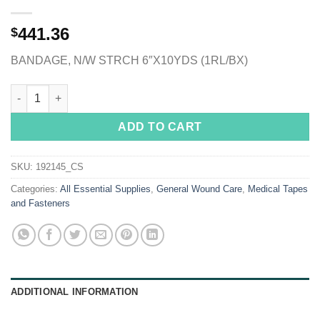
441.36
$
BANDAGE, N/W STRCH 6″X10YDS (1RL/BX)
Cover-Roll® Stretch Nonwoven Polyester Dressing Retention Tap
ADD TO CART
SKU:
192145_CS
Categories:
All Essential Supplies
,
General Wound Care
,
Medical Tapes
and Fasteners
ADDITIONAL INFORMATION