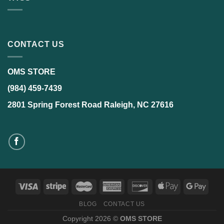
CONTACT US
OMS STORE
(984) 459-7439
2801 Spring Forest Road Raleigh, NC 27616
BLOG
CONTACT US
Copyright 2026 ©
OMS STORE