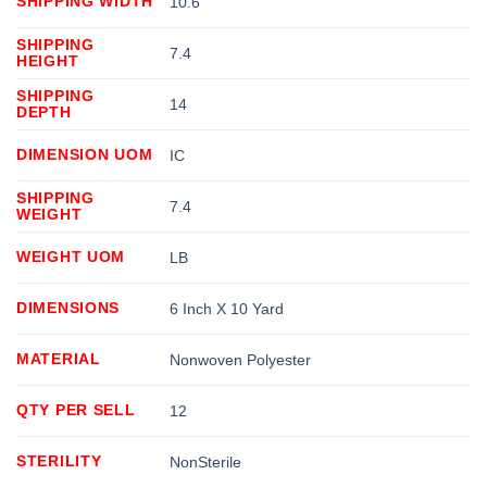
SHIPPING WIDTH
10.6
SHIPPING
7.4
HEIGHT
SHIPPING
14
DEPTH
DIMENSION UOM
IC
SHIPPING
7.4
WEIGHT
WEIGHT UOM
LB
DIMENSIONS
6 Inch X 10 Yard
MATERIAL
Nonwoven Polyester
QTY PER SELL
12
STERILITY
NonSterile