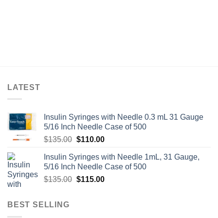
LATEST
Insulin Syringes with Needle 0.3 mL 31 Gauge
5/16 Inch Needle Case of 500
Original
Current
$
135.00
$
110.00
price
price
Insulin Syringes with Needle 1mL, 31 Gauge,
was:
is:
5/16 Inch Needle Case of 500
$135.00.
$110.00.
Original
Current
$
135.00
$
115.00
price
price
was:
is:
BEST SELLING
$135.00.
$115.00.