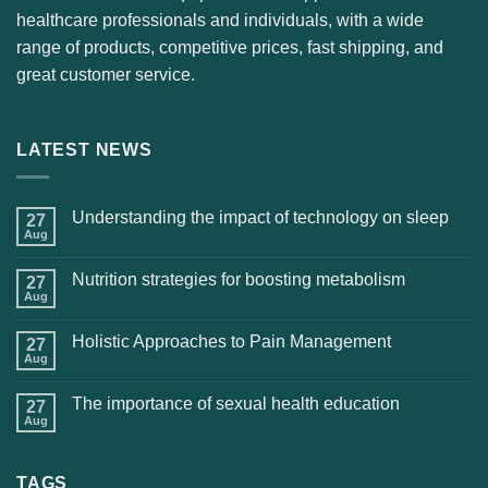
healthcare professionals and individuals, with a wide
range of products, competitive prices, fast shipping, and
great customer service.
LATEST NEWS
Understanding the impact of technology on sleep
27
Aug
Nutrition strategies for boosting metabolism
27
Aug
Holistic Approaches to Pain Management
27
Aug
The importance of sexual health education
27
Aug
TAGS