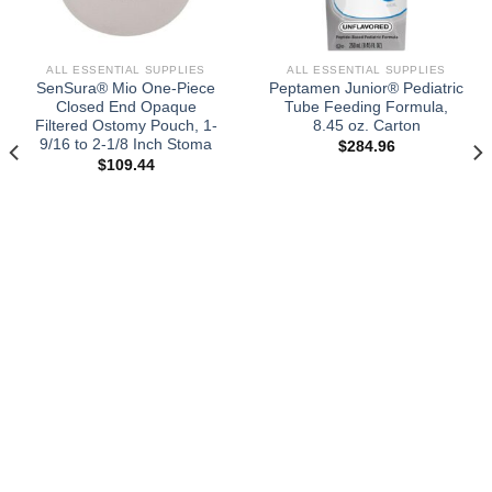
ALL ESSENTIAL SUPPLIES
ALL ESSENTIAL SUPPLIES
SenSura® Mio One-Piece
Peptamen Junior® Pediatric
Closed End Opaque
Tube Feeding Formula,
Filtered Ostomy Pouch, 1-
8.45 oz. Carton
9/16 to 2-1/8 Inch Stoma
$
284.96
$
109.44