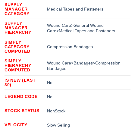
SUPPLY
MANAGER
Medical Tapes and Fasteners
CATEGORY
SUPPLY
Wound Care>General Wound
MANAGER
Care>Medical Tapes and Fasteners
HIERARCHY
SIMPLY
CATEGORY
Compression Bandages
COMPUTED
SIMPLY
Wound Care>Bandages>Compression
HIERARCHY
Bandages
COMPUTED
IS NEW (LAST
No
30)
LEGEND CODE
No
STOCK STATUS
NonStock
VELOCITY
Slow Selling