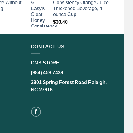
te Without
Consistency Orange Juice
ng
Thickened Beverage, 4-
ounce Cup
$
30.40
CONTACT US
OMS STORE
(984) 459-7439
2801 Spring Forest Road Raleigh,
NC 27616