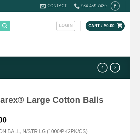
CONTACT
984-459-7439
LOGIN
CART /
$
0.00
arex® Large Cotton Balls
00
N BALL, N/STR LG (1000/PK2PK/CS)