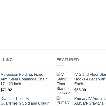
ELLING
FEATURED
McKesson Folding, Fixed
IV Stand Floor Sta
Arm, Steel Commode Chair,
Hooks 4 Legs with
17 – 23 Inch
Each 1
$
71.92
$
65.00
Diabetic Tussin®
Primary IV Adminis
Guaifenesin Cold and Cough
AMSafe Gravity 1 