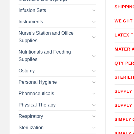
SHIPPIN
Infusion Sets
WEIGHT
Instruments
Nurse's Station and Office
LATEX F
Supplies
MATERI
Nutritionals and Feeding
Supplies
QTY PER
Ostomy
STERILI
Personal Hygiene
SUPPLY
Pharmaceuticals
Physical Therapy
SUPPLY
Respiratory
SIMPLY
Sterilization
SIMPLY