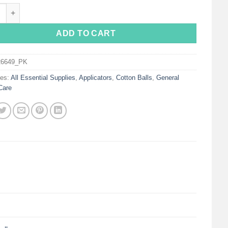
x® Large Cotton Balls quantity
ADD TO CART
26649_PK
ies:
All Essential Supplies
,
Applicators
,
Cotton Balls
,
General
Care