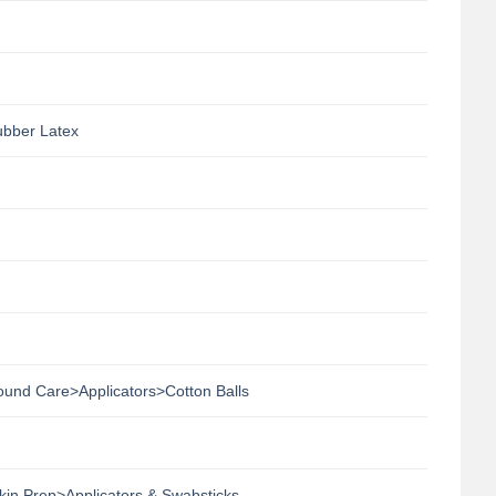
ubber Latex
nd Care>Applicators>Cotton Balls
n Prep>Applicators & Swabsticks