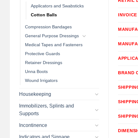
RETAIL 
Applicators and Swabsticks
Cotton Balls
INVOICE
Compression Bandages
MANUFA
General Purpose Dressings
MANUFA
Medical Tapes and Fasteners
Protective Guards
APPLICA
Retainer Dressings
Unna Boots
BRAND 
Wound Irrigators
SHIPPIN
Housekeeping
SHIPPIN
Immobilizers, Splints and
Supports
SHIPPIN
Incontinence
DIMENS
Indicators and Signage