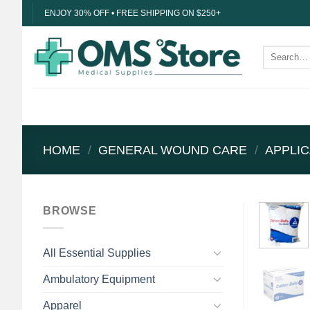
Skip
ENJOY 30% OFF • FREE SHIPPING ON $250+
to
content
Search
for:
HOME
/
GENERAL WOUND CARE
/
APPLI
BROWSE
All Essential Supplies
Ambulatory Equipment
Apparel