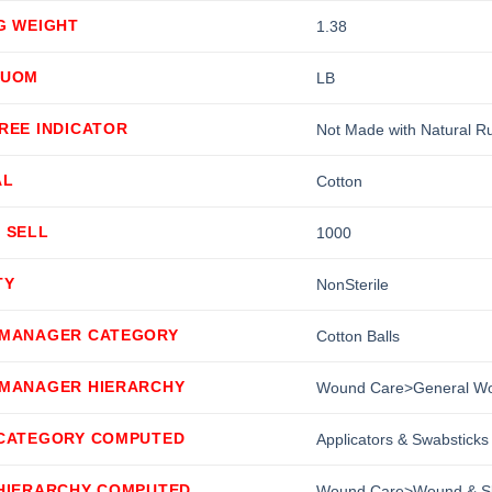
G WEIGHT
1.38
 UOM
LB
REE INDICATOR
Not Made with Natural R
AL
Cotton
 SELL
1000
TY
NonSterile
 MANAGER CATEGORY
Cotton Balls
 MANAGER HIERARCHY
Wound Care>General Wou
 CATEGORY COMPUTED
Applicators & Swabsticks
 HIERARCHY COMPUTED
Wound Care>Wound & Ski