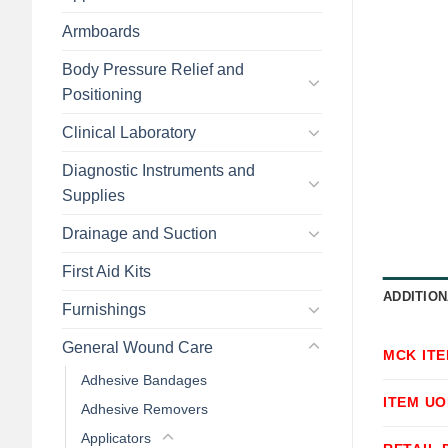
Armboards
Body Pressure Relief and
Positioning
Clinical Laboratory
Diagnostic Instruments and
Supplies
Drainage and Suction
First Aid Kits
ADDITION
Furnishings
General Wound Care
MCK IT
Adhesive Bandages
ITEM U
Adhesive Removers
Applicators