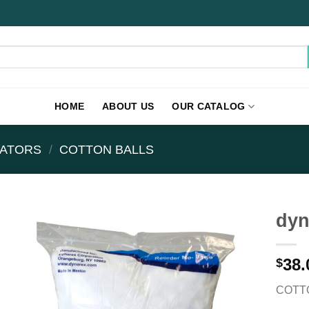
HOME
ABOUT US
OUR CATALOG
CATORS
/
COTTON BALLS
dyn
38.
$
COTTO