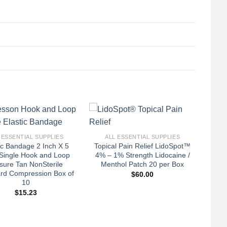
+
 ESSENTIAL SUPPLIES
ALL ESSENTIAL SUPPLIES
ic Bandage 2 Inch X 5
Topical Pain Relief LidoSpot™
Single Hook and Loop
4% – 1% Strength Lidocaine /
sure Tan NonSterile
Menthol Patch 20 per Box
rd Compression Box of
$
60.00
10
$
15.23