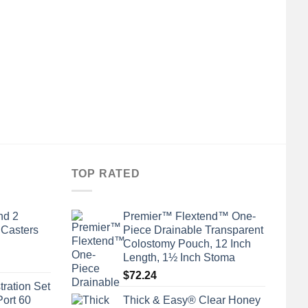
TOP RATED
nd 2
Premier™ Flextend™ One-
 Casters
Piece Drainable Transparent
Colostomy Pouch, 12 Inch
Length, 1½ Inch Stoma
$
72.24
tration Set
Port 60
Thick & Easy® Clear Honey