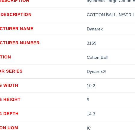
DESCRIPTION
dynarex® Large Cotton B
 DESCRIPTION
COTTON BALL, N/STR L
CTURER NAME
Dynarex
CTURER NUMBER
3169
TION
Cotton Ball
OR SERIES
Dynarex®
G WIDTH
10.2
G HEIGHT
5
G DEPTH
14.3
ION UOM
IC