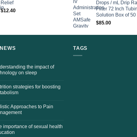
Relief
Drops / mL Drip Ra
Filter 72 Inch Tubi
$
12.40
Solution Box of 50
$
85.00
 NEWS
TAGS
erstanding the impact of
chnology on sleep
rition strategies for boosting
tabolism
istic Approaches to Pain
nagement
 importance of sexual health
ucation