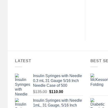
Inch Blue Cellulose
Piece Drainable Transparent
0% / Polyethylene
Filtered Ostomy Pouch, 11½
Disposable Case of
Inch Length, 3/8 to 3 Inch
50
Stoma
$
45.00
$
124.80
LATEST
BEST S
Insulin Syringes with Needle
0.3 mL 31 Gauge 5/16 Inch
Needle Case of 500
Original
Current
$
135.00
$
110.00
price
price
Insulin Syringes with Needle
was:
is:
1mL, 31 Gauge, 5/16 Inch
$135.00.
$110.00.