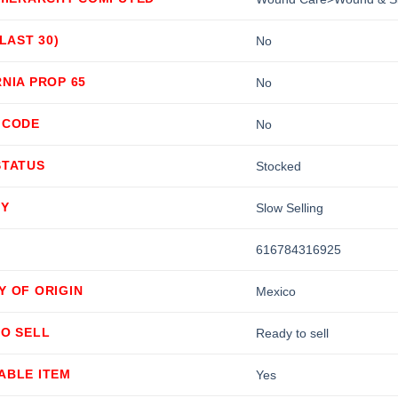
(LAST 30)
No
NIA PROP 65
No
 CODE
No
STATUS
Stocked
TY
Slow Selling
616784316925
Y OF ORIGIN
Mexico
TO SELL
Ready to sell
ABLE ITEM
Yes