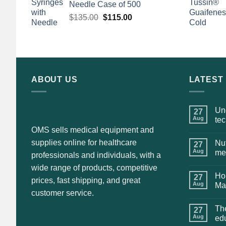
Needle Case of 500
Original
Current
$
135.00
$
115.00
price
price
was:
is:
$135.00.
$115.00.
ABOUT US
LATEST
Und
27
Aug
te
OMS sells medical equipment and
supplies online for healthcare
Nut
27
Aug
me
professionals and individuals, with a
wide range of products, competitive
Hol
27
prices, fast shipping, and great
Aug
Ma
customer service.
The
27
Aug
ed