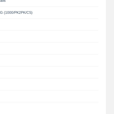
alls
G (1000/PK2PK/CS)