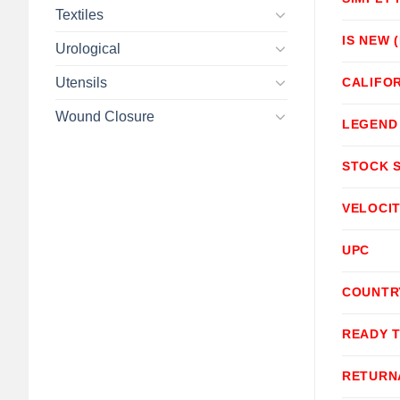
Textiles
IS NEW 
Urological
Utensils
CALIFOR
Wound Closure
LEGEND
STOCK 
VELOCI
UPC
COUNTR
READY 
RETURN