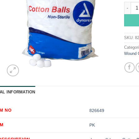
dynare
SKU:
8
Categor
Wound 
AL INFORMATION
EM NO
826649
OM
PK