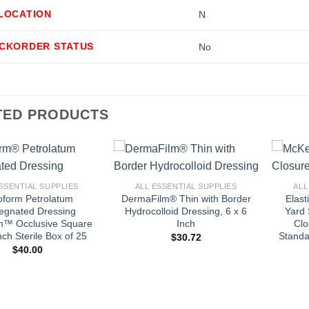
LLOCATION
N
ACKORDER STATUS
No
TED PRODUCTS
+
+
SSENTIAL SUPPLIES
ALL ESSENTIAL SUPPLIES
ALL
oform Petrolatum
DermaFilm® Thin with Border
Elast
egnated Dressing
Hydrocolloid Dressing, 6 x 6
Yard 
m™ Occlusive Square
Inch
Clo
nch Sterile Box of 25
Standa
$
30.72
$
40.00