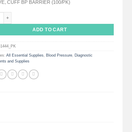
E, CUFF BP BARRIER (100/PK)
s Blood Pressure Cuff Protective Sleeve quantity
ADD TO CART
81444_PK
ies:
All Essential Supplies
,
Blood Pressure
,
Diagnostic
ents and Supplies