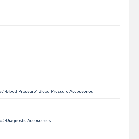
ies>Blood Pressure>Blood Pressure Accessories
es>Diagnostic Accessories