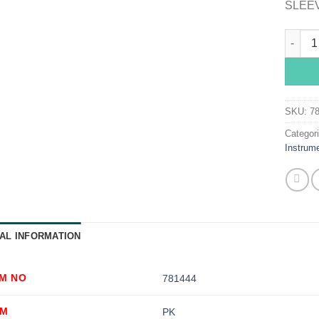
SLEEV
Hopkin
SKU:
7
Categor
Instrum
AL INFORMATION
EM NO
781444
OM
PK