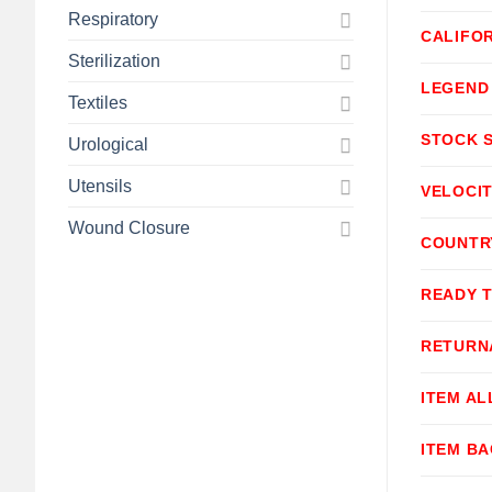
Respiratory
CALIFOR
Sterilization
LEGEND
Textiles
STOCK 
Urological
Utensils
VELOCI
Wound Closure
COUNTR
READY 
RETURN
ITEM A
ITEM B