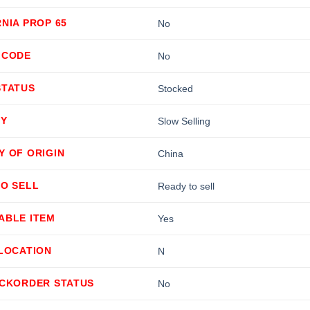
NIA PROP 65
No
 CODE
No
STATUS
Stocked
TY
Slow Selling
Y OF ORIGIN
China
TO SELL
Ready to sell
ABLE ITEM
Yes
LLOCATION
N
ACKORDER STATUS
No