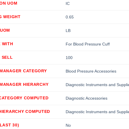
ION UOM
IC
G WEIGHT
0.65
 UOM
LB
 WITH
For Blood Pressure Cuff
 SELL
100
 MANAGER CATEGORY
Blood Pressure Accessories
 MANAGER HIERARCHY
Diagnostic Instruments and Suppl
 CATEGORY COMPUTED
Diagnostic Accessories
 HIERARCHY COMPUTED
Diagnostic Instruments and Suppli
(LAST 30)
No