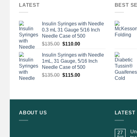
LATEST
BEST S
Insulin Syringes with Needle
0.3 mL 31 Gauge 5/16 Inch
Needle Case of 500
Original
Current
$
135.00
$
110.00
price
price
Insulin Syringes with Needle
was:
is:
1mL, 31 Gauge, 5/16 Inch
$135.00.
$110.00.
Needle Case of 500
Original
Current
$
135.00
$
115.00
price
price
was:
is:
$135.00.
$115.00.
ABOUT US
LATEST
Und
27
Aug