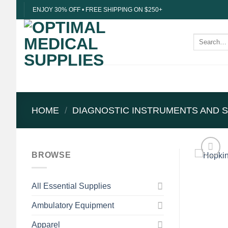
Skip
ENJOY 30% OFF • FREE SHIPPING ON $250+
to
content
Search
for:
HOME
/
DIAGNOSTIC INSTRUMENTS AND S
BROWSE
All Essential Supplies
Ambulatory Equipment
Apparel