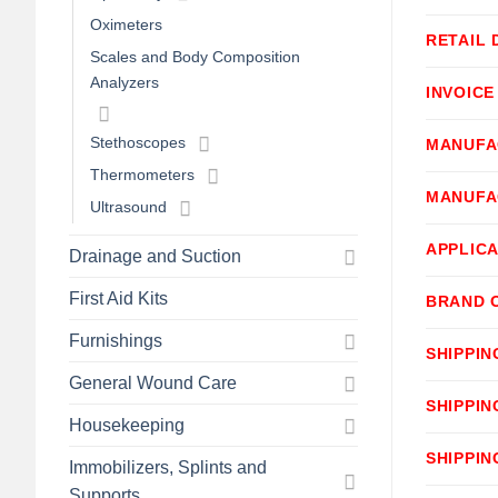
Oximeters
RETAIL 
Scales and Body Composition
Analyzers
INVOICE
Stethoscopes
MANUFA
Thermometers
MANUFA
Ultrasound
APPLICA
Drainage and Suction
First Aid Kits
BRAND 
Furnishings
SHIPPIN
General Wound Care
SHIPPIN
Housekeeping
SHIPPIN
Immobilizers, Splints and
Supports