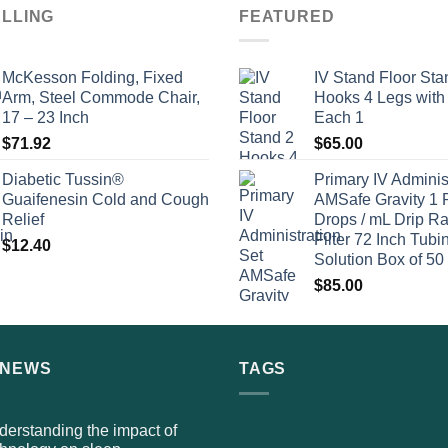
ELLING
FEATURED
McKesson Folding, Fixed
IV Stand Floor Sta
Arm, Steel Commode Chair,
Hooks 4 Legs with
17 – 23 Inch
Each 1
$
71.92
$
65.00
Diabetic Tussin®
Primary IV Adminis
Guaifenesin Cold and Cough
AMSafe Gravity 1 
Relief
Drops / mL Drip Ra
Filter 72 Inch Tubi
$
12.40
Solution Box of 50
$
85.00
 NEWS
TAGS
erstanding the impact of