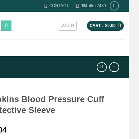
CONTACT
984-459-7439
LOGIN
CART /
$
0.00
kins Blood Pressure Cuff
tective Sleeve
04