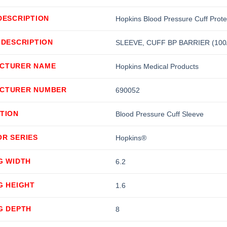
DESCRIPTION
Hopkins Blood Pressure Cuff Prote
 DESCRIPTION
SLEEVE, CUFF BP BARRIER (100
CTURER NAME
Hopkins Medical Products
CTURER NUMBER
690052
TION
Blood Pressure Cuff Sleeve
OR SERIES
Hopkins®
G WIDTH
6.2
G HEIGHT
1.6
G DEPTH
8