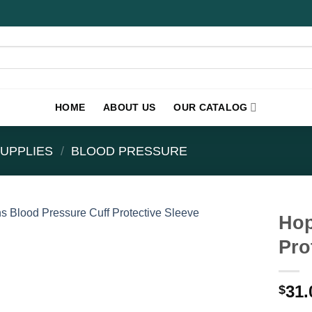
HOME
ABOUT US
OUR CATALOG
UPPLIES
/
BLOOD PRESSURE
Hop
Pro
31.
$