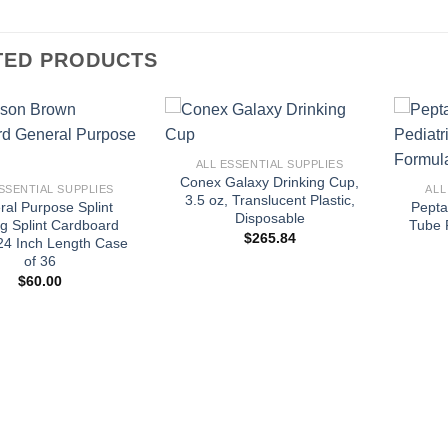
TED PRODUCTS
+
+
ALL ESSENTIAL SUPPLIES
Conex Galaxy Drinking Cup,
SSENTIAL SUPPLIES
ALL
3.5 oz, Translucent Plastic,
al Purpose Splint
Pepta
Disposable
ng Splint Cardboard
Tube 
$
265.84
24 Inch Length Case
of 36
$
60.00