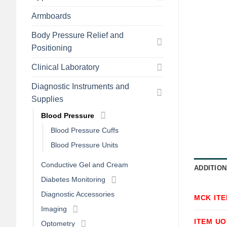
Armboards
Body Pressure Relief and
Positioning
Clinical Laboratory
Diagnostic Instruments and
Supplies
Blood Pressure
Blood Pressure Cuffs
Blood Pressure Units
Conductive Gel and Cream
ADDITION
Diabetes Monitoring
Diagnostic Accessories
MCK IT
Imaging
ITEM U
Optometry