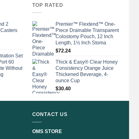
TOP RATED
nd 2
Premier™ Flextend™ One-
 Casters
Piece Drainable Transparent
Colostomy Pouch, 12 Inch
Length, 1½ Inch Stoma
$
72.24
tration Set
Port 60
Thick & Easy® Clear Honey
te Without
Consistency Orange Juice
ng
Thickened Beverage, 4-
ounce Cup
$
30.40
CONTACT US
OMS STORE