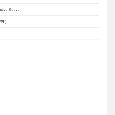
ctive Sleeve
/PK)