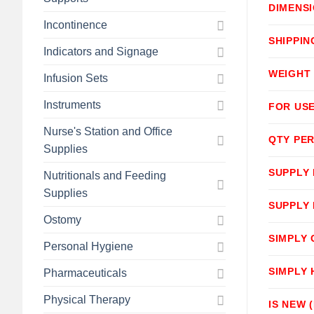
DIMENS
Incontinence
SHIPPIN
Indicators and Signage
WEIGHT
Infusion Sets
Instruments
FOR USE
Nurse's Station and Office
QTY PER
Supplies
SUPPLY
Nutritionals and Feeding
Supplies
SUPPLY
Ostomy
SIMPLY
Personal Hygiene
SIMPLY
Pharmaceuticals
Physical Therapy
IS NEW 