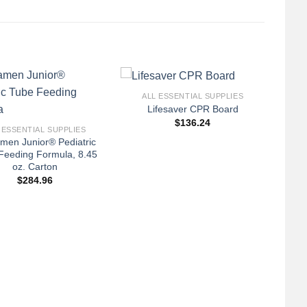
+
ALL ESSENTIAL SUPPLIES
Lifesaver CPR Board
$
136.24
 ESSENTIAL SUPPLIES
men Junior® Pediatric
Feeding Formula, 8.45
oz. Carton
$
284.96