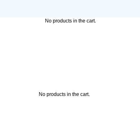
No products in the cart.
No products in the cart.