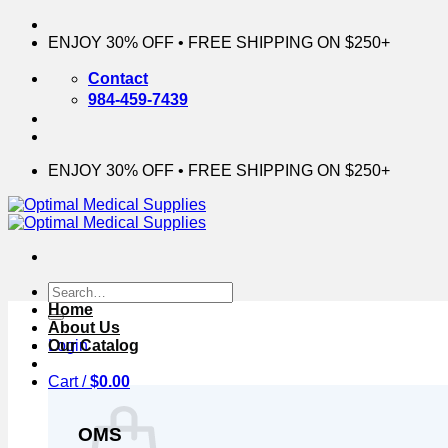
Skip
to
ENJOY 30% OFF • FREE SHIPPING ON $250+
content
Contact
984-459-7439
ENJOY 30% OFF • FREE SHIPPING ON $250+
Search
for:
Home
About Us
Login
Our Catalog
Cart /
$
0.00
OMS