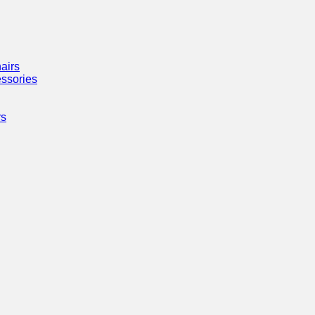
airs
ssories
rs