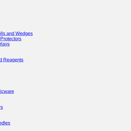
olls and Wedges
 Protectors
rlays
nd Reagents
ticware
rs
edles