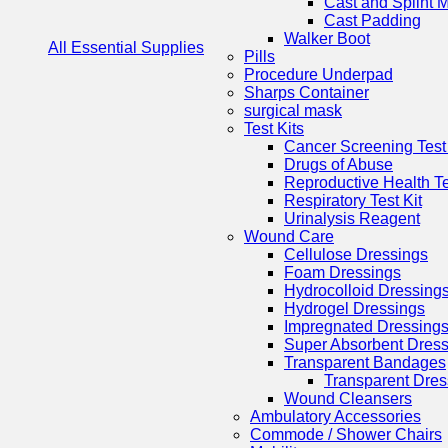
Cast and Splint M
Cast Padding
Walker Boot
All Essential Supplies
Pills
Procedure Underpad
Sharps Container
surgical mask
Test Kits
Cancer Screening Test 
Drugs of Abuse
Reproductive Health Te
Respiratory Test Kit
Urinalysis Reagent
Wound Care
Cellulose Dressings
Foam Dressings
Hydrocolloid Dressing
Hydrogel Dressings
Impregnated Dressing
Super Absorbent Dress
Transparent Bandages
Transparent Dres
Wound Cleansers
Ambulatory Accessories
Commode / Shower Chairs