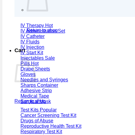
IV Therapy
Return to shop
IV Administration Set
IV Catheter
IV Fluids
IV Injection
Cart
IV Start Kit
Injectables
Pills
Drape Sheets
Gloves
Needles and Syringes
Sharps Container
Adhesive Strip
Medical Tape
Return to shop
Surgical Mask
Test Kits
Cancer Screening Test Kit
Drugs of Abuse
Reproductive Health Test Kit
Respiratory Test Kit