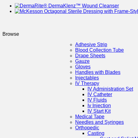
Browse
Adhesive Strip
Blood Collection Tube
Drape Sheets
Gauze
Gloves
Handles with Blades
Injectables
IV Therapy
IV Administration Set
IV Catheter
IV Fluids
Iv Injection
IV Start Kit
Medical Tape
Needles and Syringes
Orthopedic
Casting