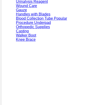
Urinalysis Reagent
Wound Care
Gauze
Handles with Blades
Blood Collection Tube
Procedure Underpad
Orthopedic Supplies
Casting
Walker Boot
Knee Brace