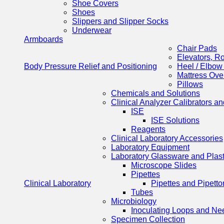
Shoe Covers
Shoes
Slippers and Slipper Socks
Underwear
Armboards
Chair Pads
Elevators, R
Body Pressure Relief and Positioning
Heel / Elbow
Mattress Ove
Pillows
Chemicals and Solutions
Clinical Analyzer Calibrators a
ISE
ISE Solutions
Reagents
Clinical Laboratory Accessories
Laboratory Equipment
Laboratory Glassware and Plas
Microscope Slides
Pipettes
Clinical Laboratory
Pipettes and Pipetto
Tubes
Microbiology
Inoculating Loops and Ne
Specimen Collection