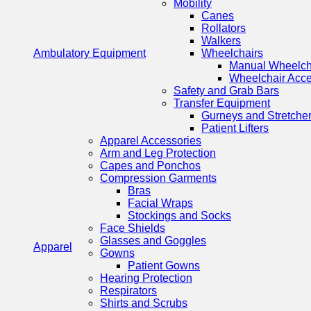
Mobility
Canes
Rollators
Walkers
Ambulatory Equipment
Wheelchairs
Manual Wheelch
Wheelchair Acce
Safety and Grab Bars
Transfer Equipment
Gurneys and Stretche
Patient Lifters
Apparel Accessories
Arm and Leg Protection
Capes and Ponchos
Compression Garments
Bras
Facial Wraps
Stockings and Socks
Face Shields
Glasses and Goggles
Apparel
Gowns
Patient Gowns
Hearing Protection
Respirators
Shirts and Scrubs