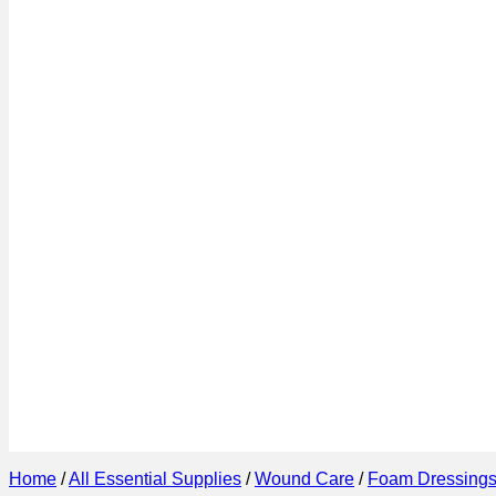
Home
/
All Essential Supplies
/
Wound Care
/
Foam Dressing