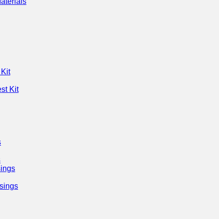
aterials
Kit
st Kit
s
s
ings
sings