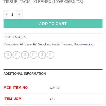
TISSUE, FACIAL KLEENEX (100/BX36BX/CS)
Kleenex® Facial Tissue quantity
ADD TO CART
SKU:
60594_CS
Categories:
All Essential Supplies
,
Facial Tissues
,
Housekeeping
ADDITIONAL INFORMATION
MCK ITEM NO
60594
ITEM UOM
CS