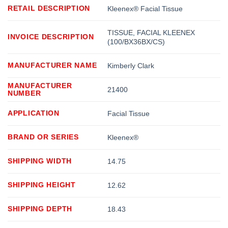
RETAIL DESCRIPTION
Kleenex® Facial Tissue
TISSUE, FACIAL KLEENEX
INVOICE DESCRIPTION
(100/BX36BX/CS)
MANUFACTURER NAME
Kimberly Clark
MANUFACTURER
21400
NUMBER
APPLICATION
Facial Tissue
BRAND OR SERIES
Kleenex®
SHIPPING WIDTH
14.75
SHIPPING HEIGHT
12.62
SHIPPING DEPTH
18.43