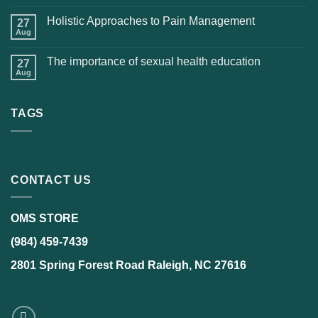
Holistic Approaches to Pain Management
27
Aug
The importance of sexual health education
27
Aug
TAGS
CONTACT US
OMS STORE
(984) 459-7439
2801 Spring Forest Road Raleigh, NC 27616