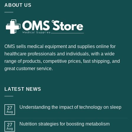
ABOUT US
OMS sells medical equipment and supplies online for
healthcare professionals and individuals, with a wide
range of products, competitive prices, fast shipping, and
great customer service.
LATEST NEWS
Understanding the impact of technology on sleep
27
Aug
Nutrition strategies for boosting metabolism
27
Aug