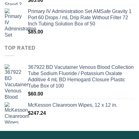
$
65.00
Primary IV Administration Set AMSafe Gravity 1
Port 60 Drops / mL Drip Rate Without Filter 72
Inch Tubing Solution Box of 50
$
85.00
TOP RATED
367922 BD Vacutainer Venous Blood Collection
Tube Sodium Fluoride / Potassium Oxalate
Additive 4 mL BD Hemogard Closure Plastic
Tube Box of 100
$
60.00
McKesson Cleanroom Wipes, 12 x 12 in.
$
247.24