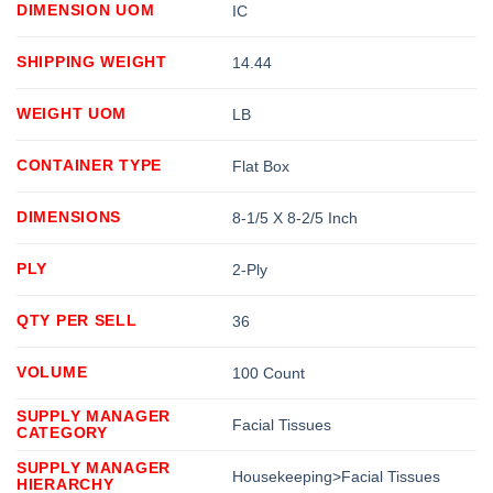
DIMENSION UOM
IC
SHIPPING WEIGHT
14.44
WEIGHT UOM
LB
CONTAINER TYPE
Flat Box
DIMENSIONS
8-1/5 X 8-2/5 Inch
PLY
2-Ply
QTY PER SELL
36
VOLUME
100 Count
SUPPLY MANAGER
Facial Tissues
CATEGORY
SUPPLY MANAGER
Housekeeping>Facial Tissues
HIERARCHY