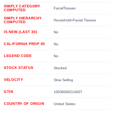
SIMPLY CATEGORY
FacialTissues
COMPUTED
SIMPLY HIERARCHY
Household>Facial Tissues
COMPUTED
IS NEW (LAST 30)
No
CALIFORNIA PROP 65
No
LEGEND CODE
No
STOCK STATUS
Stocked
VELOCITY
Slow Selling
GTIN
10036000214007
COUNTRY OF ORIGIN
United States