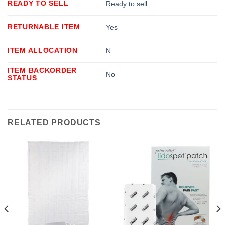
READY TO SELL
Ready to sell
RETURNABLE ITEM
Yes
ITEM ALLOCATION
N
ITEM BACKORDER
No
STATUS
RELATED PRODUCTS