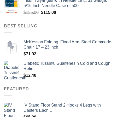
Insulin Syringes with Needle 1mL, 31 Gauge,
was:
is:
5/16 Inch Needle Case of 500
$135.00.
$110.00.
Original
Current
$
135.00
$
115.00
price
price
was:
is:
BEST SELLING
$135.00.
$115.00.
McKesson Folding, Fixed Arm, Steel Commode
Chair, 17 – 23 Inch
$
71.92
Diabetic Tussin® Guaifenesin Cold and Cough
Relief
$
12.40
FEATURED
IV Stand Floor Stand 2 Hooks 4 Legs with
Casters Each 1