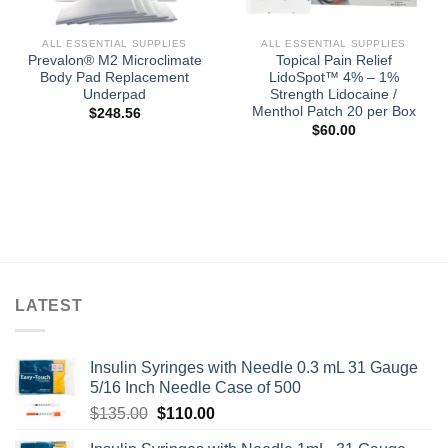
ALL ESSENTIAL SUPPLIES
ALL ESSENTIAL SUPPLIES
Prevalon® M2 Microclimate
Topical Pain Relief
Body Pad Replacement
LidoSpot™ 4% – 1%
Underpad
Strength Lidocaine /
Menthol Patch 20 per Box
$
248.56
$
60.00
LATEST
Insulin Syringes with Needle 0.3 mL 31 Gauge
5/16 Inch Needle Case of 500
Original
Current
$
135.00
$
110.00
price
price