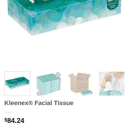
Kleenex® Facial Tissue
84.24
$