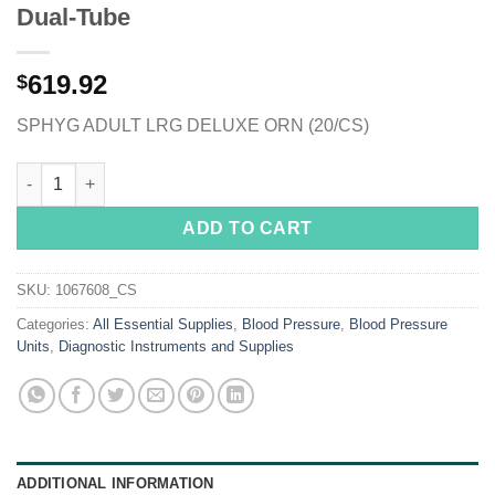
Dual-Tube
619.92
$
SPHYG ADULT LRG DELUXE ORN (20/CS)
McKesson Deluxe Aneroid Sphygmomanometer, Pocket Size Hand
ADD TO CART
SKU:
1067608_CS
Categories:
All Essential Supplies
,
Blood Pressure
,
Blood Pressure
Units
,
Diagnostic Instruments and Supplies
ADDITIONAL INFORMATION