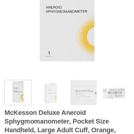
McKesson Deluxe Aneroid
Sphygmomanometer, Pocket Size
Handheld, Large Adult Cuff, Orange,