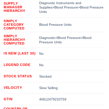
Diagnostic Instruments and
SUPPLY
MANAGER
Supplies>Blood Pressure>Blood Pressure
HIERARCHY
Units
SIMPLY
CATEGORY
Blood Pressure Units
COMPUTED
SIMPLY
Diagnostic>Blood Pressure>Blood
HIERARCHY
Pressure Units
COMPUTED
IS NEW (LAST 30)
No
LEGEND CODE
No
STOCK STATUS
Stocked
VELOCITY
Slow Selling
GTIN
40612479233759
COUNTRY OF