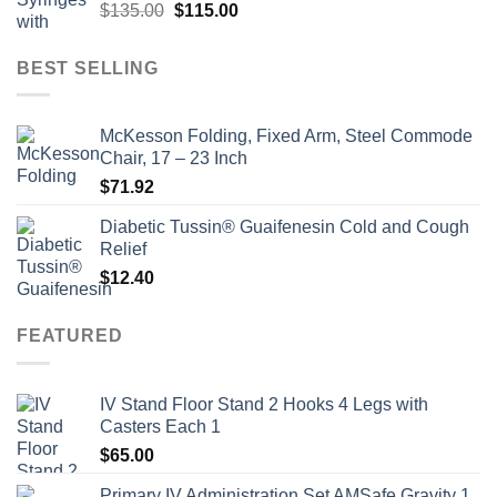
Original
Current
$
135.00
$
115.00
price
price
was:
is:
BEST SELLING
$135.00.
$115.00.
McKesson Folding, Fixed Arm, Steel Commode
Chair, 17 – 23 Inch
$
71.92
Diabetic Tussin® Guaifenesin Cold and Cough
Relief
$
12.40
FEATURED
IV Stand Floor Stand 2 Hooks 4 Legs with
Casters Each 1
$
65.00
Primary IV Administration Set AMSafe Gravity 1