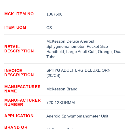
MCK ITEM NO
1067608
ITEM UOM
CS
McKesson Deluxe Aneroid
Sphygmomanometer, Pocket Size
RETAIL
DESCRIPTION
Handheld, Large Adult Cuff, Orange, Dual-
Tube
SPHYG ADULT LRG DELUXE ORN
INVOICE
DESCRIPTION
(20/CS)
MANUFACTURER
McKesson Brand
NAME
MANUFACTURER
720-12XORMM
NUMBER
APPLICATION
Aneroid Sphygmomanometer Unit
BRAND OR