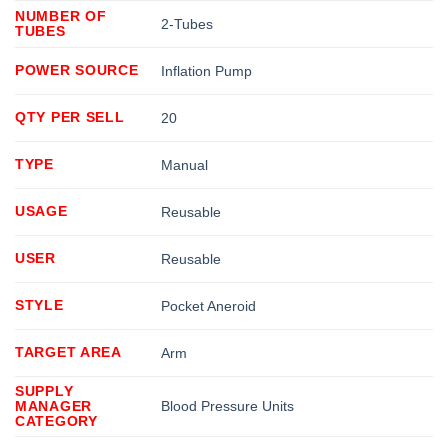
NUMBER OF
2-Tubes
TUBES
POWER SOURCE
Inflation Pump
QTY PER SELL
20
TYPE
Manual
USAGE
Reusable
USER
Reusable
STYLE
Pocket Aneroid
TARGET AREA
Arm
SUPPLY
MANAGER
Blood Pressure Units
CATEGORY