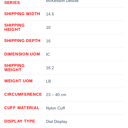
McKesson Deluxe
SERIES
SHIPPING WIDTH
14.5
SHIPPING
10
HEIGHT
SHIPPING DEPTH
16
DIMENSION UOM
IC
SHIPPING
16.2
WEIGHT
WEIGHT UOM
LB
CIRCUMFERENCE
23 – 40 cm
CUFF MATERIAL
Nylon Cuff
DISPLAY TYPE
Dial Display