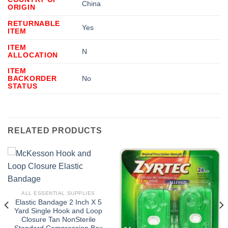
China
ORIGIN
RETURNABLE
Yes
ITEM
ITEM
N
ALLOCATION
ITEM
BACKORDER
No
STATUS
RELATED PRODUCTS
ALL ESSENTIAL SUPPLIES
Elastic Bandage 2 Inch X 5
Yard Single Hook and Loop
Closure Tan NonSterile