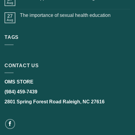
Aug
The importance of sexual health education
27
Aug
TAGS
CONTACT US
OMS STORE
(984) 459-7439
2801 Spring Forest Road Raleigh, NC 27616