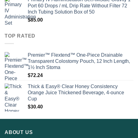
Port 60 Drops / mL Drip Rate Without Filter 72
Inch Tubing Solution Box of 50
$
85.00
TOP RATED
Premier™ Flextend™ One-Piece Drainable
Transparent Colostomy Pouch, 12 Inch Length,
1½ Inch Stoma
$
72.24
Thick & Easy® Clear Honey Consistency
Orange Juice Thickened Beverage, 4-ounce
Cup
$
30.40
ABOUT US