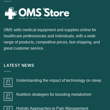
OMS sells medical equipment and supplies online for
healthcare professionals and individuals, with a wide
range of products, competitive prices, fast shipping, and
great customer service.
LATEST NEWS
Understanding the impact of technology on sleep
27
Aug
Nutrition strategies for boosting metabolism
27
Aug
Holistic Approaches to Pain Management
27