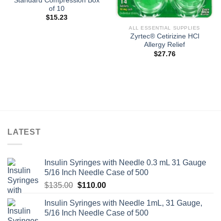
Standard Compression Box
of 10
$
15.23
ALL ESSENTIAL SUPPLIES
Zyrtec® Cetirizine HCl
Allergy Relief
$
27.76
LATEST
Insulin Syringes with Needle 0.3 mL 31 Gauge
5/16 Inch Needle Case of 500
Original
Current
$
135.00
$
110.00
price
price
Insulin Syringes with Needle 1mL, 31 Gauge,
was:
is:
5/16 Inch Needle Case of 500
$135.00.
$110.00.