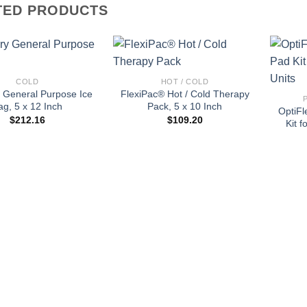
TED PRODUCTS
+
+
COLD
HOT / COLD
 General Purpose Ice
FlexiPac® Hot / Cold Therapy
ag, 5 x 12 Inch
Pack, 5 x 10 Inch
OptiFl
$
212.16
$
109.20
Kit 