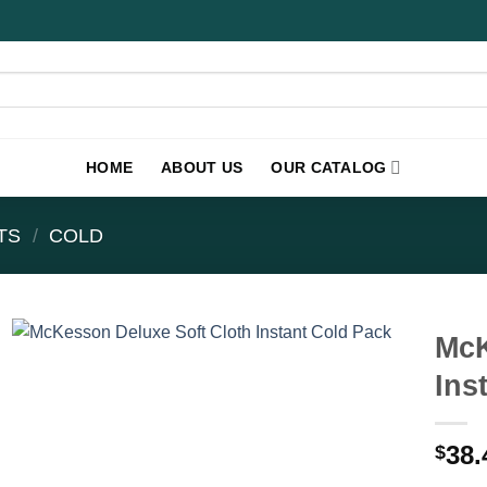
HOME
ABOUT US
OUR CATALOG
TS
/
COLD
McK
Ins
38.
$