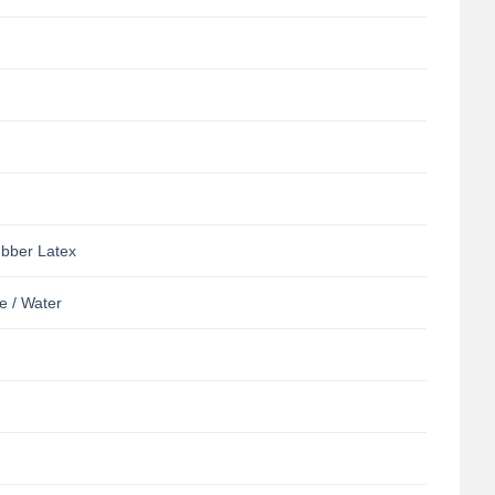
ubber Latex
e / Water