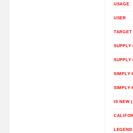
USAGE
USER
TARGET
SUPPLY
SUPPLY
SIMPLY
SIMPLY
IS NEW 
CALIFOR
LEGEND