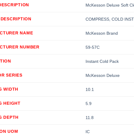
DESCRIPTION
McKesson Deluxe Soft Clo
 DESCRIPTION
COMPRESS, COLD INST D
CTURER NAME
McKesson Brand
CTURER NUMBER
59-57C
TION
Instant Cold Pack
OR SERIES
McKesson Deluxe
G WIDTH
10.1
G HEIGHT
5.9
G DEPTH
11.8
ION UOM
IC