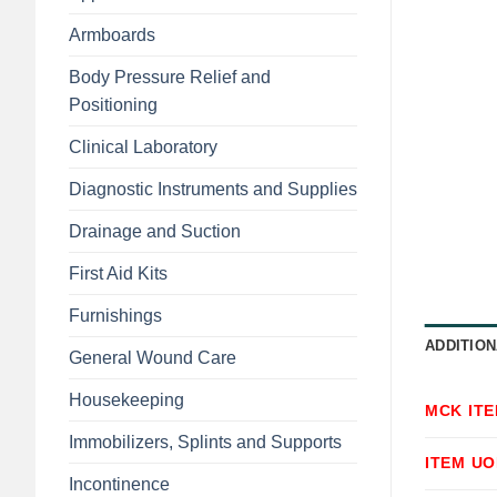
Armboards
Body Pressure Relief and
Positioning
Clinical Laboratory
Diagnostic Instruments and Supplies
Drainage and Suction
First Aid Kits
Furnishings
ADDITION
General Wound Care
Housekeeping
MCK IT
Immobilizers, Splints and Supports
ITEM U
Incontinence