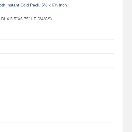
th Instant Cold Pack, 5½ x 6¾ Inch
LX 5.5"X6.75" LF (24/CS)