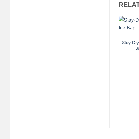
RELA
+
Stay-Dry
B