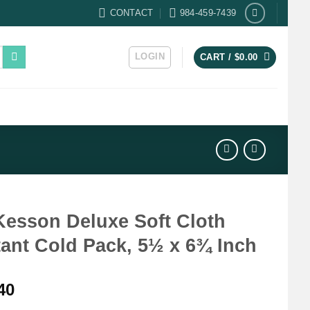
CONTACT
984-459-7439
LOGIN
CART /
$
0.00
esson Deluxe Soft Cloth
tant Cold Pack, 5½ x 6¾ Inch
40