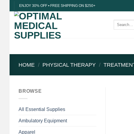
Skip
ENJOY 30% OFF • FREE SHIPPING ON $250+
to
content
Search
for:
HOME
/
PHYSICAL THERAPY
/
TREATMEN
BROWSE
All Essential Supplies
Ambulatory Equipment
Apparel