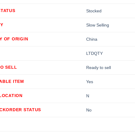
STATUS
Stocked
TY
Slow Selling
Y OF ORIGIN
China
LTDQTY
TO SELL
Ready to sell
ABLE ITEM
Yes
LLOCATION
N
ACKORDER STATUS
No