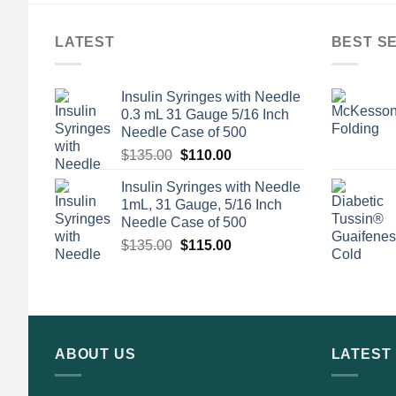
LATEST
BEST S
Insulin Syringes with Needle
0.3 mL 31 Gauge 5/16 Inch
Needle Case of 500
Original
Current
$
135.00
$
110.00
price
price
Insulin Syringes with Needle
was:
is:
1mL, 31 Gauge, 5/16 Inch
$135.00.
$110.00.
Needle Case of 500
Original
Current
$
135.00
$
115.00
price
price
was:
is:
$135.00.
$115.00.
ABOUT US
LATEST