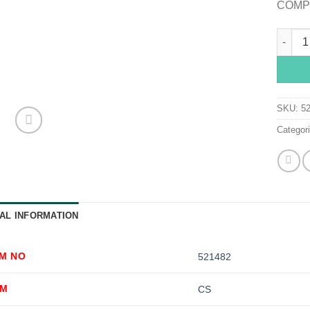
COMPR
McKess
SKU:
5
Categor
AL INFORMATION
EM NO
521482
OM
CS