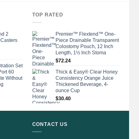
TOP RATED
nd 2
Premier™ Flextend™ One-
 Casters
Piece Drainable Transparent
Colostomy Pouch, 12 Inch
Length, 1½ Inch Stoma
$
72.24
tration Set
Port 60
Thick & Easy® Clear Honey
te Without
Consistency Orange Juice
ng
Thickened Beverage, 4-
ounce Cup
$
30.40
CONTACT US