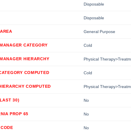
Disposable
Disposable
 AREA
General Purpose
 MANAGER CATEGORY
Cold
 MANAGER HIERARCHY
Physical Therapy>Treat
 CATEGORY COMPUTED
Cold
 HIERARCHY COMPUTED
Physical Therapy>Treat
(LAST 30)
No
NIA PROP 65
No
 CODE
No