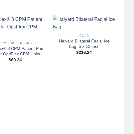
+
COLD
Halyard Bilateral Facial Ice
PHYSICAL THERAPY
Bag, 5 x 12 Inch
ex® 3 CPM Patient Pad
$
216.24
for OptiFlex CPM Units
$
60.24
+
Col