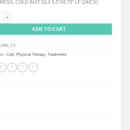
ESS, COLD INST DLX 5.5″X6.75″ LF (24/CS)
on Deluxe Soft Cloth Instant Cold Pack, 5½ x 6¾ Inch quantity
ADD TO CART
21482_CS
ies:
Cold
,
Physical Therapy
,
Treatments