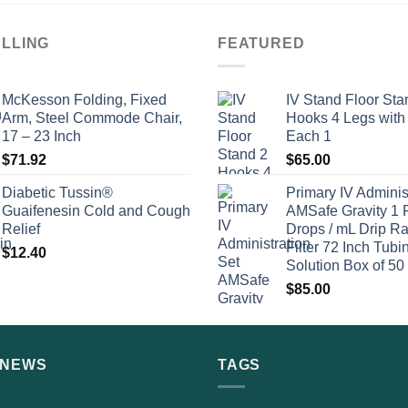
ELLING
FEATURED
McKesson Folding, Fixed
IV Stand Floor Sta
Arm, Steel Commode Chair,
Hooks 4 Legs with
17 – 23 Inch
Each 1
$
71.92
$
65.00
Diabetic Tussin®
Primary IV Adminis
Guaifenesin Cold and Cough
AMSafe Gravity 1 
Relief
Drops / mL Drip Ra
Filter 72 Inch Tubi
$
12.40
Solution Box of 50
$
85.00
 NEWS
TAGS