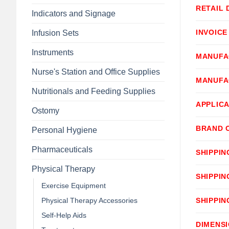
RETAIL 
Indicators and Signage
INVOICE
Infusion Sets
Instruments
MANUFA
Nurse's Station and Office Supplies
MANUFA
Nutritionals and Feeding Supplies
APPLICA
Ostomy
BRAND 
Personal Hygiene
Pharmaceuticals
SHIPPIN
Physical Therapy
SHIPPIN
Exercise Equipment
Physical Therapy Accessories
SHIPPIN
Self-Help Aids
DIMENS