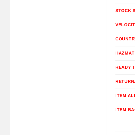
STOCK 
VELOCI
COUNTR
HAZMAT
READY 
RETURN
ITEM A
ITEM B