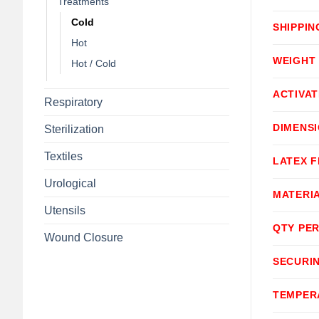
Treatments
Cold
SHIPPIN
Hot
WEIGHT
Hot / Cold
ACTIVA
Respiratory
DIMENS
Sterilization
Textiles
LATEX F
Urological
MATERI
Utensils
QTY PER
Wound Closure
SECURI
TEMPER