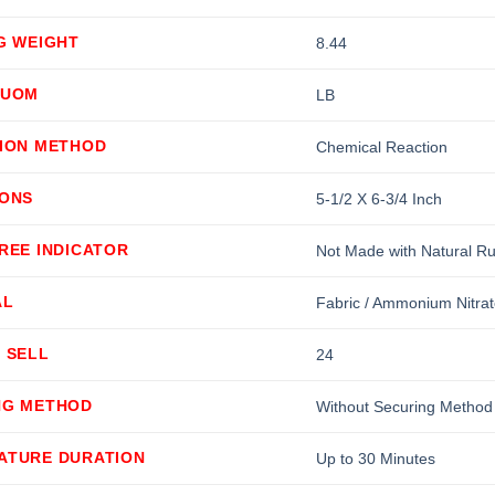
G WEIGHT
8.44
 UOM
LB
TION METHOD
Chemical Reaction
IONS
5-1/2 X 6-3/4 Inch
REE INDICATOR
Not Made with Natural R
AL
Fabric / Ammonium Nitrat
 SELL
24
NG METHOD
Without Securing Method
ATURE DURATION
Up to 30 Minutes