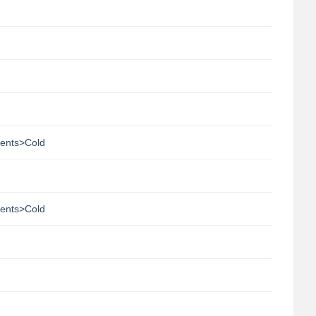
ments>Cold
ments>Cold