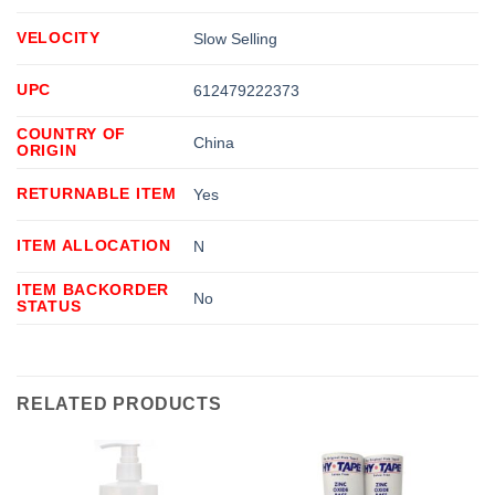
VELOCITY
Slow Selling
UPC
612479222373
COUNTRY OF
China
ORIGIN
RETURNABLE ITEM
Yes
ITEM ALLOCATION
N
ITEM BACKORDER
No
STATUS
RELATED PRODUCTS