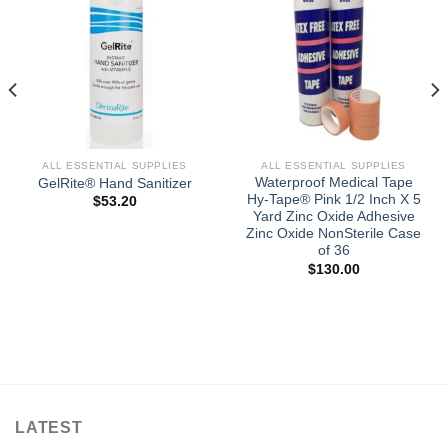
ALL ESSENTIAL SUPPLIES
ALL ESSENTIAL SUPPLIES
Waterproof Medical Tape
GelRite® Hand Sanitizer
Hy-Tape® Pink 1/2 Inch X 5
$
53.20
Yard Zinc Oxide Adhesive
Zinc Oxide NonSterile Case
of 36
$
130.00
LATEST