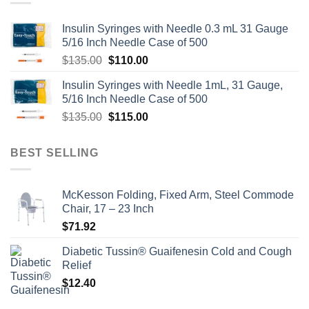
Insulin Syringes with Needle 0.3 mL 31 Gauge
5/16 Inch Needle Case of 500
Original
Current
$
135.00
$
110.00
price
price
Insulin Syringes with Needle 1mL, 31 Gauge,
was:
is:
5/16 Inch Needle Case of 500
$135.00.
$110.00.
Original
Current
$
135.00
$
115.00
price
price
was:
is:
BEST SELLING
$135.00.
$115.00.
McKesson Folding, Fixed Arm, Steel Commode
Chair, 17 – 23 Inch
$
71.92
Diabetic Tussin® Guaifenesin Cold and Cough
Relief
$
12.40