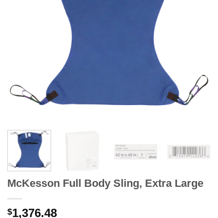
McKesson Full Body Sling, Extra Large
1,376.48
$