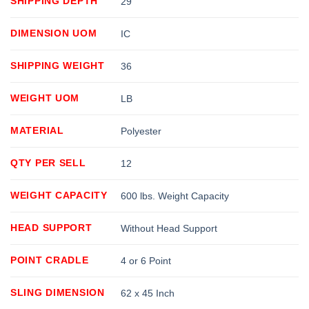
SHIPPING DEPTH
29
DIMENSION UOM
IC
SHIPPING WEIGHT
36
WEIGHT UOM
LB
MATERIAL
Polyester
QTY PER SELL
12
WEIGHT CAPACITY
600 lbs. Weight Capacity
HEAD SUPPORT
Without Head Support
POINT CRADLE
4 or 6 Point
SLING DIMENSION
62 x 45 Inch