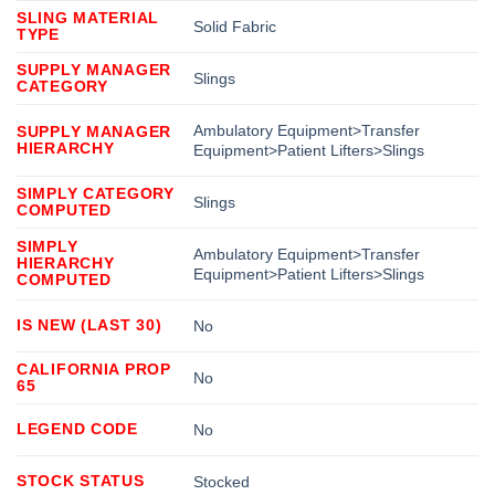
SLING MATERIAL
Solid Fabric
TYPE
SUPPLY MANAGER
Slings
CATEGORY
Ambulatory Equipment>Transfer
SUPPLY MANAGER
HIERARCHY
Equipment>Patient Lifters>Slings
SIMPLY CATEGORY
Slings
COMPUTED
SIMPLY
Ambulatory Equipment>Transfer
HIERARCHY
Equipment>Patient Lifters>Slings
COMPUTED
IS NEW (LAST 30)
No
CALIFORNIA PROP
No
65
LEGEND CODE
No
STOCK STATUS
Stocked