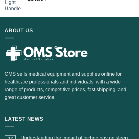
ABOUT US
OMS sells medical equipment and supplies online for
healthcare professionals and individuals, with a wide
range of products, competitive prices, fast shipping, and
great customer service.
LATEST NEWS
Understanding the impact of technology on sleep
27