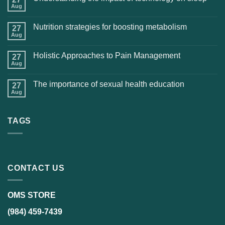
Aug
Nutrition strategies for boosting metabolism
27
Aug
Holistic Approaches to Pain Management
27
Aug
The importance of sexual health education
27
Aug
TAGS
CONTACT US
OMS STORE
(984) 459-7439