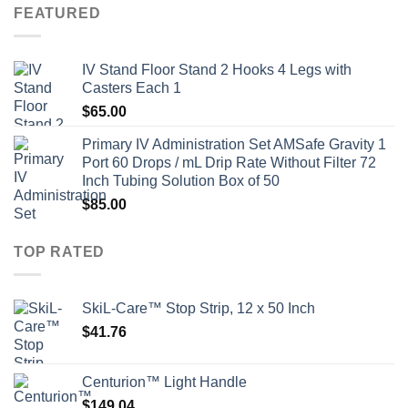
FEATURED
IV Stand Floor Stand 2 Hooks 4 Legs with
Casters Each 1
$
65.00
Primary IV Administration Set AMSafe Gravity 1
Port 60 Drops / mL Drip Rate Without Filter 72
Inch Tubing Solution Box of 50
$
85.00
TOP RATED
SkiL-Care™ Stop Strip, 12 x 50 Inch
$
41.76
Centurion™ Light Handle
$
149.04