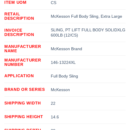
ITEM UOM
CS
RETAIL
McKesson Full Body Sling, Extra Large
DESCRIPTION
SLING, PT LIFT FULL BODY SOLIDXLG
INVOICE
DESCRIPTION
600LB (12/CS)
MANUFACTURER
McKesson Brand
NAME
MANUFACTURER
146-13224XL
NUMBER
APPLICATION
Full Body Sling
BRAND OR SERIES
McKesson
SHIPPING WIDTH
22
SHIPPING HEIGHT
14.6