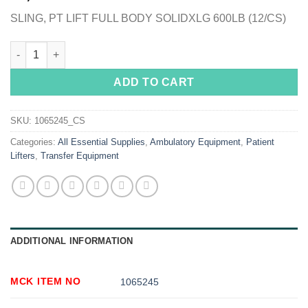
SLING, PT LIFT FULL BODY SOLIDXLG 600LB (12/CS)
McKesson Full Body Sling, Extra Large quantity
ADD TO CART
SKU:
1065245_CS
Categories:
All Essential Supplies
,
Ambulatory Equipment
,
Patient
Lifters
,
Transfer Equipment
ADDITIONAL INFORMATION
MCK ITEM NO
1065245