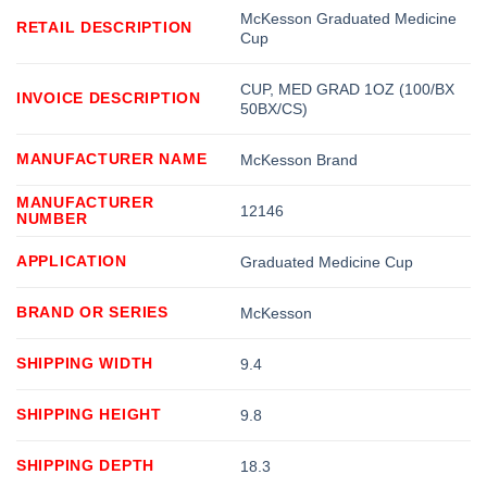
McKesson Graduated Medicine
RETAIL DESCRIPTION
Cup
CUP, MED GRAD 1OZ (100/BX
INVOICE DESCRIPTION
50BX/CS)
MANUFACTURER NAME
McKesson Brand
MANUFACTURER
12146
NUMBER
APPLICATION
Graduated Medicine Cup
BRAND OR SERIES
McKesson
SHIPPING WIDTH
9.4
SHIPPING HEIGHT
9.8
SHIPPING DEPTH
18.3