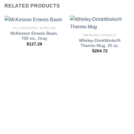
RELATED PRODUCTS
ALL ESSENTIAL SUPPLIES
McKesson Emesis Basin,
DRINKING UTENSILS
700 mL, Gray
Whirley-DrinkWorks!®
$
127.28
Thermo Mug, 20 oz.
$
204.72