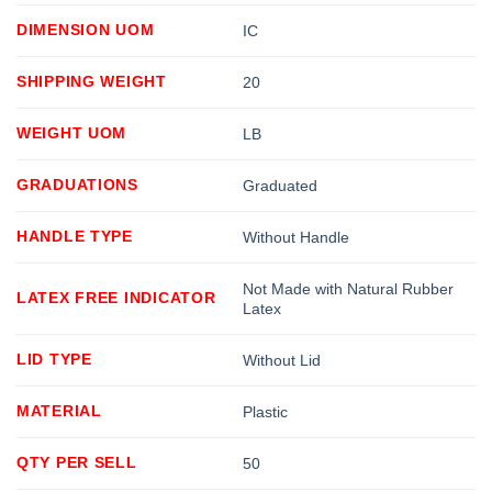
DIMENSION UOM
IC
SHIPPING WEIGHT
20
WEIGHT UOM
LB
GRADUATIONS
Graduated
HANDLE TYPE
Without Handle
Not Made with Natural Rubber
LATEX FREE INDICATOR
Latex
LID TYPE
Without Lid
MATERIAL
Plastic
QTY PER SELL
50