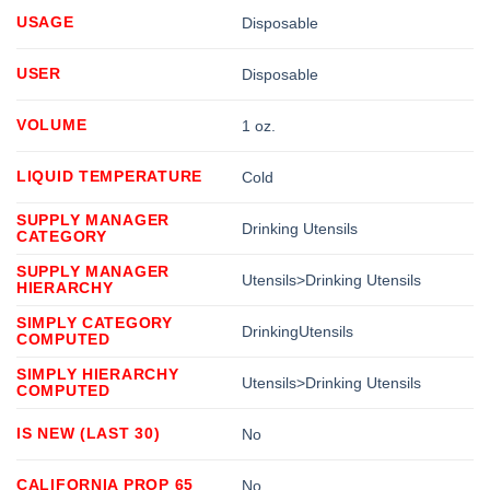
USAGE
Disposable
USER
Disposable
VOLUME
1 oz.
LIQUID TEMPERATURE
Cold
SUPPLY MANAGER
Drinking Utensils
CATEGORY
SUPPLY MANAGER
Utensils>Drinking Utensils
HIERARCHY
SIMPLY CATEGORY
DrinkingUtensils
COMPUTED
SIMPLY HIERARCHY
Utensils>Drinking Utensils
COMPUTED
IS NEW (LAST 30)
No
CALIFORNIA PROP 65
No