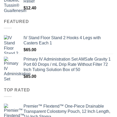
Relief
$
12.40
FEATURED
IV Stand Floor Stand 2 Hooks 4 Legs with
Casters Each 1
$
65.00
Primary IV Administration Set AMSafe Gravity 1
Port 60 Drops / mL Drip Rate Without Filter 72
Inch Tubing Solution Box of 50
$
85.00
TOP RATED
Premier™ Flextend™ One-Piece Drainable
Transparent Colostomy Pouch, 12 Inch Length,
1½ Inch Stoma