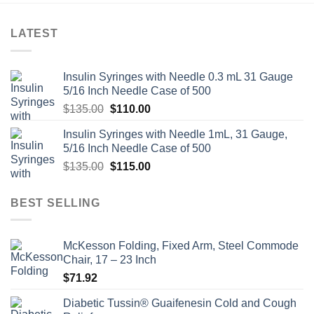
LATEST
Insulin Syringes with Needle 0.3 mL 31 Gauge
5/16 Inch Needle Case of 500
Original
Current
$
135.00
$
110.00
price
price
Insulin Syringes with Needle 1mL, 31 Gauge,
was:
is:
5/16 Inch Needle Case of 500
$135.00.
$110.00.
Original
Current
$
135.00
$
115.00
price
price
was:
is:
BEST SELLING
$135.00.
$115.00.
McKesson Folding, Fixed Arm, Steel Commode
Chair, 17 – 23 Inch
$
71.92
Diabetic Tussin® Guaifenesin Cold and Cough