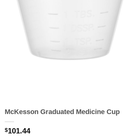
McKesson Graduated Medicine Cup
101.44
$