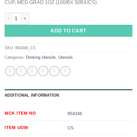
CUP, MED GRAD 1OZ (100/BX 50BX/CS)
McKesson Graduated Medicine Cup quantity
ADD TO CART
SKU:
854346_CS
Categories:
Drinking Utensils
,
Utensils
ADDITIONAL INFORMATION
MCK ITEM NO
854346
ITEM UOM
CS