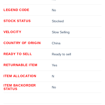
LEGEND CODE
No
STOCK STATUS
Stocked
VELOCITY
Slow Selling
COUNTRY OF ORIGIN
China
READY TO SELL
Ready to sell
RETURNABLE ITEM
Yes
ITEM ALLOCATION
N
ITEM BACKORDER
No
STATUS