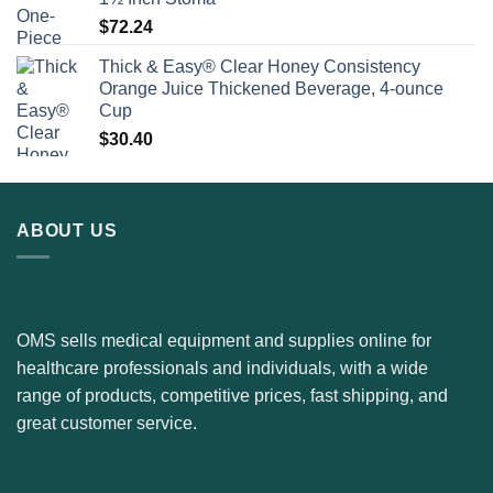
$
72.24
Thick & Easy® Clear Honey Consistency
Orange Juice Thickened Beverage, 4-ounce
Cup
$
30.40
ABOUT US
OMS sells medical equipment and supplies online for
healthcare professionals and individuals, with a wide
range of products, competitive prices, fast shipping, and
great customer service.