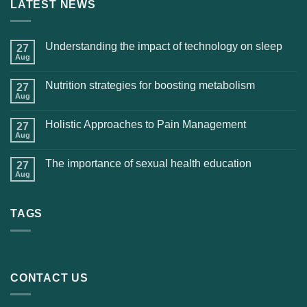
LATEST NEWS
Understanding the impact of technology on sleep
27
Aug
Nutrition strategies for boosting metabolism
27
Aug
Holistic Approaches to Pain Management
27
Aug
The importance of sexual health education
27
Aug
TAGS
CONTACT US