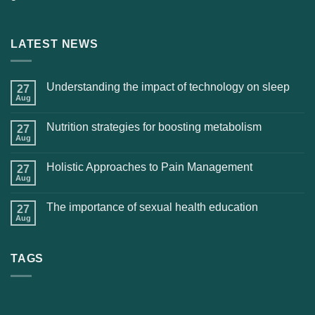
LATEST NEWS
Understanding the impact of technology on sleep
27
Aug
Nutrition strategies for boosting metabolism
27
Aug
Holistic Approaches to Pain Management
27
Aug
The importance of sexual health education
27
Aug
TAGS