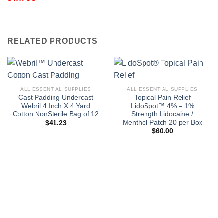
RELATED PRODUCTS
ALL ESSENTIAL SUPPLIES
ALL ESSENTIAL SUPPLIES
Cast Padding Undercast
Topical Pain Relief
Webril 4 Inch X 4 Yard
LidoSpot™ 4% – 1%
Cotton NonSterile Bag of 12
Strength Lidocaine /
Menthol Patch 20 per Box
$
41.23
$
60.00