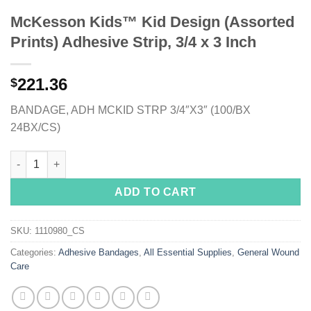
McKesson Kids™ Kid Design (Assorted
Prints) Adhesive Strip, 3/4 x 3 Inch
221.36
$
BANDAGE, ADH MCKID STRP 3/4″X3″ (100/BX
24BX/CS)
McKesson Kids™ Kid Design (Assorted Prints) Adhesive Strip, 3
ADD TO CART
SKU:
1110980_CS
Categories:
Adhesive Bandages
,
All Essential Supplies
,
General Wound
Care