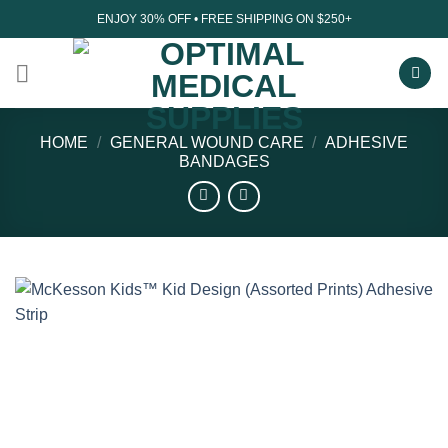
Skip
ENJOY 30% OFF • FREE SHIPPING ON $250+
to
content
HOME
/
GENERAL WOUND CARE
/
ADHESIVE
BANDAGES