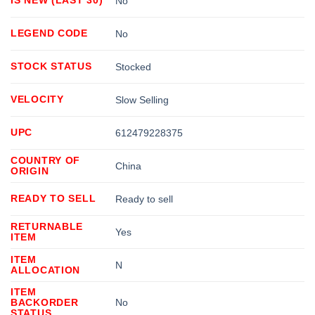
No
LEGEND CODE
No
STOCK STATUS
Stocked
VELOCITY
Slow Selling
UPC
612479228375
COUNTRY OF
China
ORIGIN
READY TO SELL
Ready to sell
RETURNABLE
Yes
ITEM
ITEM
N
ALLOCATION
ITEM
BACKORDER
No
STATUS