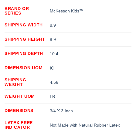
BRAND OR
McKesson Kids™
SERIES
SHIPPING WIDTH
8.9
SHIPPING HEIGHT
8.9
SHIPPING DEPTH
10.4
DIMENSION UOM
IC
SHIPPING
4.56
WEIGHT
WEIGHT UOM
LB
DIMENSIONS
3/4 X 3 Inch
LATEX FREE
Not Made with Natural Rubber Latex
INDICATOR