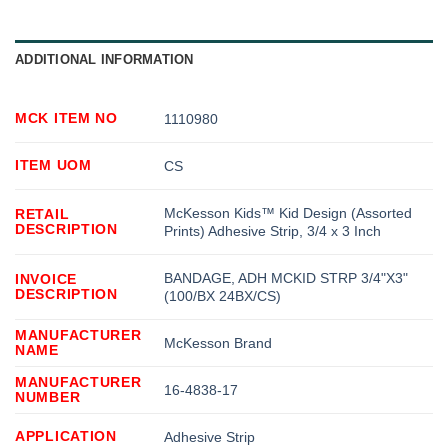
ADDITIONAL INFORMATION
MCK ITEM NO
1110980
ITEM UOM
CS
McKesson Kids™ Kid Design (Assorted
RETAIL
DESCRIPTION
Prints) Adhesive Strip, 3/4 x 3 Inch
BANDAGE, ADH MCKID STRP 3/4"X3"
INVOICE
DESCRIPTION
(100/BX 24BX/CS)
MANUFACTURER
McKesson Brand
NAME
MANUFACTURER
16-4838-17
NUMBER
APPLICATION
Adhesive Strip