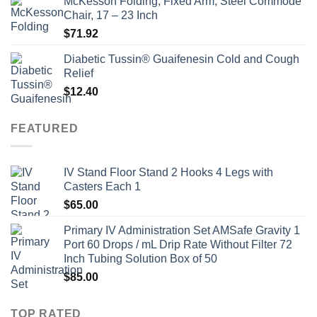
McKesson Folding, Fixed Arm, Steel Commode
Chair, 17 – 23 Inch
$
71.92
Diabetic Tussin® Guaifenesin Cold and Cough
Relief
$
12.40
FEATURED
IV Stand Floor Stand 2 Hooks 4 Legs with
Casters Each 1
$
65.00
Primary IV Administration Set AMSafe Gravity 1
Port 60 Drops / mL Drip Rate Without Filter 72
Inch Tubing Solution Box of 50
$
85.00
TOP RATED