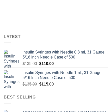
LATEST
Insulin Syringes with Needle 0.3 mL 31 Gauge
5/16 Inch Needle Case of 500
Original
Current
$
135.00
$
110.00
price
price
Insulin Syringes with Needle 1mL, 31 Gauge,
was:
is:
5/16 Inch Needle Case of 500
$135.00.
$110.00.
Original
Current
$
135.00
$
115.00
price
price
was:
is:
BEST SELLING
$135.00.
$115.00.