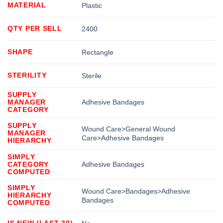
MATERIAL
Plastic
QTY PER SELL
2400
SHAPE
Rectangle
STERILITY
Sterile
SUPPLY
MANAGER
Adhesive Bandages
CATEGORY
SUPPLY
Wound Care>General Wound
MANAGER
Care>Adhesive Bandages
HIERARCHY
SIMPLY
CATEGORY
Adhesive Bandages
COMPUTED
SIMPLY
Wound Care>Bandages>Adhesive
HIERARCHY
Bandages
COMPUTED
IS NEW (LAST 30)