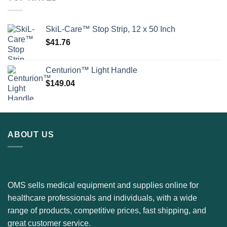
SkiL-Care™ Stop Strip, 12 x 50 Inch
$
41.76
Centurion™ Light Handle
$
149.04
ABOUT US
OMS sells medical equipment and supplies online for
healthcare professionals and individuals, with a wide
range of products, competitive prices, fast shipping, and
great customer service.