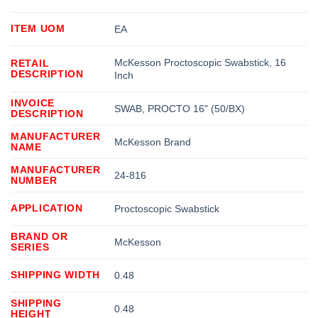
ITEM UOM
EA
McKesson Proctoscopic Swabstick, 16
RETAIL
DESCRIPTION
Inch
INVOICE
SWAB, PROCTO 16" (50/BX)
DESCRIPTION
MANUFACTURER
McKesson Brand
NAME
MANUFACTURER
24-816
NUMBER
APPLICATION
Proctoscopic Swabstick
BRAND OR
McKesson
SERIES
SHIPPING WIDTH
0.48
SHIPPING
0.48
HEIGHT