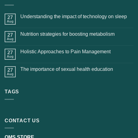
Understanding the impact of technology on sleep
27
Aug
Nutrition strategies for boosting metabolism
27
Aug
Holistic Approaches to Pain Management
27
Aug
The importance of sexual health education
27
Aug
TAGS
CONTACT US
OMS STORE