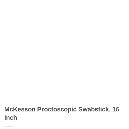
McKesson Proctoscopic Swabstick, 16
Inch