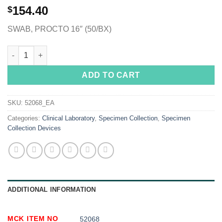
154.40
$
SWAB, PROCTO 16″ (50/BX)
McKesson Proctoscopic Swabstick, 16 Inch quantity
ADD TO CART
SKU:
52068_EA
Categories:
Clinical Laboratory
,
Specimen Collection
,
Specimen
Collection Devices
ADDITIONAL INFORMATION
MCK ITEM NO
52068