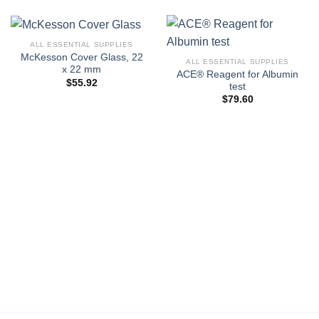
ALL ESSENTIAL SUPPLIES
McKesson Cover Glass, 22
ALL ESSENTIAL SUPPLIES
x 22 mm
ACE® Reagent for Albumin
$
55.92
test
$
79.60