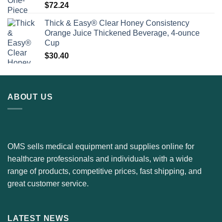
$
72.24
Thick & Easy® Clear Honey Consistency
Orange Juice Thickened Beverage, 4-ounce
Cup
$
30.40
ABOUT US
OMS sells medical equipment and supplies online for
healthcare professionals and individuals, with a wide
range of products, competitive prices, fast shipping, and
great customer service.
LATEST NEWS