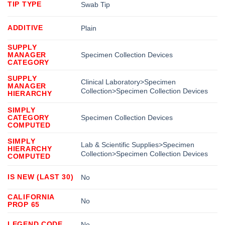
TIP TYPE
Swab Tip
ADDITIVE
Plain
SUPPLY
MANAGER
Specimen Collection Devices
CATEGORY
SUPPLY
Clinical Laboratory>Specimen
MANAGER
Collection>Specimen Collection Devices
HIERARCHY
SIMPLY
CATEGORY
Specimen Collection Devices
COMPUTED
SIMPLY
Lab & Scientific Supplies>Specimen
HIERARCHY
Collection>Specimen Collection Devices
COMPUTED
IS NEW (LAST 30)
No
CALIFORNIA
No
PROP 65
LEGEND CODE
No