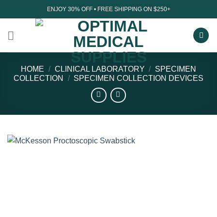
Skip
ENJOY 30% OFF • FREE SHIPPING ON $250+
to
content
HOME
/
CLINICAL LABORATORY
/
SPECIMEN
COLLECTION
/
SPECIMEN COLLECTION DEVICES