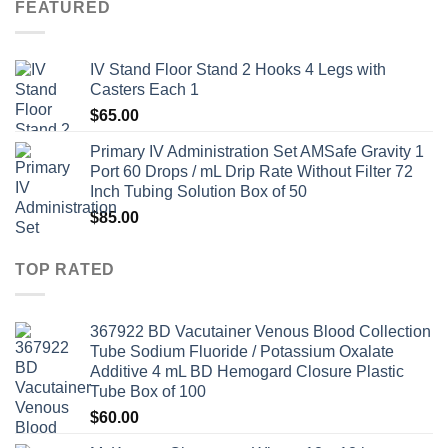
FEATURED
IV Stand Floor Stand 2 Hooks 4 Legs with
Casters Each 1
$
65.00
Primary IV Administration Set AMSafe Gravity 1
Port 60 Drops / mL Drip Rate Without Filter 72
Inch Tubing Solution Box of 50
$
85.00
TOP RATED
367922 BD Vacutainer Venous Blood Collection
Tube Sodium Fluoride / Potassium Oxalate
Additive 4 mL BD Hemogard Closure Plastic
Tube Box of 100
$
60.00