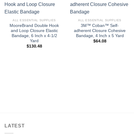
ALL ESSENTIAL SUPPLIES
ALL ESSENTIAL SUPPLIES
MooreBrand Double Hook
3M™ Coban™ Self-
and Loop Closure Elastic
adherent Closure Cohesive
Bandage, 6 Inch x 4-1/2
Bandage, 4 Inch x 5 Yard
Yard
$
64.08
$
130.48
LATEST