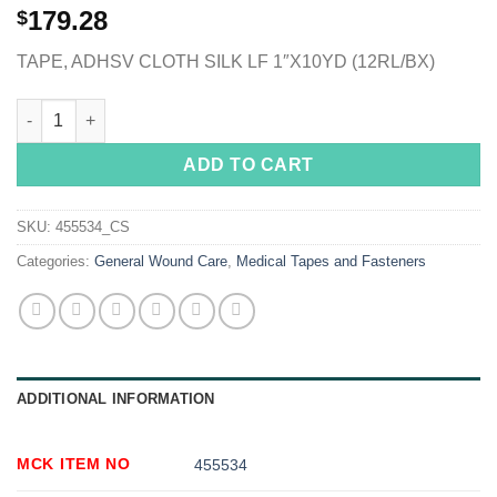
179.28
$
TAPE, ADHSV CLOTH SILK LF 1″X10YD (12RL/BX)
McKesson Silk-Like Cloth Medical Tape, 1 Inch x 10 Yard, White
ADD TO CART
SKU:
455534_CS
Categories:
General Wound Care
,
Medical Tapes and Fasteners
ADDITIONAL INFORMATION
MCK ITEM NO
455534