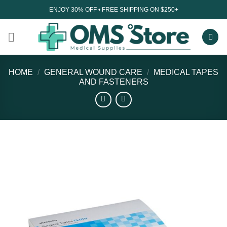
Skip
ENJOY 30% OFF • FREE SHIPPING ON $250+
to
content
HOME
/
GENERAL WOUND CARE
/
MEDICAL TAPES
AND FASTENERS