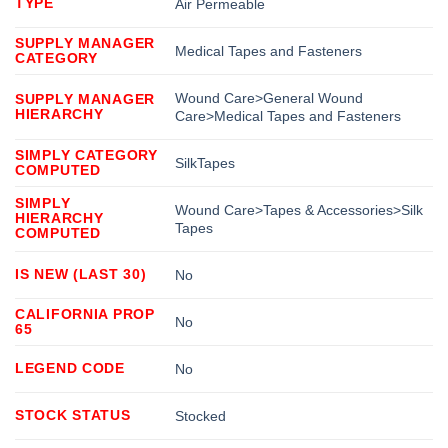
TYPE
Air Permeable
SUPPLY MANAGER
Medical Tapes and Fasteners
CATEGORY
Wound Care>General Wound
SUPPLY MANAGER
HIERARCHY
Care>Medical Tapes and Fasteners
SIMPLY CATEGORY
SilkTapes
COMPUTED
SIMPLY
Wound Care>Tapes & Accessories>Silk
HIERARCHY
Tapes
COMPUTED
IS NEW (LAST 30)
No
CALIFORNIA PROP
No
65
LEGEND CODE
No
STOCK STATUS
Stocked