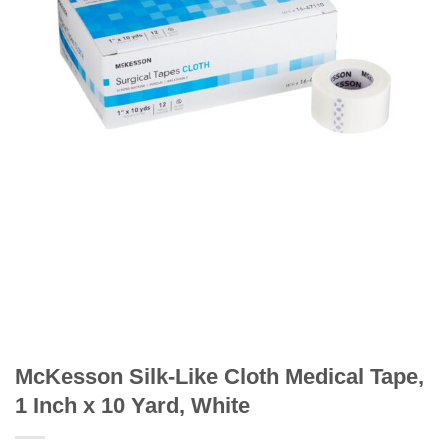
McKesson Silk-Like Cloth Medical Tape,
1 Inch x 10 Yard, White