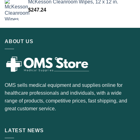
McKesson Cleanroom Wipes, 12 x 12 in.
$
247.24
ABOUT US
OMS sells medical equipment and supplies online for
healthcare professionals and individuals, with a wide
range of products, competitive prices, fast shipping, and
great customer service.
LATEST NEWS