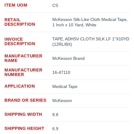
ITEM UOM
CS
McKesson Silk-Like Cloth Medical Tape,
RETAIL
DESCRIPTION
1 Inch x 10 Yard, White
TAPE, ADHSV CLOTH SILK LF 1"X10YD
INVOICE
DESCRIPTION
(12RL/BX)
MANUFACTURER
McKesson Brand
NAME
MANUFACTURER
16-47110
NUMBER
APPLICATION
Medical Tape
BRAND OR SERIES
McKesson
SHIPPING WIDTH
8.8
SHIPPING HEIGHT
6.9