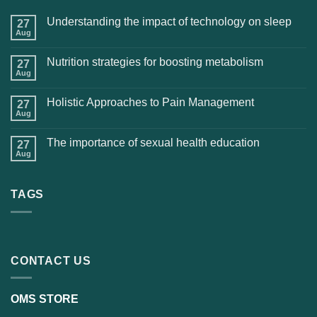
Understanding the impact of technology on sleep
27
Aug
Nutrition strategies for boosting metabolism
27
Aug
Holistic Approaches to Pain Management
27
Aug
The importance of sexual health education
27
Aug
TAGS
CONTACT US
OMS STORE