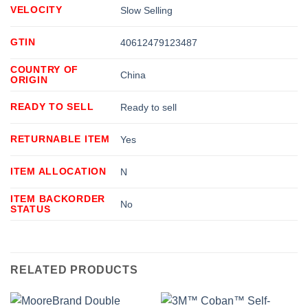
VELOCITY
Slow Selling
GTIN
40612479123487
COUNTRY OF
China
ORIGIN
READY TO SELL
Ready to sell
RETURNABLE ITEM
Yes
ITEM ALLOCATION
N
ITEM BACKORDER
No
STATUS
RELATED PRODUCTS