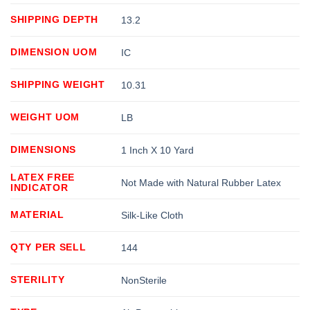
SHIPPING DEPTH
13.2
DIMENSION UOM
IC
SHIPPING WEIGHT
10.31
WEIGHT UOM
LB
DIMENSIONS
1 Inch X 10 Yard
LATEX FREE
Not Made with Natural Rubber Latex
INDICATOR
MATERIAL
Silk-Like Cloth
QTY PER SELL
144
STERILITY
NonSterile