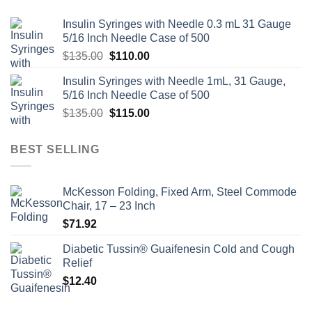
Insulin Syringes with Needle 0.3 mL 31 Gauge
5/16 Inch Needle Case of 500
Original
Current
$
135.00
$
110.00
price
price
Insulin Syringes with Needle 1mL, 31 Gauge,
was:
is:
5/16 Inch Needle Case of 500
$135.00.
$110.00.
Original
Current
$
135.00
$
115.00
price
price
was:
is:
BEST SELLING
$135.00.
$115.00.
McKesson Folding, Fixed Arm, Steel Commode
Chair, 17 – 23 Inch
$
71.92
Diabetic Tussin® Guaifenesin Cold and Cough
Relief
$
12.40