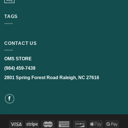
Aug
TAGS
CONTACT US
OMS STORE
(984) 459-7439
2801 Spring Forest Road Raleigh, NC 27616