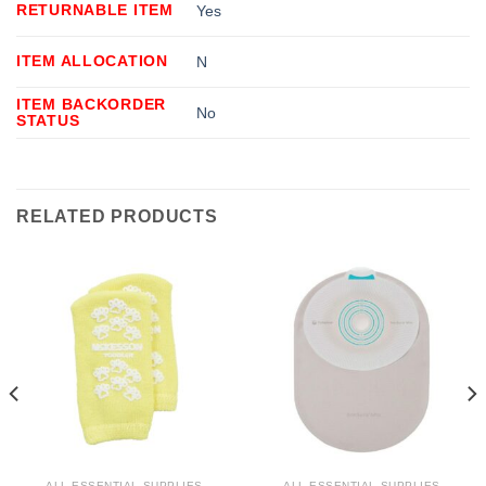
RETURNABLE ITEM
Yes
ITEM ALLOCATION
N
ITEM BACKORDER
No
STATUS
RELATED PRODUCTS
ALL ESSENTIAL SUPPLIES
ALL ESSENTIAL SUPPLIES