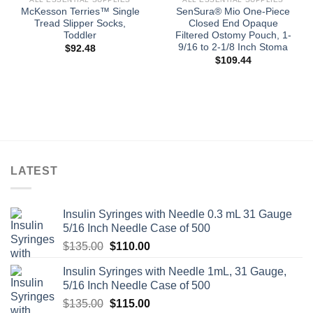
McKesson Terries™ Single
SenSura® Mio One-Piece
Tread Slipper Socks,
Closed End Opaque
Toddler
Filtered Ostomy Pouch, 1-
9/16 to 2-1/8 Inch Stoma
$
92.48
$
109.44
LATEST
Insulin Syringes with Needle 0.3 mL 31 Gauge
5/16 Inch Needle Case of 500
Original
Current
$
135.00
$
110.00
price
price
Insulin Syringes with Needle 1mL, 31 Gauge,
was:
is:
5/16 Inch Needle Case of 500
$135.00.
$110.00.
Original
Current
$
135.00
$
115.00