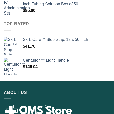
Inch Tubing Solution Box of 50
$
85.00
TOP RATED
SkiL-Care™ Stop Strip, 12 x 50 Inch
$
41.76
Centurion™ Light Handle
$
149.04
ABOUT US