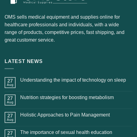
OMS sells medical equipment and supplies online for
healthcare professionals and individuals, with a wide
range of products, competitive prices, fast shipping, and
great customer service.
LATEST NEWS
Understanding the impact of technology on sleep
27
Aug
Nutrition strategies for boosting metabolism
27
Aug
Holistic Approaches to Pain Management
27
Aug
The importance of sexual health education
27