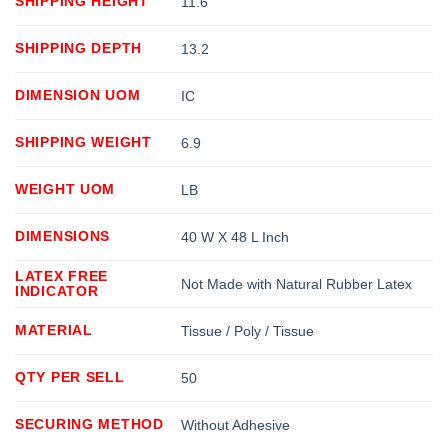
SHIPPING HEIGHT
11.6
SHIPPING DEPTH
13.2
DIMENSION UOM
IC
SHIPPING WEIGHT
6.9
WEIGHT UOM
LB
DIMENSIONS
40 W X 48 L Inch
LATEX FREE
Not Made with Natural Rubber Latex
INDICATOR
MATERIAL
Tissue / Poly / Tissue
QTY PER SELL
50
SECURING METHOD
Without Adhesive