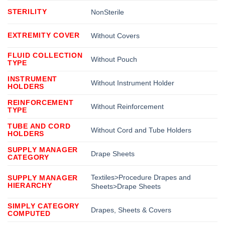
STERILITY
NonSterile
EXTREMITY COVER
Without Covers
FLUID COLLECTION
Without Pouch
TYPE
INSTRUMENT
Without Instrument Holder
HOLDERS
REINFORCEMENT
Without Reinforcement
TYPE
TUBE AND CORD
Without Cord and Tube Holders
HOLDERS
SUPPLY MANAGER
Drape Sheets
CATEGORY
Textiles>Procedure Drapes and
SUPPLY MANAGER
HIERARCHY
Sheets>Drape Sheets
SIMPLY CATEGORY
Drapes, Sheets & Covers
COMPUTED