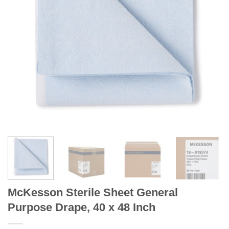
McKesson Sterile Sheet General
Purpose Drape, 40 x 48 Inch