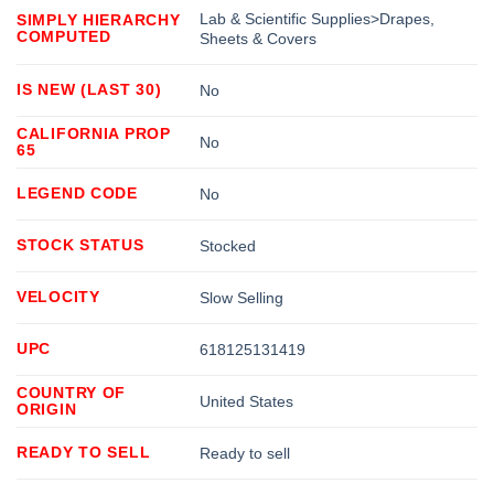
Lab & Scientific Supplies>Drapes,
SIMPLY HIERARCHY
COMPUTED
Sheets & Covers
IS NEW (LAST 30)
No
CALIFORNIA PROP
No
65
LEGEND CODE
No
STOCK STATUS
Stocked
VELOCITY
Slow Selling
UPC
618125131419
COUNTRY OF
United States
ORIGIN
READY TO SELL
Ready to sell