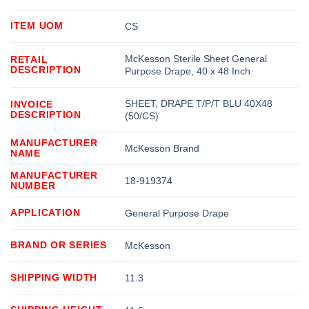
ITEM UOM
CS
McKesson Sterile Sheet General
RETAIL
DESCRIPTION
Purpose Drape, 40 x 48 Inch
SHEET, DRAPE T/P/T BLU 40X48
INVOICE
DESCRIPTION
(50/CS)
MANUFACTURER
McKesson Brand
NAME
MANUFACTURER
18-919374
NUMBER
APPLICATION
General Purpose Drape
BRAND OR SERIES
McKesson
SHIPPING WIDTH
11.3