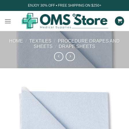
Skip
ENJOY 30% OFF • FREE SHIPPING ON $250+
to
content
HOME
/
TEXTILES
/
PROCEDURE DRAPES AND
SHEETS
/
DRAPE SHEETS