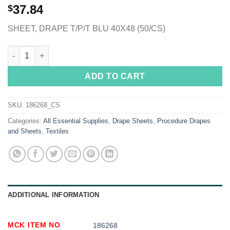
37.84
$
SHEET, DRAPE T/P/T BLU 40X48 (50/CS)
McKesson Sterile Sheet General Purpose Drape, 40 x 48 Inch qu
ADD TO CART
SKU:
186268_CS
Categories:
All Essential Supplies
,
Drape Sheets
,
Procedure Drapes
and Sheets
,
Textiles
ADDITIONAL INFORMATION
MCK ITEM NO
186268