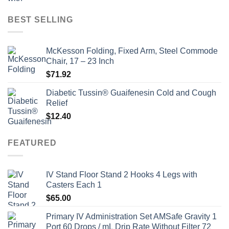
price
price
was:
is:
BEST SELLING
$135.00.
$115.00.
McKesson Folding, Fixed Arm, Steel Commode
Chair, 17 – 23 Inch
$
71.92
Diabetic Tussin® Guaifenesin Cold and Cough
Relief
$
12.40
FEATURED
IV Stand Floor Stand 2 Hooks 4 Legs with
Casters Each 1
$
65.00
Primary IV Administration Set AMSafe Gravity 1
Port 60 Drops / mL Drip Rate Without Filter 72