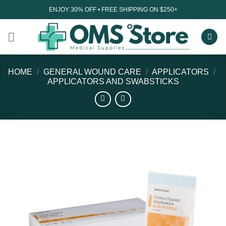
Skip
ENJOY 30% OFF • FREE SHIPPING ON $250+
to
content
HOME
/
GENERAL WOUND CARE
/
APPLICATORS
/
APPLICATORS AND SWABSTICKS