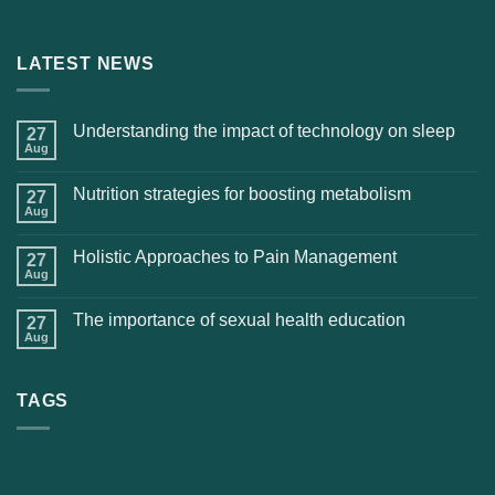
LATEST NEWS
Understanding the impact of technology on sleep
27
Aug
Nutrition strategies for boosting metabolism
27
Aug
Holistic Approaches to Pain Management
27
Aug
The importance of sexual health education
27
Aug
TAGS