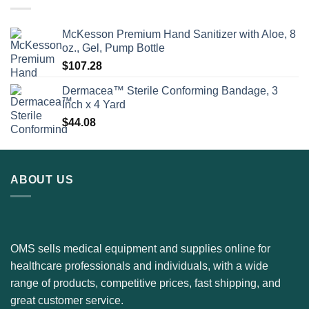
McKesson Premium Hand Sanitizer with Aloe, 8
oz., Gel, Pump Bottle
$
107.28
Dermacea™ Sterile Conforming Bandage, 3
Inch x 4 Yard
$
44.08
ABOUT US
OMS sells medical equipment and supplies online for
healthcare professionals and individuals, with a wide
range of products, competitive prices, fast shipping, and
great customer service.