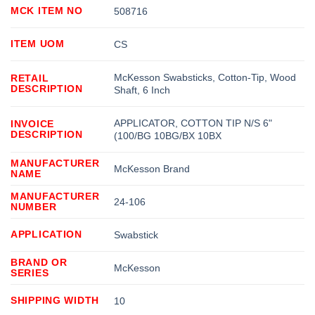
MCK ITEM NO
508716
ITEM UOM
CS
McKesson Swabsticks, Cotton-Tip, Wood
RETAIL
DESCRIPTION
Shaft, 6 Inch
APPLICATOR, COTTON TIP N/S 6"
INVOICE
DESCRIPTION
(100/BG 10BG/BX 10BX
MANUFACTURER
McKesson Brand
NAME
MANUFACTURER
24-106
NUMBER
APPLICATION
Swabstick
BRAND OR
McKesson
SERIES
SHIPPING WIDTH
10