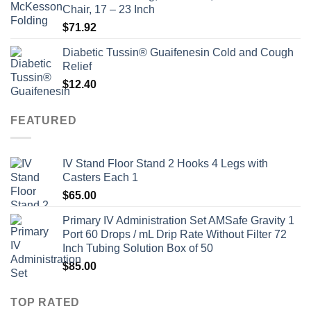
Chair, 17 – 23 Inch
$
71.92
Diabetic Tussin® Guaifenesin Cold and Cough
Relief
$
12.40
FEATURED
IV Stand Floor Stand 2 Hooks 4 Legs with
Casters Each 1
$
65.00
Primary IV Administration Set AMSafe Gravity 1
Port 60 Drops / mL Drip Rate Without Filter 72
Inch Tubing Solution Box of 50
$
85.00
TOP RATED