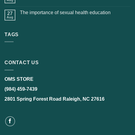
The importance of sexual health education
27
Aug
TAGS
CONTACT US
OMS STORE
(984) 459-7439
2801 Spring Forest Road Raleigh, NC 27616