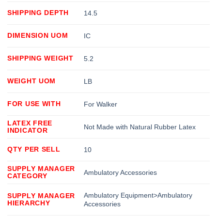
SHIPPING DEPTH
14.5
DIMENSION UOM
IC
SHIPPING WEIGHT
5.2
WEIGHT UOM
LB
FOR USE WITH
For Walker
LATEX FREE
Not Made with Natural Rubber Latex
INDICATOR
QTY PER SELL
10
SUPPLY MANAGER
Ambulatory Accessories
CATEGORY
Ambulatory Equipment>Ambulatory
SUPPLY MANAGER
HIERARCHY
Accessories