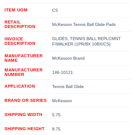
ITEM UOM
CS
RETAIL
McKesson Tennis Ball Glide Pads
DESCRIPTION
GLIDES, TENNIS BALL REPLCMNT
INVOICE
DESCRIPTION
F/WALKER (1PR/BX 10BX/CS)
MANUFACTURER
McKesson Brand
NAME
MANUFACTURER
146-10121
NUMBER
APPLICATION
Tennis Ball Glide
BRAND OR SERIES
McKesson
SHIPPING WIDTH
5.75
SHIPPING HEIGHT
8.75