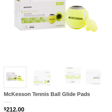
McKesson Tennis Ball Glide Pads
212.00
$