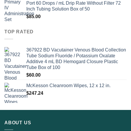
Port 60 Drops / mL Drip Rate Without Filter 72
Inch Tubing Solution Box of 50
$
85.00
TOP RATED
367922 BD Vacutainer Venous Blood Collection
Tube Sodium Fluoride / Potassium Oxalate
Additive 4 mL BD Hemogard Closure Plastic
Tube Box of 100
$
60.00
McKesson Cleanroom Wipes, 12 x 12 in.
$
247.24
ABOUT US