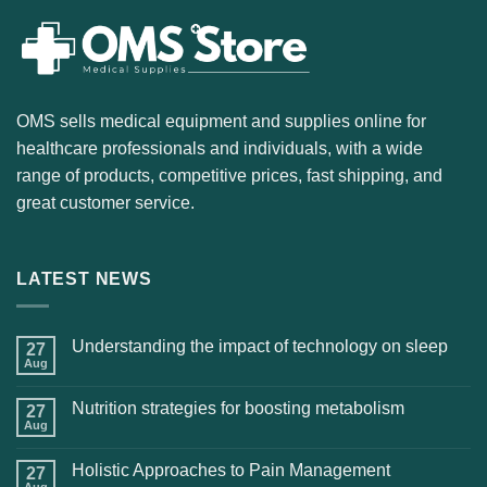
OMS sells medical equipment and supplies online for
healthcare professionals and individuals, with a wide
range of products, competitive prices, fast shipping, and
great customer service.
LATEST NEWS
Understanding the impact of technology on sleep
27
Aug
Nutrition strategies for boosting metabolism
27
Aug
Holistic Approaches to Pain Management
27
Aug