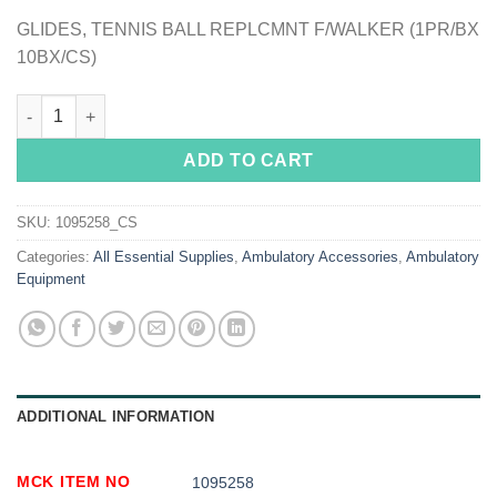
GLIDES, TENNIS BALL REPLCMNT F/WALKER (1PR/BX
10BX/CS)
McKesson Tennis Ball Glide Pads quantity
ADD TO CART
SKU:
1095258_CS
Categories:
All Essential Supplies
,
Ambulatory Accessories
,
Ambulatory
Equipment
ADDITIONAL INFORMATION
MCK ITEM NO
1095258