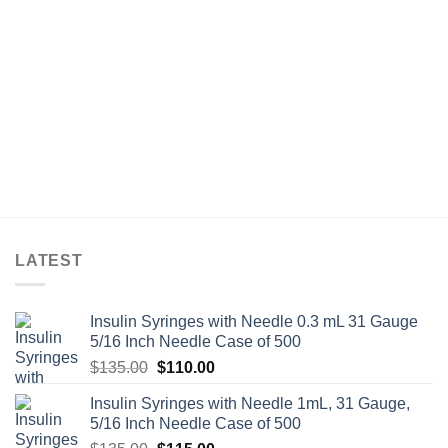
LATEST
Insulin Syringes with Needle 0.3 mL 31 Gauge
5/16 Inch Needle Case of 500
Original
Current
$
135.00
$
110.00
price
price
Insulin Syringes with Needle 1mL, 31 Gauge,
was:
is:
5/16 Inch Needle Case of 500
$135.00.
$110.00.