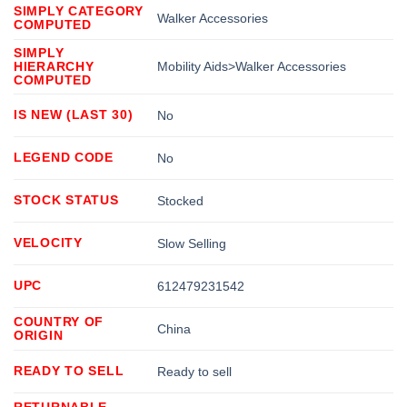
SIMPLY CATEGORY
Walker Accessories
COMPUTED
SIMPLY
HIERARCHY
Mobility Aids>Walker Accessories
COMPUTED
IS NEW (LAST 30)
No
LEGEND CODE
No
STOCK STATUS
Stocked
VELOCITY
Slow Selling
UPC
612479231542
COUNTRY OF
China
ORIGIN
READY TO SELL
Ready to sell
RETURNABLE