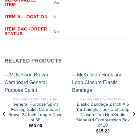
Yes
ITEM
ITEM ALLOCATION
N
ITEM BACKORDER
No
STATUS
RELATED PRODUCTS
ALL ESSENTIAL SUPPLIES
ALL ESSENTIAL SUPPLIES
General Purpose Splint
Elastic Bandage 2 Inch X 5
Folding Splint Cardboard
Yard Single Hook and Loop
Brown 24 Inch Length Case
Closure Tan NonSterile
of 36
Standard Compression Box
of 10
$
60.00
$
15.23