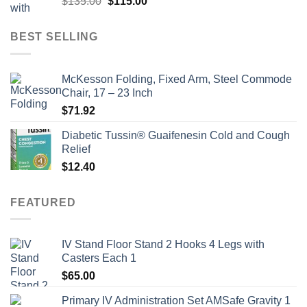
Original
Current
$
135.00
$
115.00
price
price
was:
is:
BEST SELLING
$135.00.
$115.00.
McKesson Folding, Fixed Arm, Steel Commode
Chair, 17 – 23 Inch
$
71.92
Diabetic Tussin® Guaifenesin Cold and Cough
Relief
$
12.40
FEATURED
IV Stand Floor Stand 2 Hooks 4 Legs with
Casters Each 1
$
65.00
Primary IV Administration Set AMSafe Gravity 1