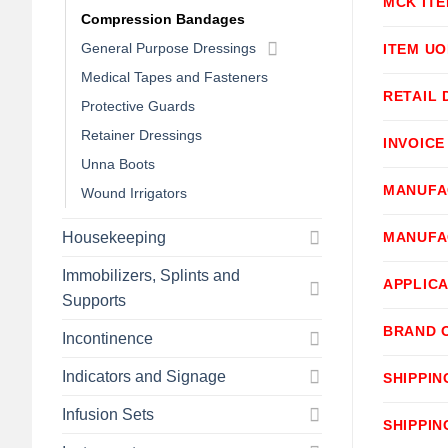
MCK IT
Compression Bandages
General Purpose Dressings
ITEM U
Medical Tapes and Fasteners
RETAIL 
Protective Guards
Retainer Dressings
INVOICE
Unna Boots
MANUFA
Wound Irrigators
Housekeeping
MANUFA
Immobilizers, Splints and
APPLICA
Supports
BRAND 
Incontinence
Indicators and Signage
SHIPPIN
Infusion Sets
SHIPPIN