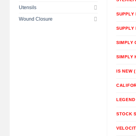
Utensils
SUPPLY
Wound Closure
SUPPLY
SIMPLY
SIMPLY
IS NEW 
CALIFOR
LEGEND
STOCK 
VELOCI