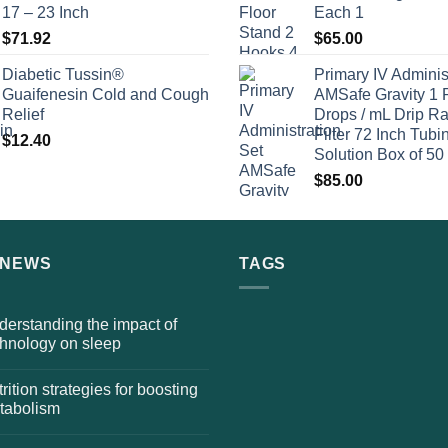
17 – 23 Inch
Each 1
$
71.92
$
65.00
Diabetic Tussin®
Primary IV Adminis
Guaifenesin Cold and Cough
AMSafe Gravity 1 
Relief
Drops / mL Drip Ra
Filter 72 Inch Tubi
$
12.40
Solution Box of 50
$
85.00
 NEWS
TAGS
erstanding the impact of
chnology on sleep
rition strategies for boosting
tabolism