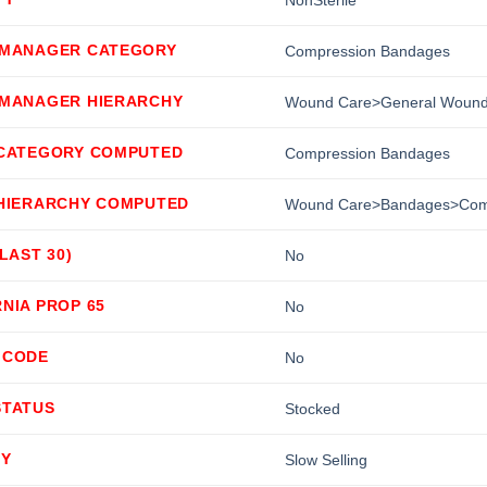
 MANAGER CATEGORY
Compression Bandages
 MANAGER HIERARCHY
Wound Care>General Wound
 CATEGORY COMPUTED
Compression Bandages
 HIERARCHY COMPUTED
Wound Care>Bandages>Com
(LAST 30)
No
NIA PROP 65
No
 CODE
No
STATUS
Stocked
TY
Slow Selling