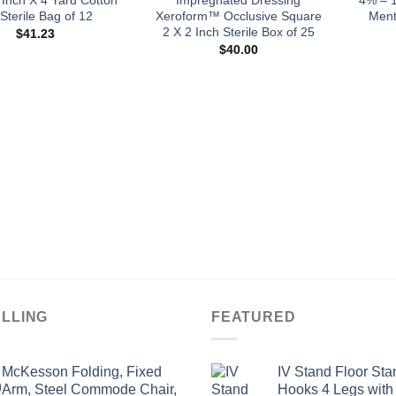
Sterile Bag of 12
Xeroform™ Occlusive Square
Ment
2 X 2 Inch Sterile Box of 25
$
41.23
$
40.00
ELLING
FEATURED
McKesson Folding, Fixed
IV Stand Floor Sta
Arm, Steel Commode Chair,
Hooks 4 Legs with