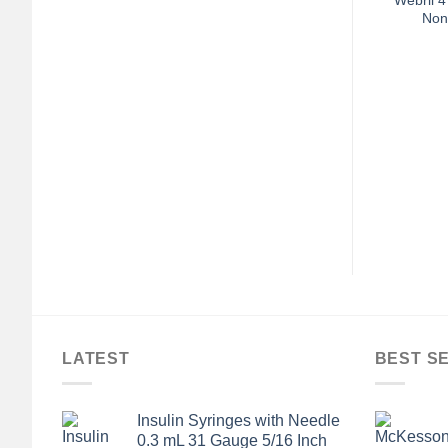
Non
+
SENTIAL SUPPLIES
ALL ESSENTIAL SUPPLIES
t Suede Top / Foam
McKesson Terries™ Single
e 10 to 13 Passion
Tread Slipper Socks, Toddler
cha Each 1
$
92.48
$
6.00
LATEST
BEST S
Insulin Syringes with Needle
0.3 mL 31 Gauge 5/16 Inch