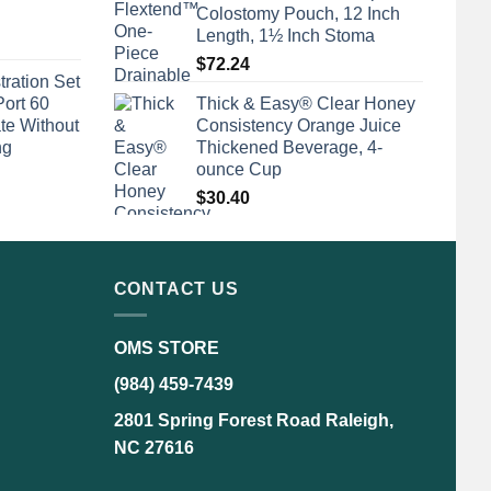
Colostomy Pouch, 12 Inch
Length, 1½ Inch Stoma
$
72.24
tration Set
Port 60
Thick & Easy® Clear Honey
te Without
Consistency Orange Juice
ng
Thickened Beverage, 4-
ounce Cup
$
30.40
CONTACT US
OMS STORE
(984) 459-7439
2801 Spring Forest Road Raleigh,
NC 27616