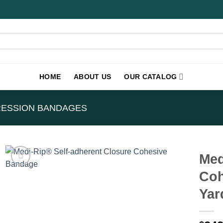
HOME
ABOUT US
OUR CATALOG
ESSION BANDAGES
Med
Coh
Yar