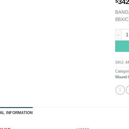
342
$
BANDA
8BX/C
Medi-R
SKU:
4
Categor
Wound 
AL INFORMATION