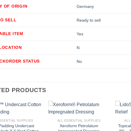
Y OF ORIGIN
Germany
TO SELL
Ready to sell
ABLE ITEM
Yes
LLOCATION
N
ACKORDER STATUS
No
TED PRODUCTS
+
+
SSENTIAL SUPPLIES
ALL ESSENTIAL SUPPLIES
ALL
Padding Undercast
Xeroform Petrolatum
Topica
 Inch X 4 Yard Cotton
Impregnated Dressing
4% – 1