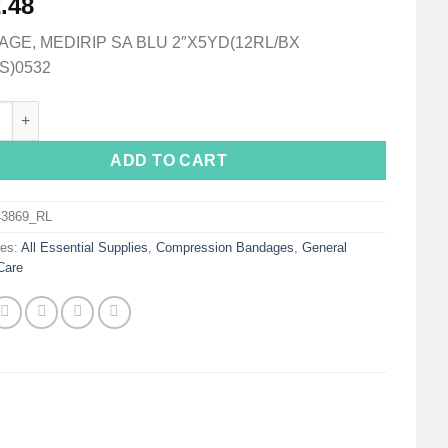
.48
GE, MEDIRIP SA BLU 2″X5YD(12RL/BX
S)0532
ip® Self-adherent Closure Cohesive Bandage, 2 Inch x 5 Yard qua
ADD TO CART
43869_RL
ies:
All Essential Supplies
,
Compression Bandages
,
General
Care