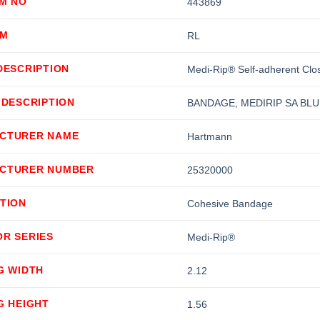
EM NO
443869
OM
RL
DESCRIPTION
Medi-Rip® Self-adherent Clo
 DESCRIPTION
BANDAGE, MEDIRIP SA BLU
CTURER NAME
Hartmann
CTURER NUMBER
25320000
TION
Cohesive Bandage
OR SERIES
Medi-Rip®
G WIDTH
2.12
G HEIGHT
1.56