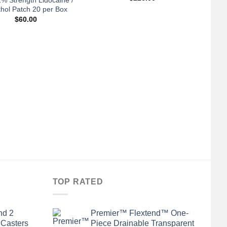
hol Patch 20 per Box
$
60.00
TOP RATED
nd 2
Premier™ Flextend™ One-
 Casters
Piece Drainable Transparent