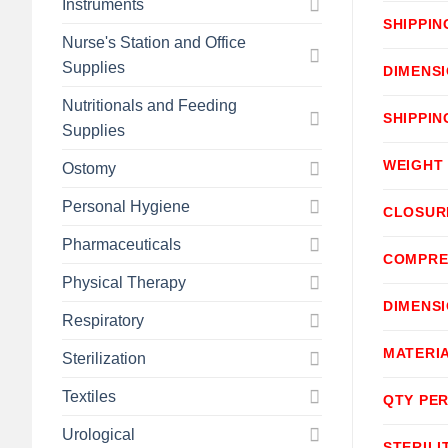
Instruments
SHIPPIN
Nurse's Station and Office
Supplies
DIMENS
Nutritionals and Feeding
SHIPPIN
Supplies
WEIGHT
Ostomy
Personal Hygiene
CLOSUR
Pharmaceuticals
COMPRE
Physical Therapy
DIMENS
Respiratory
MATERI
Sterilization
Textiles
QTY PER
Urological
STERILI