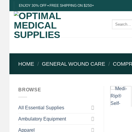
Skip
ENJOY 30% OFF • FREE SHIPPING ON $250+
to
content
Search
for:
HOME
/
GENERAL WOUND CARE
/
COMPR
BROWSE
All Essential Supplies
Ambulatory Equipment
Apparel