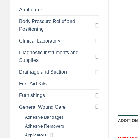
Armboards
Body Pressure Relief and
Positioning
Clinical Laboratory
Diagnostic Instruments and
Supplies
Drainage and Suction
First Aid Kits
Furnishings
General Wound Care
Adhesive Bandages
ADDITION
Adhesive Removers
Applicators