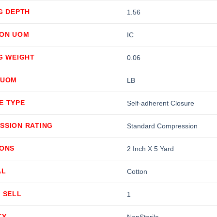
G DEPTH
1.56
ION UOM
IC
G WEIGHT
0.06
 UOM
LB
E TYPE
Self-adherent Closure
SSION RATING
Standard Compression
IONS
2 Inch X 5 Yard
AL
Cotton
 SELL
1
TY
NonSterile