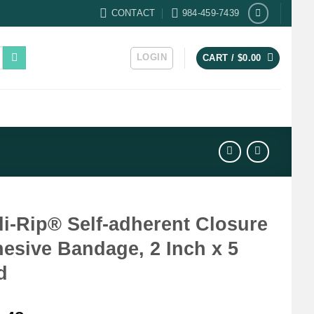
CONTACT
984-459-7439
LOGIN
CART /
$
0.00
i-Rip® Self-adherent Closure
esive Bandage, 2 Inch x 5
d