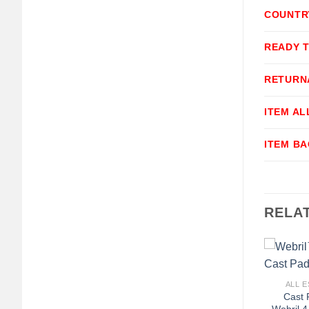
COUNTR
READY 
RETURN
ITEM A
ITEM B
RELA
+
ALL E
Cast 
Webril 4