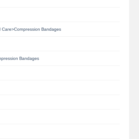
 Care>Compression Bandages
pression Bandages