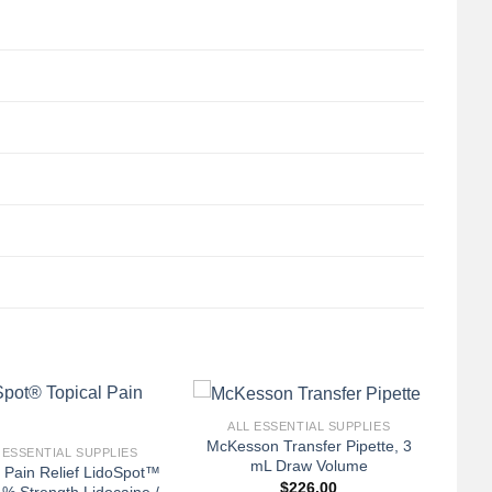
+
ALL ESSENTIAL SUPPLIES
McKesson Transfer Pipette, 3
 ESSENTIAL SUPPLIES
mL Draw Volume
l Pain Relief LidoSpot™
$
226.00
% Strength Lidocaine /