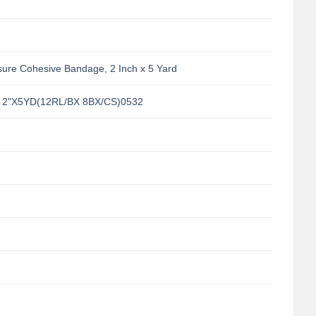
sure Cohesive Bandage, 2 Inch x 5 Yard
 2"X5YD(12RL/BX 8BX/CS)0532