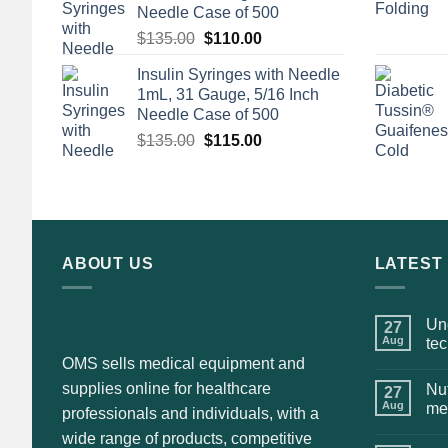
Needle Case of 500
Original
Current
$
135.00
$
110.00
price
price
Insulin Syringes with Needle
was:
is:
1mL, 31 Gauge, 5/16 Inch
$135.00.
$110.00.
Needle Case of 500
Original
Current
$
135.00
$
115.00
price
price
was:
is:
$135.00.
$115.00.
ABOUT US
LATEST
Und
27
Aug
te
OMS sells medical equipment and
supplies online for healthcare
Nut
27
Aug
me
professionals and individuals, with a
wide range of products, competitive