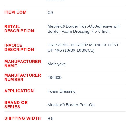
ITEM UOM
CS
Mepilex® Border Post-Op Adhesive with
RETAIL
DESCRIPTION
Border Foam Dressing, 4 x 6 Inch
DRESSING, BORDER MEPILEX POST
INVOICE
DESCRIPTION
OP 4X6 (10/BX 10BX/CS)
MANUFACTURER
Molnlycke
NAME
MANUFACTURER
496300
NUMBER
APPLICATION
Foam Dressing
BRAND OR
Mepilex® Border Post-Op
SERIES
SHIPPING WIDTH
9.5