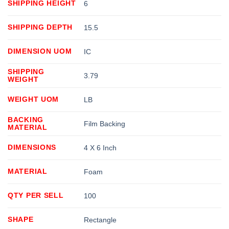
SHIPPING HEIGHT
6
SHIPPING DEPTH
15.5
DIMENSION UOM
IC
SHIPPING
3.79
WEIGHT
WEIGHT UOM
LB
BACKING
Film Backing
MATERIAL
DIMENSIONS
4 X 6 Inch
MATERIAL
Foam
QTY PER SELL
100
SHAPE
Rectangle