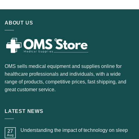
ABOUT US
OMS sells medical equipment and supplies online for
healthcare professionals and individuals, with a wide
range of products, competitive prices, fast shipping, and
great customer service.
LATEST NEWS
Understanding the impact of technology on sleep
27
Aug