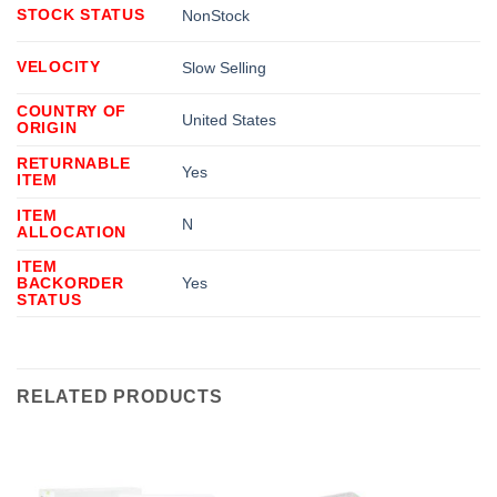
STOCK STATUS
NonStock
VELOCITY
Slow Selling
COUNTRY OF
United States
ORIGIN
RETURNABLE
Yes
ITEM
ITEM
N
ALLOCATION
ITEM
BACKORDER
Yes
STATUS
RELATED PRODUCTS