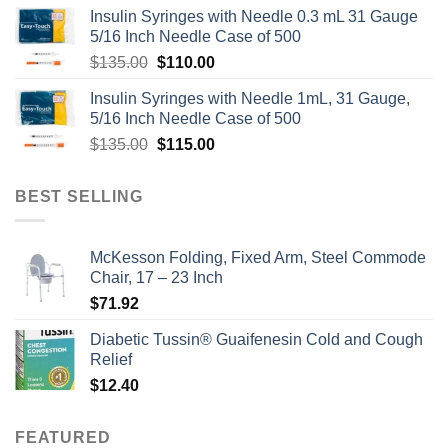
Insulin Syringes with Needle 0.3 mL 31 Gauge
5/16 Inch Needle Case of 500
Original
Current
$
135.00
$
110.00
price
price
Insulin Syringes with Needle 1mL, 31 Gauge,
was:
is:
5/16 Inch Needle Case of 500
$135.00.
$110.00.
Original
Current
$
135.00
$
115.00
price
price
was:
is:
BEST SELLING
$135.00.
$115.00.
McKesson Folding, Fixed Arm, Steel Commode
Chair, 17 – 23 Inch
$
71.92
Diabetic Tussin® Guaifenesin Cold and Cough
Relief
$
12.40
FEATURED