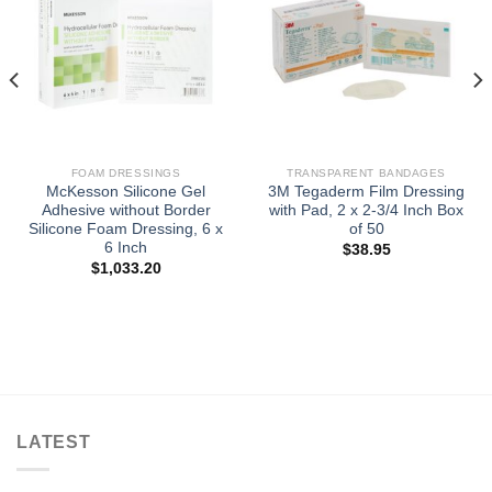
FOAM DRESSINGS
TRANSPARENT BANDAGES
McKesson Silicone Gel
3M Tegaderm Film Dressing
Adhesive without Border
with Pad, 2 x 2-3/4 Inch Box
Silicone Foam Dressing, 6 x
of 50
6 Inch
$
38.95
$
1,033.20
LATEST