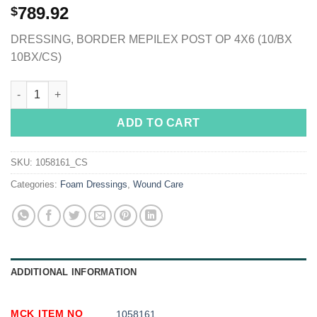
789.92
$
DRESSING, BORDER MEPILEX POST OP 4X6 (10/BX
10BX/CS)
Mepilex® Border Post-Op Adhesive with Border Foam Dressing, 
ADD TO CART
SKU:
1058161_CS
Categories:
Foam Dressings
,
Wound Care
ADDITIONAL INFORMATION
MCK ITEM NO
1058161