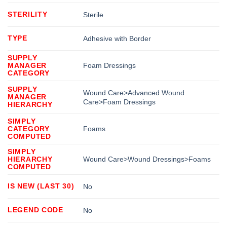
STERILITY
Sterile
TYPE
Adhesive with Border
SUPPLY
MANAGER
Foam Dressings
CATEGORY
SUPPLY
Wound Care>Advanced Wound
MANAGER
Care>Foam Dressings
HIERARCHY
SIMPLY
CATEGORY
Foams
COMPUTED
SIMPLY
HIERARCHY
Wound Care>Wound Dressings>Foams
COMPUTED
IS NEW (LAST 30)
No
LEGEND CODE
No