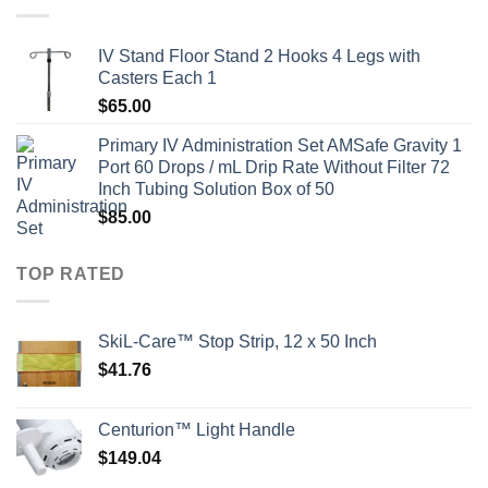
IV Stand Floor Stand 2 Hooks 4 Legs with
Casters Each 1
$
65.00
Primary IV Administration Set AMSafe Gravity 1
Port 60 Drops / mL Drip Rate Without Filter 72
Inch Tubing Solution Box of 50
$
85.00
TOP RATED
SkiL-Care™ Stop Strip, 12 x 50 Inch
$
41.76
Centurion™ Light Handle
$
149.04