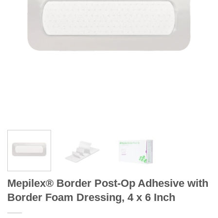
Mepilex® Border Post-Op Adhesive with
Border Foam Dressing, 4 x 6 Inch