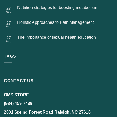
Nutrition strategies for boosting metabolism
27
Aug
Holistic Approaches to Pain Management
27
Aug
The importance of sexual health education
27
Aug
TAGS
CONTACT US
OMS STORE
(984) 459-7439
2801 Spring Forest Road Raleigh, NC 27616