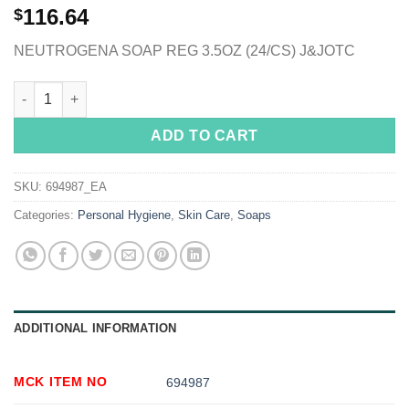
116.64
$
NEUTROGENA SOAP REG 3.5OZ (24/CS) J&JOTC
Neutrogena® Unscented Bar Soap, 3.5 oz. quantity
ADD TO CART
SKU:
694987_EA
Categories:
Personal Hygiene
,
Skin Care
,
Soaps
ADDITIONAL INFORMATION
MCK ITEM NO
694987