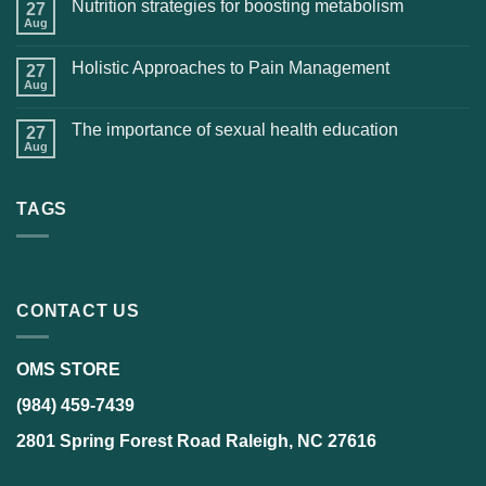
Nutrition strategies for boosting metabolism
27
Aug
Holistic Approaches to Pain Management
27
Aug
The importance of sexual health education
27
Aug
TAGS
CONTACT US
OMS STORE
(984) 459-7439
2801 Spring Forest Road Raleigh, NC 27616