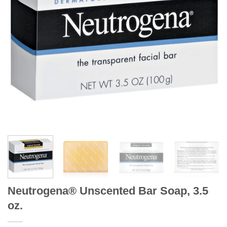
Neutrogena® Unscented Bar Soap, 3.5
oz.