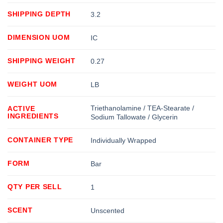
SHIPPING DEPTH
3.2
DIMENSION UOM
IC
SHIPPING WEIGHT
0.27
WEIGHT UOM
LB
Triethanolamine / TEA-Stearate /
ACTIVE
INGREDIENTS
Sodium Tallowate / Glycerin
CONTAINER TYPE
Individually Wrapped
FORM
Bar
QTY PER SELL
1
SCENT
Unscented