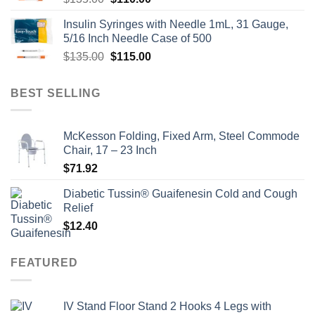
price
price
Insulin Syringes with Needle 1mL, 31 Gauge,
was:
is:
5/16 Inch Needle Case of 500
$135.00.
$110.00.
Original
Current
$
135.00
$
115.00
price
price
was:
is:
BEST SELLING
$135.00.
$115.00.
McKesson Folding, Fixed Arm, Steel Commode
Chair, 17 – 23 Inch
$
71.92
Diabetic Tussin® Guaifenesin Cold and Cough
Relief
$
12.40
FEATURED
IV Stand Floor Stand 2 Hooks 4 Legs with