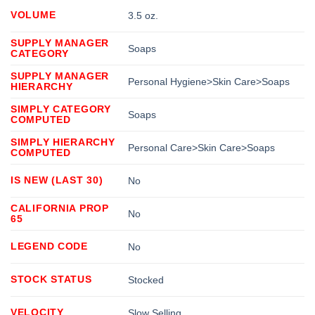
VOLUME
3.5 oz.
SUPPLY MANAGER
Soaps
CATEGORY
SUPPLY MANAGER
Personal Hygiene>Skin Care>Soaps
HIERARCHY
SIMPLY CATEGORY
Soaps
COMPUTED
SIMPLY HIERARCHY
Personal Care>Skin Care>Soaps
COMPUTED
IS NEW (LAST 30)
No
CALIFORNIA PROP
No
65
LEGEND CODE
No
STOCK STATUS
Stocked
VELOCITY
Slow Selling