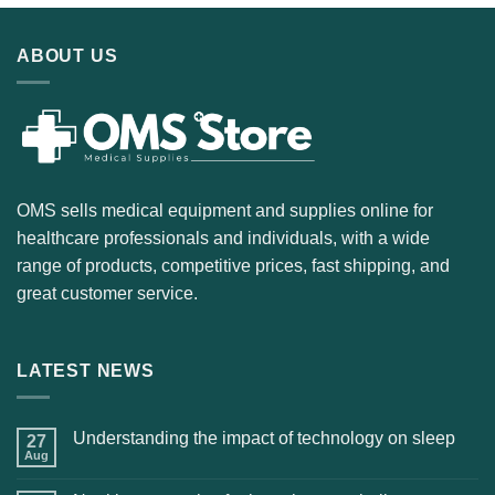
ABOUT US
OMS sells medical equipment and supplies online for
healthcare professionals and individuals, with a wide
range of products, competitive prices, fast shipping, and
great customer service.
LATEST NEWS
Understanding the impact of technology on sleep
27
Aug