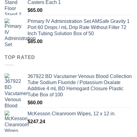
Casters Each 1
$
65.00
Primary IV Administration Set AMSafe Gravity 1
Port 60 Drops / mL Drip Rate Without Filter 72
Inch Tubing Solution Box of 50
$
85.00
TOP RATED
367922 BD Vacutainer Venous Blood Collection
Tube Sodium Fluoride / Potassium Oxalate
Additive 4 mL BD Hemogard Closure Plastic
Tube Box of 100
$
60.00
McKesson Cleanroom Wipes, 12 x 12 in.
$
247.24