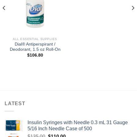
ALL ESSENTIAL SUPPLIES
Dial® Antiperspirant /
Deodorant, 1.5 oz Roll-On
$
106.80
LATEST
Insulin Syringes with Needle 0.3 mL 31 Gauge
5/16 Inch Needle Case of 500
Original
Current
$
135.00
$
110.00