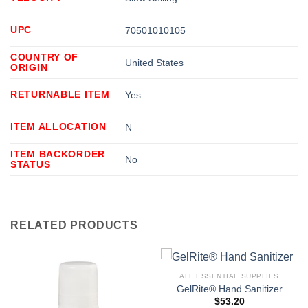
UPC
70501010105
COUNTRY OF
United States
ORIGIN
RETURNABLE ITEM
Yes
ITEM ALLOCATION
N
ITEM BACKORDER
No
STATUS
RELATED PRODUCTS
ALL ESSENTIAL SUPPLIES
GelRite® Hand Sanitizer
$
53.20