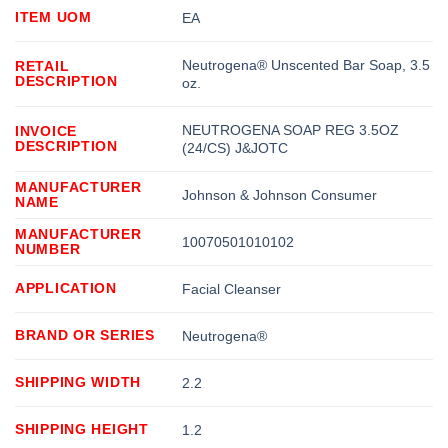
ITEM UOM
EA
Neutrogena® Unscented Bar Soap, 3.5
RETAIL
DESCRIPTION
oz.
NEUTROGENA SOAP REG 3.5OZ
INVOICE
DESCRIPTION
(24/CS) J&JOTC
MANUFACTURER
Johnson & Johnson Consumer
NAME
MANUFACTURER
10070501010102
NUMBER
APPLICATION
Facial Cleanser
BRAND OR SERIES
Neutrogena®
SHIPPING WIDTH
2.2
SHIPPING HEIGHT
1.2