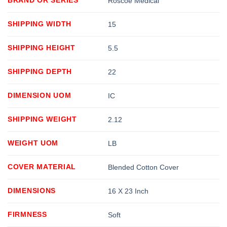
Roscoe Medical
SHIPPING WIDTH
15
SHIPPING HEIGHT
5.5
SHIPPING DEPTH
22
DIMENSION UOM
IC
SHIPPING WEIGHT
2.12
WEIGHT UOM
LB
COVER MATERIAL
Blended Cotton Cover
DIMENSIONS
16 X 23 Inch
FIRMNESS
Soft