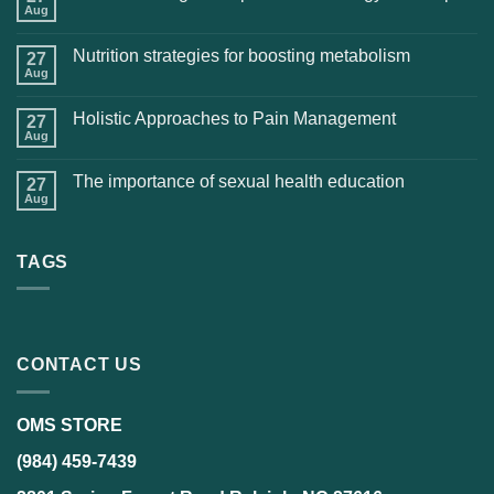
Aug
Nutrition strategies for boosting metabolism
27
Aug
Holistic Approaches to Pain Management
27
Aug
The importance of sexual health education
27
Aug
TAGS
CONTACT US
OMS STORE
(984) 459-7439