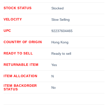
STOCK STATUS
Stocked
VELOCITY
Slow Selling
UPC
92237604465
COUNTRY OF ORIGIN
Hong Kong
READY TO SELL
Ready to sell
RETURNABLE ITEM
Yes
ITEM ALLOCATION
N
ITEM BACKORDER
No
STATUS