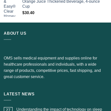
Orange Juice Thickened Beverage, 4-ounce
Cup
$
30.40
ABOUT US
OMS sells medical equipment and supplies online for
healthcare professionals and individuals, with a wide
range of products, competitive prices, fast shipping, and
great customer service.
LATEST NEWS
Understanding the impact of technology on sleep
27