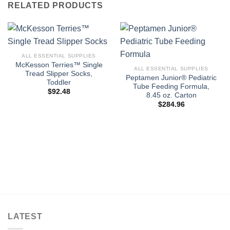
RELATED PRODUCTS
ALL ESSENTIAL SUPPLIES
McKesson Terries™ Single
ALL ESSENTIAL SUPPLIES
Tread Slipper Socks,
Peptamen Junior® Pediatric
Toddler
Tube Feeding Formula,
$
92.48
8.45 oz. Carton
$
284.96
LATEST