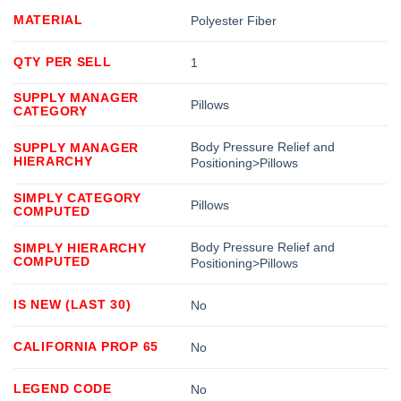
MATERIAL
Polyester Fiber
QTY PER SELL
1
SUPPLY MANAGER
Pillows
CATEGORY
Body Pressure Relief and
SUPPLY MANAGER
HIERARCHY
Positioning>Pillows
SIMPLY CATEGORY
Pillows
COMPUTED
Body Pressure Relief and
SIMPLY HIERARCHY
COMPUTED
Positioning>Pillows
IS NEW (LAST 30)
No
CALIFORNIA PROP 65
No
LEGEND CODE
No