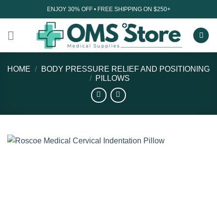
Skip
ENJOY 30% OFF • FREE SHIPPING ON $250+
to
content
HOME
/
BODY PRESSURE RELIEF AND POSITIONING
/
PILLOWS