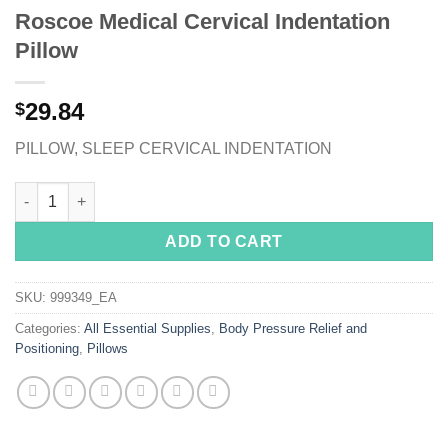
Roscoe Medical Cervical Indentation
Pillow
29.84
$
PILLOW, SLEEP CERVICAL INDENTATION
Roscoe Medical Cervical Indentation Pillow quantity
ADD TO CART
SKU:
999349_EA
Categories:
All Essential Supplies
,
Body Pressure Relief and
Positioning
,
Pillows