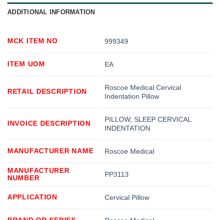
ADDITIONAL INFORMATION
MCK ITEM NO
999349
ITEM UOM
EA
Roscoe Medical Cervical
RETAIL DESCRIPTION
Indentation Pillow
PILLOW, SLEEP CERVICAL
INVOICE DESCRIPTION
INDENTATION
MANUFACTURER NAME
Roscoe Medical
MANUFACTURER
PP3113
NUMBER
APPLICATION
Cervical Pillow
BRAND OR SERIES