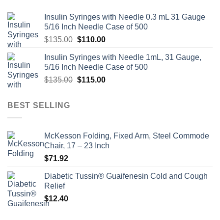
Insulin Syringes with Needle 0.3 mL 31 Gauge
5/16 Inch Needle Case of 500
Original
Current
$
135.00
$
110.00
price
price
Insulin Syringes with Needle 1mL, 31 Gauge,
was:
is:
5/16 Inch Needle Case of 500
$135.00.
$110.00.
Original
Current
$
135.00
$
115.00
price
price
was:
is:
BEST SELLING
$135.00.
$115.00.
McKesson Folding, Fixed Arm, Steel Commode
Chair, 17 – 23 Inch
$
71.92
Diabetic Tussin® Guaifenesin Cold and Cough
Relief
$
12.40