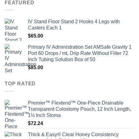
FEATURED
IV Stand Floor Stand 2 Hooks 4 Legs with
Casters Each 1
$
65.00
Primary IV Administration Set AMSafe Gravity 1
Port 60 Drops / mL Drip Rate Without Filter 72
Inch Tubing Solution Box of 50
$
85.00
TOP RATED
Premier™ Flextend™ One-Piece Drainable
Transparent Colostomy Pouch, 12 Inch Length,
1½ Inch Stoma
$
72.24
Thick & Easy® Clear Honey Consistency