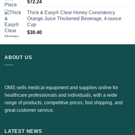
$
72.24
Thick & Easy® Clear Honey Consistency
Orange Juice Thickened Beverage, 4-ounce
Cup
$
30.40
ABOUT US
OMS sells medical equipment and supplies online for
healthcare professionals and individuals, with a wide
range of products, competitive prices, fast shipping, and
great customer service.
LATEST NEWS