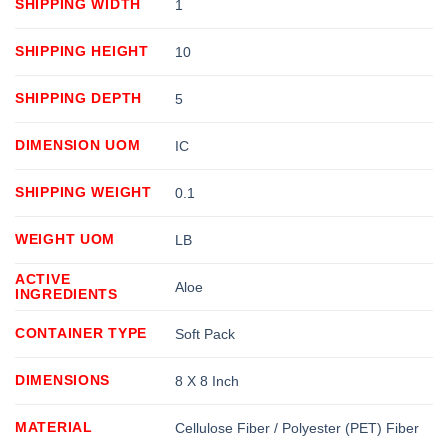
SHIPPING WIDTH
1
SHIPPING HEIGHT
10
SHIPPING DEPTH
5
DIMENSION UOM
IC
SHIPPING WEIGHT
0.1
WEIGHT UOM
LB
ACTIVE
Aloe
INGREDIENTS
CONTAINER TYPE
Soft Pack
DIMENSIONS
8 X 8 Inch
MATERIAL
Cellulose Fiber / Polyester (PET) Fiber