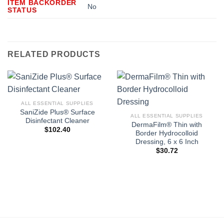
ITEM BACKORDER
No
STATUS
RELATED PRODUCTS
ALL ESSENTIAL SUPPLIES
SaniZide Plus® Surface
ALL ESSENTIAL SUPPLIES
Disinfectant Cleaner
DermaFilm® Thin with
$
102.40
Border Hydrocolloid
Dressing, 6 x 6 Inch
$
30.72