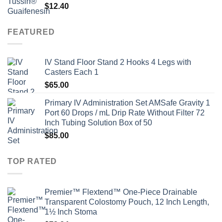
$
12.40
FEATURED
IV Stand Floor Stand 2 Hooks 4 Legs with
Casters Each 1
$
65.00
Primary IV Administration Set AMSafe Gravity 1
Port 60 Drops / mL Drip Rate Without Filter 72
Inch Tubing Solution Box of 50
$
85.00
TOP RATED
Premier™ Flextend™ One-Piece Drainable
Transparent Colostomy Pouch, 12 Inch Length,
1½ Inch Stoma