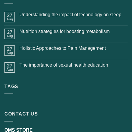
Understanding the impact of technology on sleep
27
Aug
Nutrition strategies for boosting metabolism
27
Aug
Holistic Approaches to Pain Management
27
Aug
The importance of sexual health education
27
Aug
TAGS
CONTACT US
OMS STORE