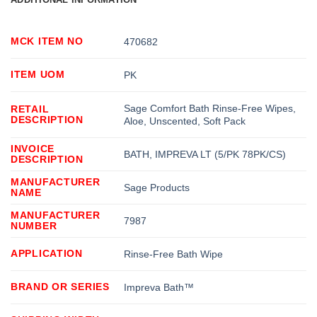
MCK ITEM NO
470682
ITEM UOM
PK
Sage Comfort Bath Rinse-Free Wipes,
RETAIL
DESCRIPTION
Aloe, Unscented, Soft Pack
INVOICE
BATH, IMPREVA LT (5/PK 78PK/CS)
DESCRIPTION
MANUFACTURER
Sage Products
NAME
MANUFACTURER
7987
NUMBER
APPLICATION
Rinse-Free Bath Wipe
BRAND OR SERIES
Impreva Bath™