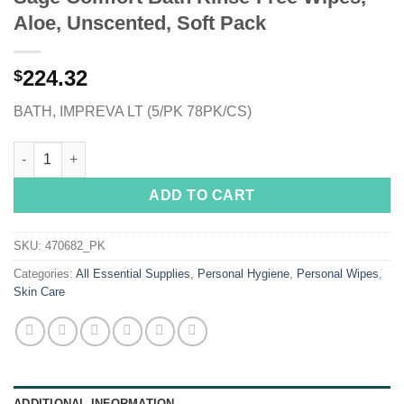
Aloe, Unscented, Soft Pack
224.32
$
BATH, IMPREVA LT (5/PK 78PK/CS)
Sage Comfort Bath Rinse-Free Wipes, Aloe, Unscented, Soft Pa
ADD TO CART
SKU:
470682_PK
Categories:
All Essential Supplies
,
Personal Hygiene
,
Personal Wipes
,
Skin Care
ADDITIONAL INFORMATION