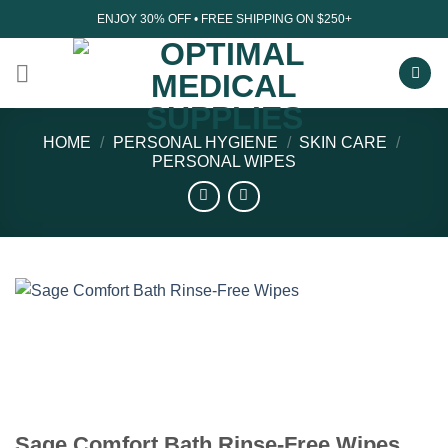
Skip
ENJOY 30% OFF • FREE SHIPPING ON $250+
to
content
HOME
/
PERSONAL HYGIENE
/
SKIN CARE
/
PERSONAL WIPES
Sage Comfort Bath Rinse-Free Wipes,