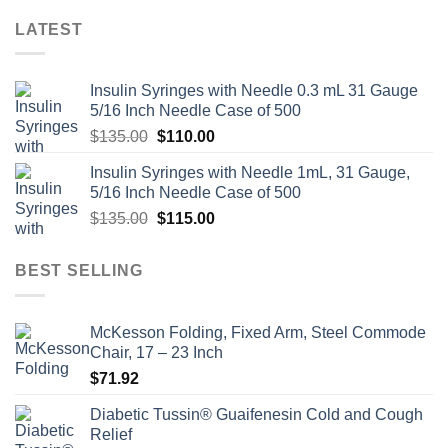
LATEST
Insulin Syringes with Needle 0.3 mL 31 Gauge
5/16 Inch Needle Case of 500
Original
Current
$
135.00
$
110.00
price
price
Insulin Syringes with Needle 1mL, 31 Gauge,
was:
is:
5/16 Inch Needle Case of 500
$135.00.
$110.00.
Original
Current
$
135.00
$
115.00
price
price
was:
is:
BEST SELLING
$135.00.
$115.00.
McKesson Folding, Fixed Arm, Steel Commode
Chair, 17 – 23 Inch
$
71.92
Diabetic Tussin® Guaifenesin Cold and Cough
Relief