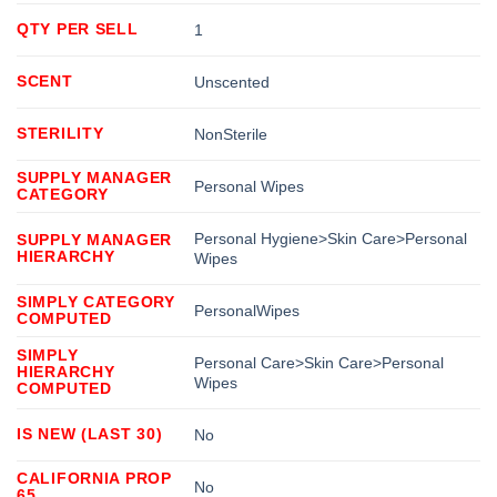
QTY PER SELL
1
SCENT
Unscented
STERILITY
NonSterile
SUPPLY MANAGER
Personal Wipes
CATEGORY
Personal Hygiene>Skin Care>Personal
SUPPLY MANAGER
HIERARCHY
Wipes
SIMPLY CATEGORY
PersonalWipes
COMPUTED
SIMPLY
Personal Care>Skin Care>Personal
HIERARCHY
Wipes
COMPUTED
IS NEW (LAST 30)
No
CALIFORNIA PROP
No
65