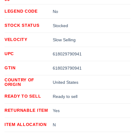
LEGEND CODE
No
STOCK STATUS
Stocked
VELOCITY
Slow Selling
UPC
618029790941
GTIN
618029790941
COUNTRY OF
United States
ORIGIN
READY TO SELL
Ready to sell
RETURNABLE ITEM
Yes
ITEM ALLOCATION
N