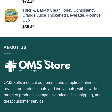
$
72.24
Thick & Easy® Clear Honey Consistency
Orange Juice Thickened Beverage, 4-ounce
Cup
$
30.40
ABOUT US
OMS sells medical equipment and supplies online for
healthcare professionals and individuals, with a wide
range of products, competitive prices, fast shipping, and
great customer service.