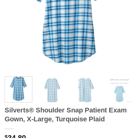
Silverts® Shoulder Snap Patient Exam
Gown, X-Large, Turquoise Plaid
34.80
$