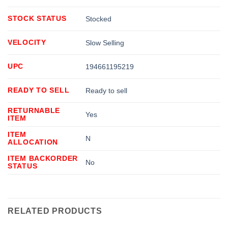
STOCK STATUS
Stocked
VELOCITY
Slow Selling
UPC
194661195219
READY TO SELL
Ready to sell
RETURNABLE
Yes
ITEM
ITEM
N
ALLOCATION
ITEM BACKORDER
No
STATUS
RELATED PRODUCTS