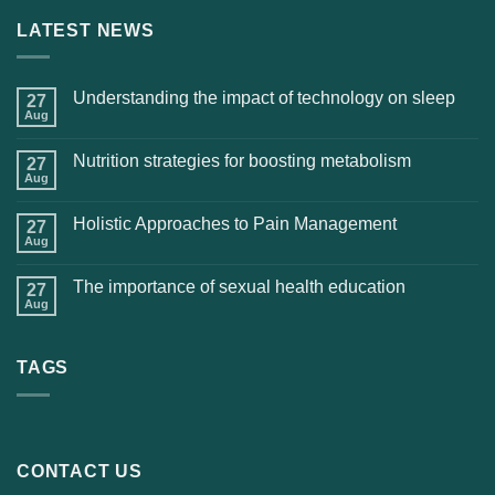
LATEST NEWS
Understanding the impact of technology on sleep
27
Aug
Nutrition strategies for boosting metabolism
27
Aug
Holistic Approaches to Pain Management
27
Aug
The importance of sexual health education
27
Aug
TAGS
CONTACT US