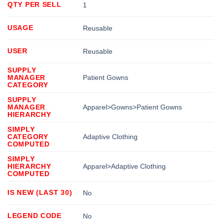
QTY PER SELL
1
USAGE
Reusable
USER
Reusable
SUPPLY
MANAGER
Patient Gowns
CATEGORY
SUPPLY
MANAGER
Apparel>Gowns>Patient Gowns
HIERARCHY
SIMPLY
CATEGORY
Adaptive Clothing
COMPUTED
SIMPLY
HIERARCHY
Apparel>Adaptive Clothing
COMPUTED
IS NEW (LAST 30)
No
LEGEND CODE
No