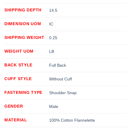
SHIPPING DEPTH
14.5
DIMENSION UOM
IC
SHIPPING WEIGHT
0.25
WEIGHT UOM
LB
BACK STYLE
Full Back
CUFF STYLE
Without Cuff
FASTENING TYPE
Shoulder Snap
GENDER
Male
MATERIAL
100% Cotton Flannelette