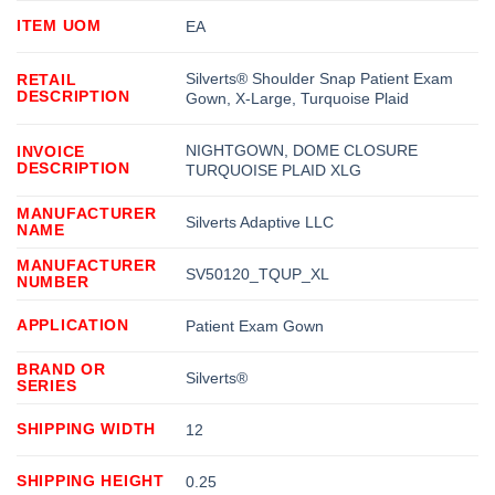
ITEM UOM
EA
Silverts® Shoulder Snap Patient Exam
RETAIL
DESCRIPTION
Gown, X-Large, Turquoise Plaid
NIGHTGOWN, DOME CLOSURE
INVOICE
DESCRIPTION
TURQUOISE PLAID XLG
MANUFACTURER
Silverts Adaptive LLC
NAME
MANUFACTURER
SV50120_TQUP_XL
NUMBER
APPLICATION
Patient Exam Gown
BRAND OR
Silverts®
SERIES
SHIPPING WIDTH
12
SHIPPING HEIGHT
0.25