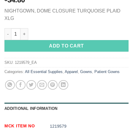
NIGHTGOWN, DOME CLOSURE TURQUOISE PLAID
XLG
Silverts® Shoulder Snap Patient Exam Gown, X-Large, Turquoise
ADD TO CART
SKU:
1219579_EA
Categories:
All Essential Supplies
,
Apparel
,
Gowns
,
Patient Gowns
ADDITIONAL INFORMATION
MCK ITEM NO
1219579