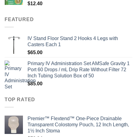
$
12.40
FEATURED
IV Stand Floor Stand 2 Hooks 4 Legs with
Casters Each 1
$
65.00
Primary IV Administration Set AMSafe Gravity 1
Port 60 Drops / mL Drip Rate Without Filter 72
Inch Tubing Solution Box of 50
$
85.00
TOP RATED
Premier™ Flextend™ One-Piece Drainable
Transparent Colostomy Pouch, 12 Inch Length,
1½ Inch Stoma