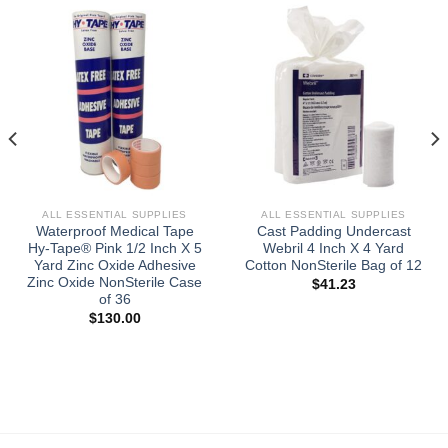
ALL ESSENTIAL SUPPLIES
ALL ESSENTIAL SUPPLIES
Waterproof Medical Tape
Cast Padding Undercast
Hy-Tape® Pink 1/2 Inch X 5
Webril 4 Inch X 4 Yard
Yard Zinc Oxide Adhesive
Cotton NonSterile Bag of 12
Zinc Oxide NonSterile Case
$
41.23
of 36
$
130.00