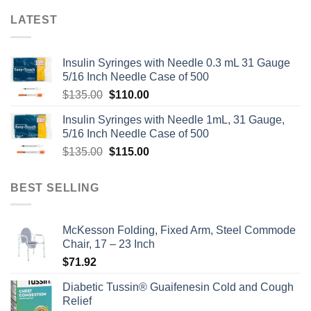
LATEST
Insulin Syringes with Needle 0.3 mL 31 Gauge
5/16 Inch Needle Case of 500
Original
Current
$
135.00
$
110.00
price
price
Insulin Syringes with Needle 1mL, 31 Gauge,
was:
is:
5/16 Inch Needle Case of 500
$135.00.
$110.00.
Original
Current
$
135.00
$
115.00
price
price
was:
is:
BEST SELLING
$135.00.
$115.00.
McKesson Folding, Fixed Arm, Steel Commode
Chair, 17 – 23 Inch
$
71.92
Diabetic Tussin® Guaifenesin Cold and Cough
Relief