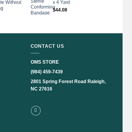
te Without
x 4 Yard
ng
$
44.08
CONTACT US
OMS STORE
(984) 459-7439
2801 Spring Forest Road Raleigh,
NC 27616