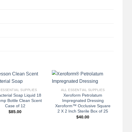
+
 ESSENTIAL SUPPLIES
ALL ESSENTIAL SUPPLIES
acterial Soap Liquid 18
Xeroform Petrolatum
ump Bottle Clean Scent
Impregnated Dressing
Case of 12
Xeroform™ Occlusive Square
2 X 2 Inch Sterile Box of 25
$
85.00
$
40.00
+