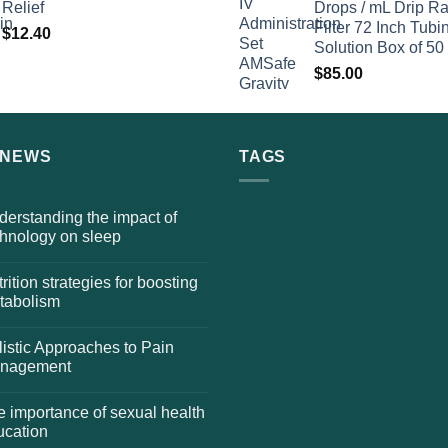
Relief
Drops / mL Drip Ra
Filter 72 Inch Tubi
$
12.40
Solution Box of 50
$
85.00
 NEWS
TAGS
erstanding the impact of
chnology on sleep
rition strategies for boosting
tabolism
istic Approaches to Pain
nagement
 importance of sexual health
ucation