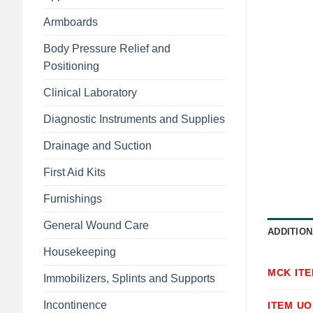
Armboards
Body Pressure Relief and
Positioning
Clinical Laboratory
Diagnostic Instruments and Supplies
Drainage and Suction
First Aid Kits
Furnishings
General Wound Care
ADDITION
Housekeeping
MCK IT
Immobilizers, Splints and Supports
Incontinence
ITEM U