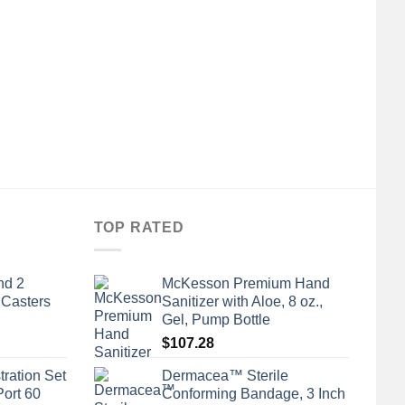
A
Ge
TOP RATED
nd 2
McKesson Premium Hand
 Casters
Sanitizer with Aloe, 8 oz.,
Gel, Pump Bottle
$
107.28
tration Set
Dermacea™ Sterile
Port 60
Conforming Bandage, 3 Inch