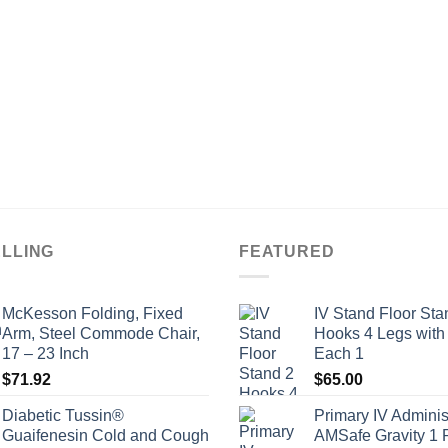
ELLING
FEATURED
McKesson Folding, Fixed
IV Stand Floor Sta
Arm, Steel Commode Chair,
Hooks 4 Legs with
17 – 23 Inch
Each 1
$
71.92
$
65.00
Diabetic Tussin®
Primary IV Adminis
Guaifenesin Cold and Cough
AMSafe Gravity 1 