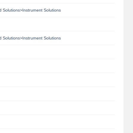
 Solutions>Instrument Solutions
 Solutions>Instrument Solutions