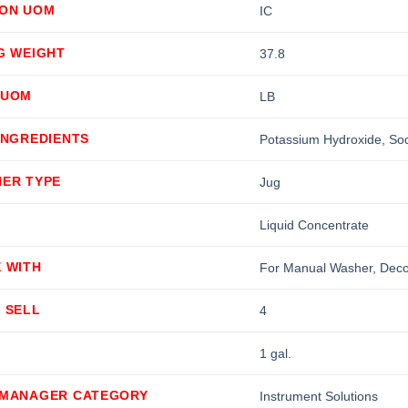
ION UOM
IC
G WEIGHT
37.8
 UOM
LB
INGREDIENTS
Potassium Hydroxide, Sod
NER TYPE
Jug
Liquid Concentrate
 WITH
For Manual Washer, Decon
 SELL
4
1 gal.
 MANAGER CATEGORY
Instrument Solutions