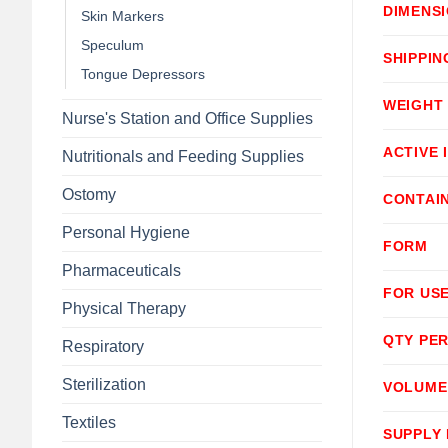
DIMENS
Skin Markers
Speculum
SHIPPIN
Tongue Depressors
WEIGHT
Nurse's Station and Office Supplies
ACTIVE 
Nutritionals and Feeding Supplies
Ostomy
CONTAI
Personal Hygiene
FORM
Pharmaceuticals
FOR USE
Physical Therapy
QTY PER
Respiratory
Sterilization
VOLUME
Textiles
SUPPLY