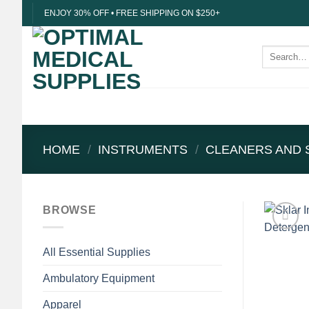
Skip
ENJOY 30% OFF • FREE SHIPPING ON $250+
to
content
Search
for:
HOME
/
INSTRUMENTS
/
CLEANERS AND 
BROWSE
All Essential Supplies
Ambulatory Equipment
Apparel