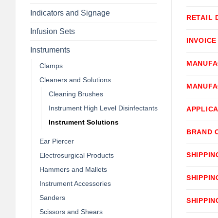
Indicators and Signage
RETAIL 
Infusion Sets
INVOICE
Instruments
MANUFA
Clamps
Cleaners and Solutions
MANUFA
Cleaning Brushes
Instrument High Level Disinfectants
APPLICA
Instrument Solutions
BRAND 
Ear Piercer
SHIPPIN
Electrosurgical Products
Hammers and Mallets
SHIPPIN
Instrument Accessories
Sanders
SHIPPIN
Scissors and Shears