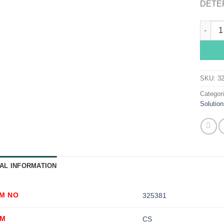
DETER
Sklar I
SKU:
3
Categor
Solution
AL INFORMATION
EM NO
325381
OM
CS