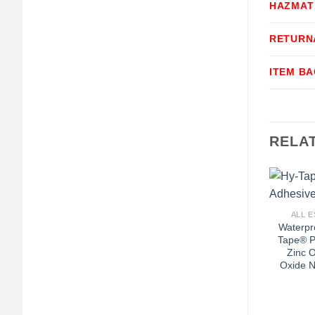
HAZMAT
RETURN
ITEM B
RELA
+
ALL E
Waterpr
Tape® P
Zinc O
Oxide N