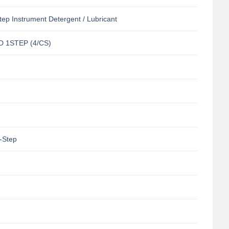
tep Instrument Detergent / Lubricant
 1STEP (4/CS)
-Step