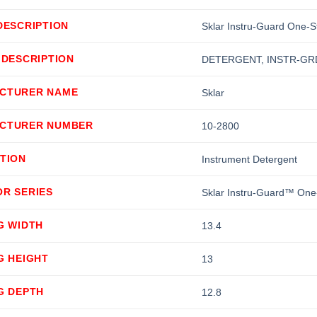
DESCRIPTION
Sklar Instru-Guard One-S
 DESCRIPTION
DETERGENT, INSTR-GRD
CTURER NAME
Sklar
CTURER NUMBER
10-2800
TION
Instrument Detergent
OR SERIES
Sklar Instru-Guard™ One
G WIDTH
13.4
G HEIGHT
13
G DEPTH
12.8