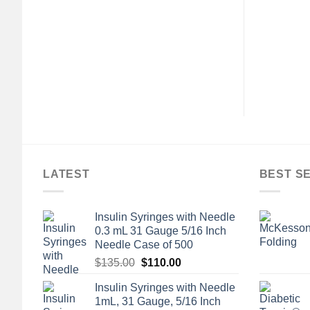
LATEST
BEST S
Insulin Syringes with Needle
0.3 mL 31 Gauge 5/16 Inch
Needle Case of 500
Original
Current
$
135.00
$
110.00
price
price
Insulin Syringes with Needle
was:
is:
1mL, 31 Gauge, 5/16 Inch
$135.00.
$110.00.