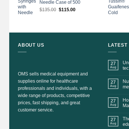
Needle Case of 500
Original
Current
$
135.00
$
115.00
price
price
was:
is:
$135.00.
$115.00.
ABOUT US
LATEST
Und
27
Aug
te
OMS sells medical equipment and
supplies online for healthcare
Nut
27
Aug
me
professionals and individuals, with a
wide range of products, competitive
Hol
27
prices, fast shipping, and great
Aug
Ma
customer service.
The
27
Aug
ed