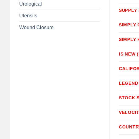
Urological
SUPPLY
Utensils
SIMPLY
Wound Closure
SIMPLY
IS NEW 
CALIFOR
LEGEND
STOCK 
VELOCI
COUNTR