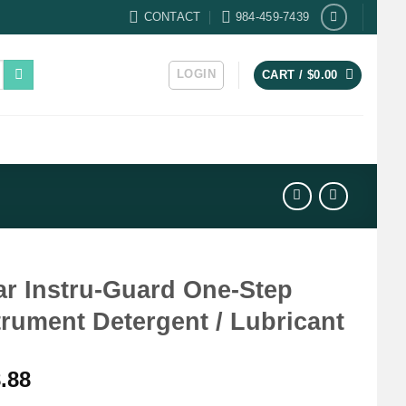
CONTACT
984-459-7439
LOGIN
CART /
$
0.00
ar Instru-Guard One-Step
trument Detergent / Lubricant
.88