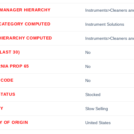
 MANAGER HIERARCHY
Instruments>Cleaners and
 CATEGORY COMPUTED
Instrument Solutions
 HIERARCHY COMPUTED
Instruments>Cleaners and
(LAST 30)
No
NIA PROP 65
No
 CODE
No
STATUS
Stocked
TY
Slow Selling
Y OF ORIGIN
United States