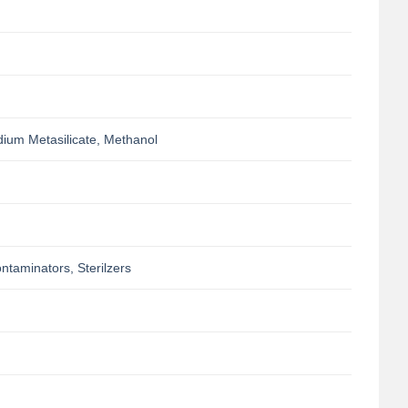
ium Metasilicate, Methanol
taminators, Sterilzers