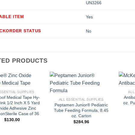
UN3266
ABLE ITEM
Yes
ACKORDER STATUS
No
TED PRODUCTS
+
+
SSENTIAL SUPPLIES
ALL
oof Medical Tape Hy-
Antib
ALL ESSENTIAL SUPPLIES
ink 1/2 Inch X 5 Yard
oz. P
Peptamen Junior® Pediatric
xide Adhesive Zinc
Tube Feeding Formula, 8.45
onSterile Case of 36
oz. Carton
$
130.00
$
284.96