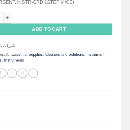
GENT, INSTR-GRD 1STEP (4/CS)
nstru-Guard One-Step Instrument Detergent / Lubricant quantity
ADD TO CART
25381_CS
ies:
All Essential Supplies
,
Cleaners and Solutions
,
Instrument
s
,
Instruments