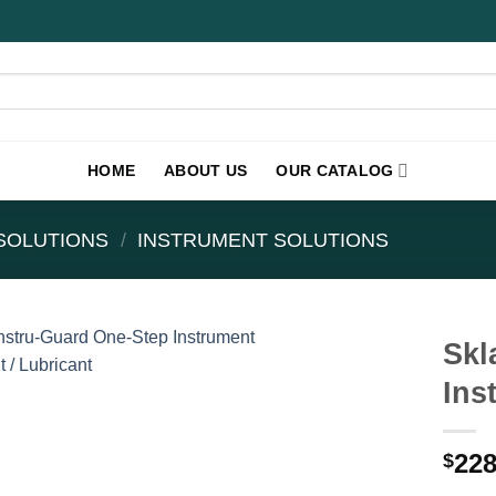
HOME
ABOUT US
OUR CATALOG
SOLUTIONS
/
INSTRUMENT SOLUTIONS
Skl
Ins
228
$