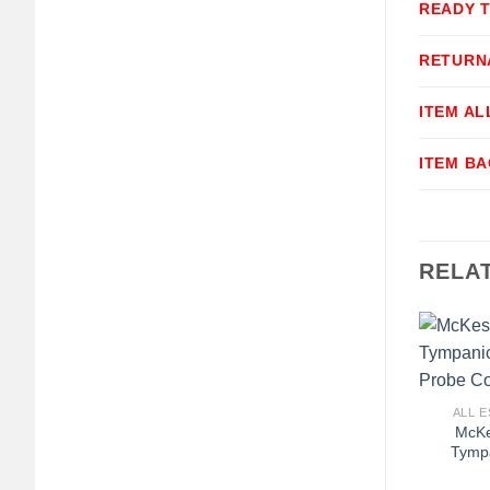
READY 
RETURN
ITEM A
ITEM B
RELA
+
ALL E
McK
Tymp