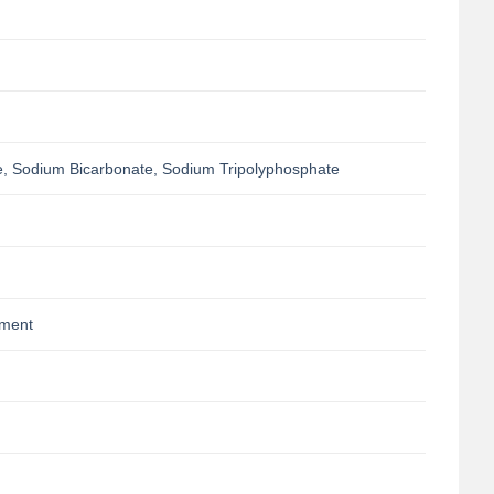
, Sodium Bicarbonate, Sodium Tripolyphosphate
pment