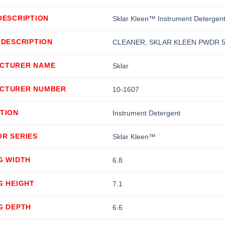
DESCRIPTION
Sklar Kleen™ Instrument Detergen
 DESCRIPTION
CLEANER, SKLAR KLEEN PWDR 
CTURER NAME
Sklar
CTURER NUMBER
10-1607
TION
Instrument Detergent
OR SERIES
Sklar Kleen™
G WIDTH
6.8
G HEIGHT
7.1
G DEPTH
6.6