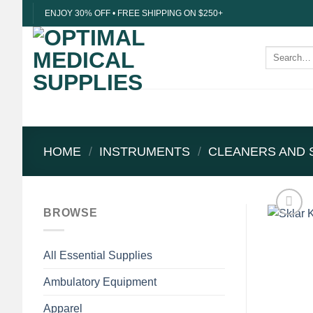
Skip
ENJOY 30% OFF • FREE SHIPPING ON $250+
to
content
Search
for:
HOME
/
INSTRUMENTS
/
CLEANERS AND 
BROWSE
All Essential Supplies
Ambulatory Equipment
Apparel