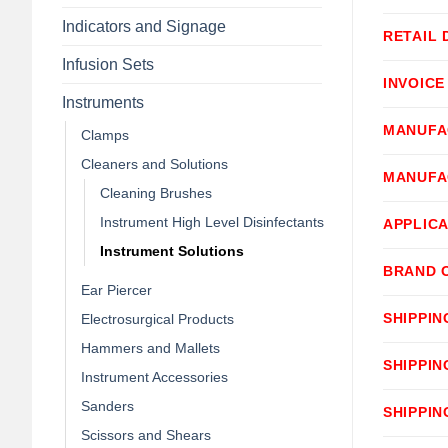
Indicators and Signage
RETAIL 
Infusion Sets
INVOICE
Instruments
MANUFA
Clamps
Cleaners and Solutions
MANUFA
Cleaning Brushes
Instrument High Level Disinfectants
APPLICA
Instrument Solutions
BRAND 
Ear Piercer
SHIPPIN
Electrosurgical Products
Hammers and Mallets
SHIPPIN
Instrument Accessories
Sanders
SHIPPIN
Scissors and Shears