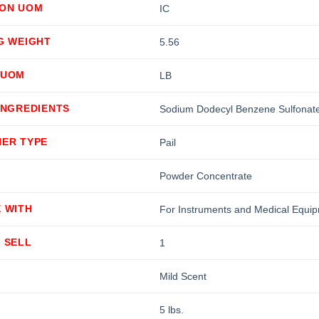
ION UOM
IC
G WEIGHT
5.56
 UOM
LB
INGREDIENTS
Sodium Dodecyl Benzene Sulfonate
NER TYPE
Pail
Powder Concentrate
 WITH
For Instruments and Medical Equi
 SELL
1
Mild Scent
5 lbs.