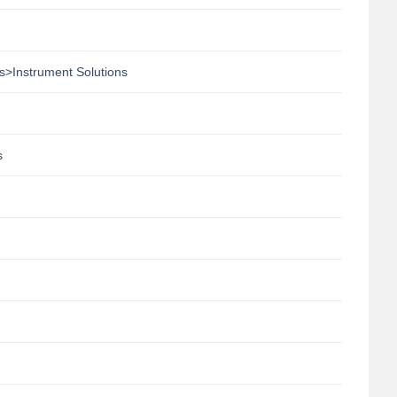
s>Instrument Solutions
s