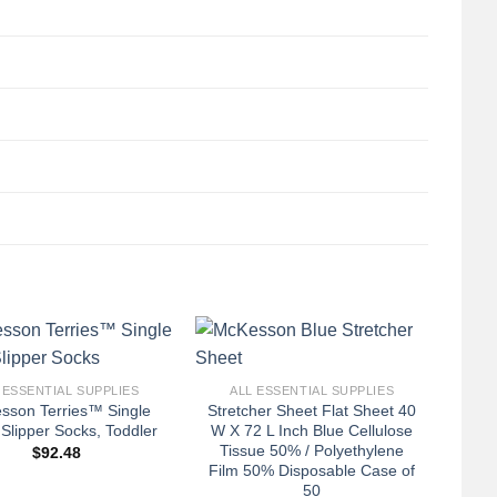
+
 ESSENTIAL SUPPLIES
ALL ESSENTIAL SUPPLIES
sson Terries™ Single
Stretcher Sheet Flat Sheet 40
Slipper Socks, Toddler
W X 72 L Inch Blue Cellulose
Tissue 50% / Polyethylene
$
92.48
Film 50% Disposable Case of
50