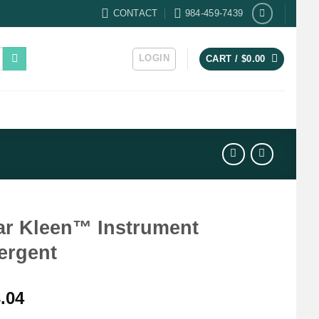
CONTACT
984-459-7439
LOGIN
CART /
$
0.00
ar Kleen™ Instrument
ergent
.04