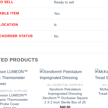
TO SELL
Ready to sell
ABLE ITEM
Yes
LLOCATION
N
ACKORDER STATUS
No
TED PRODUCTS
+
+
ALL ESSENTIAL SUPPLIES
ALL
Xeroform Petrolatum
McKe
SSENTIAL SUPPLIES
Impregnated Dressing
Tread 
esson LUMEON™
Xeroform™ Occlusive Square
anic Thermometer
2 X 2 Inch Sterile Box of 25
Probe Cover
$
40.00