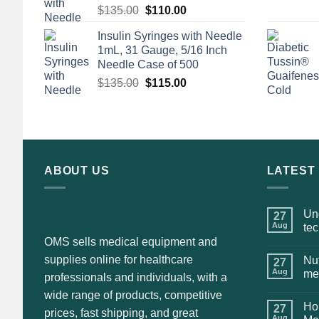
Original
Current
$
135.00
$
110.00
price
price
Insulin Syringes with Needle
was:
is:
1mL, 31 Gauge, 5/16 Inch
$135.00.
$110.00.
Needle Case of 500
Original
Current
$
135.00
$
115.00
price
price
was:
is:
$135.00.
$115.00.
ABOUT US
LATEST
Und
27
Aug
te
OMS sells medical equipment and
supplies online for healthcare
Nut
27
Aug
me
professionals and individuals, with a
wide range of products, competitive
Hol
27
prices, fast shipping, and great
Aug