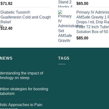
$
71.92
$
65.00
Diabetic Tussin®
Primary IV Adminis
Guaifenesin Cold and Cough
AMSafe Gravity 1 
Relief
Drops / mL Drip Ra
Filter 72 Inch Tubi
$
12.40
Solution Box of 50
$
85.00
 NEWS
TAGS
erstanding the impact of
chnology on sleep
rition strategies for boosting
tabolism
istic Approaches to Pain