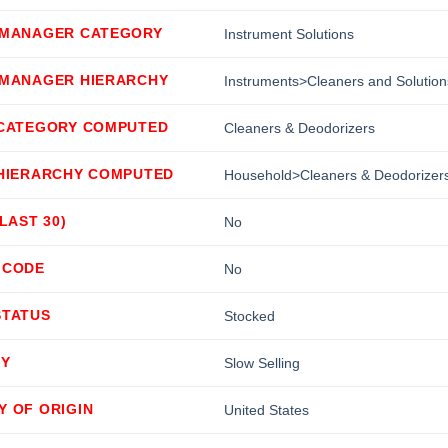
 MANAGER CATEGORY
Instrument Solutions
 MANAGER HIERARCHY
Instruments>Cleaners and Solution
 CATEGORY COMPUTED
Cleaners & Deodorizers
 HIERARCHY COMPUTED
Household>Cleaners & Deodorizer
(LAST 30)
No
 CODE
No
STATUS
Stocked
TY
Slow Selling
Y OF ORIGIN
United States