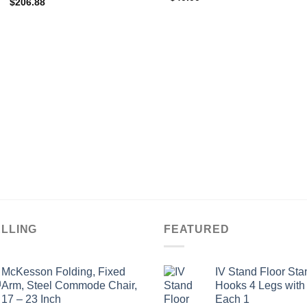
$
206.88
ELLING
FEATURED
McKesson Folding, Fixed
IV Stand Floor Sta
Arm, Steel Commode Chair,
Hooks 4 Legs with
17 – 23 Inch
Each 1