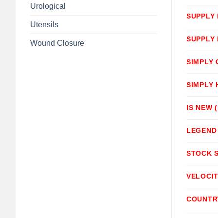
Urological
SUPPLY
Utensils
SUPPLY
Wound Closure
SIMPLY
SIMPLY
IS NEW 
LEGEND
STOCK 
VELOCI
COUNTR