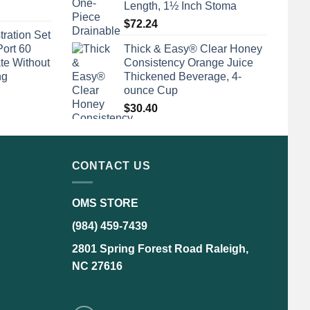
Length, 1½ Inch Stoma
$
72.24
tration Set
Port 60
Thick & Easy® Clear Honey
te Without
Consistency Orange Juice
ng
Thickened Beverage, 4-
ounce Cup
$
30.40
CONTACT US
OMS STORE
(984) 459-7439
2801 Spring Forest Road Raleigh,
NC 27616