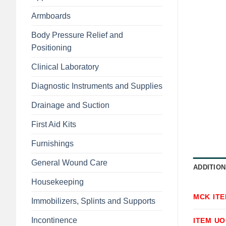
Armboards
Body Pressure Relief and
Positioning
Clinical Laboratory
Diagnostic Instruments and Supplies
Drainage and Suction
First Aid Kits
Furnishings
General Wound Care
ADDITION
Housekeeping
MCK IT
Immobilizers, Splints and Supports
Incontinence
ITEM U