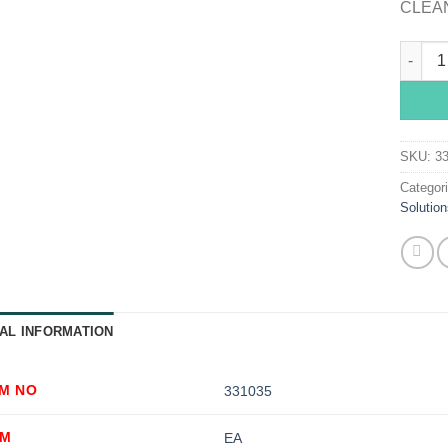
CLEA
Sklar 
SKU:
3
Categor
Solution
AL INFORMATION
EM NO
331035
OM
EA