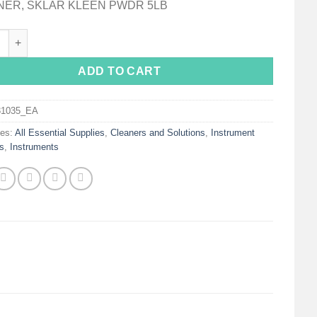
NER, SKLAR KLEEN PWDR 5LB
Kleen™ Instrument Detergent quantity
ADD TO CART
31035_EA
ies:
All Essential Supplies
,
Cleaners and Solutions
,
Instrument
s
,
Instruments