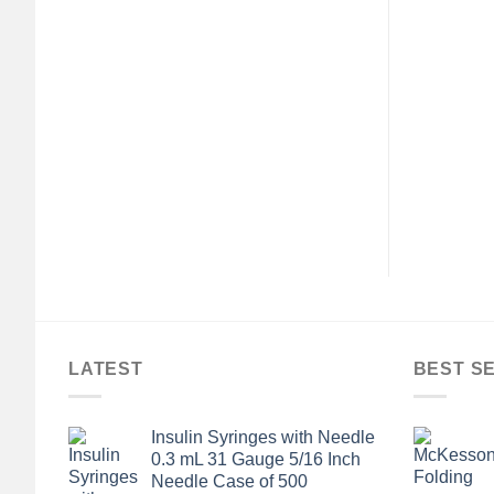
LATEST
BEST S
Insulin Syringes with Needle
0.3 mL 31 Gauge 5/16 Inch
Needle Case of 500