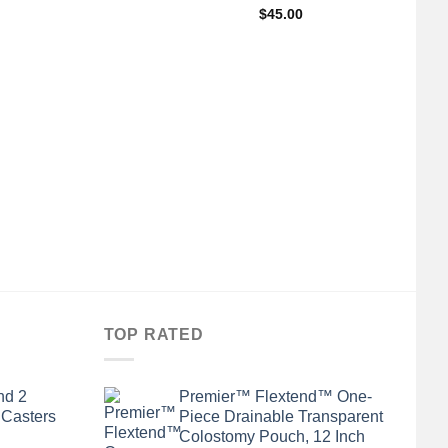
$
45.00
+
A
Ge
TOP RATED
nd 2
Premier™ Flextend™ One-
 Casters
Piece Drainable Transparent
Colostomy Pouch, 12 Inch