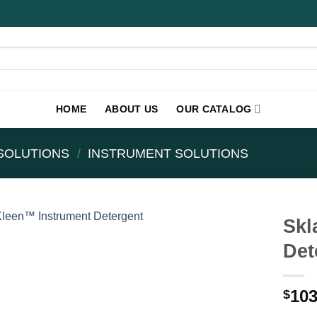
HOME
ABOUT US
OUR CATALOG
SOLUTIONS
/
INSTRUMENT SOLUTIONS
Skl
Det
103
$