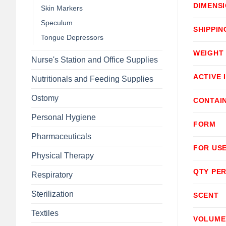
DIMENS
Skin Markers
Speculum
SHIPPIN
Tongue Depressors
WEIGHT
Nurse's Station and Office Supplies
ACTIVE 
Nutritionals and Feeding Supplies
Ostomy
CONTAI
Personal Hygiene
FORM
Pharmaceuticals
FOR USE
Physical Therapy
QTY PER
Respiratory
Sterilization
SCENT
Textiles
VOLUME