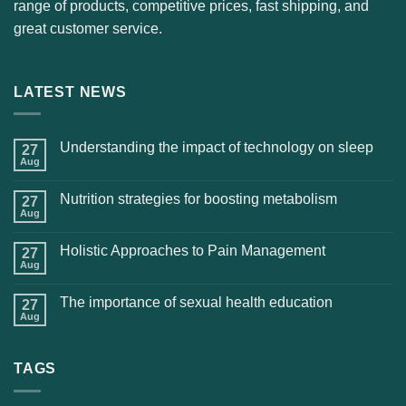
range of products, competitive prices, fast shipping, and
great customer service.
LATEST NEWS
Understanding the impact of technology on sleep
27
Aug
Nutrition strategies for boosting metabolism
27
Aug
Holistic Approaches to Pain Management
27
Aug
The importance of sexual health education
27
Aug
TAGS