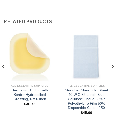
RELATED PRODUCTS
ALL ESSENTIAL SUPPLIES
ALL ESSENTIAL SUPPLIES
DermaFilm® Thin with
Stretcher Sheet Flat Sheet
Border Hydrocolloid
40 W X 72 L Inch Blue
Dressing, 6 x 6 Inch
Cellulose Tissue 50% /
Polyethylene Film 50%
$
30.72
Disposable Case of 50
$
45.00