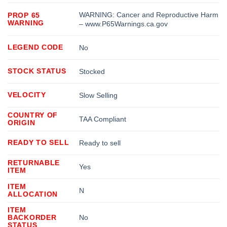
WARNING: Cancer and Reproductive Harm
PROP 65
WARNING
– www.P65Warnings.ca.gov
LEGEND CODE
No
STOCK STATUS
Stocked
VELOCITY
Slow Selling
COUNTRY OF
TAA Compliant
ORIGIN
READY TO SELL
Ready to sell
RETURNABLE
Yes
ITEM
ITEM
N
ALLOCATION
ITEM
BACKORDER
No
STATUS