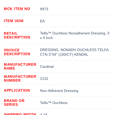
MCK ITEM NO
9973
ITEM UOM
EA
Telfa™ Ouchless Nonadherent Dressing, 3
RETAIL
DESCRIPTION
x 4 Inch
DRESSING, NONADH OUCHLESS TELFA
INVOICE
DESCRIPTION
CTN 3"X4" (100/CT) KENDAL
MANUFACTURER
Cardinal
NAME
MANUFACTURER
2132
NUMBER
APPLICATION
Non-Adherent Dressing
BRAND OR
Telfa™ Ouchless
SERIES
SHIPPING WIDTH
4.18