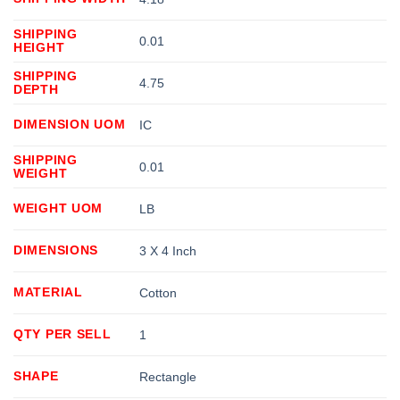
SHIPPING
0.01
HEIGHT
SHIPPING
4.75
DEPTH
DIMENSION UOM
IC
SHIPPING
0.01
WEIGHT
WEIGHT UOM
LB
DIMENSIONS
3 X 4 Inch
MATERIAL
Cotton
QTY PER SELL
1
SHAPE
Rectangle