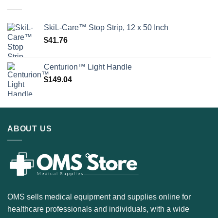
SkiL-Care™ Stop Strip, 12 x 50 Inch
$
41.76
Centurion™ Light Handle
$
149.04
ABOUT US
OMS sells medical equipment and supplies online for
healthcare professionals and individuals, with a wide