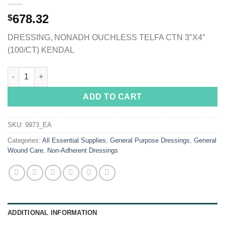
678.32
$
DRESSING, NONADH OUCHLESS TELFA CTN 3″X4″
(100/CT) KENDAL
Telfa™ Ouchless Nonadherent Dressing, 3 x 4 Inch quantity
ADD TO CART
SKU:
9973_EA
Categories:
All Essential Supplies
,
General Purpose Dressings
,
General
Wound Care
,
Non-Adherent Dressings
ADDITIONAL INFORMATION