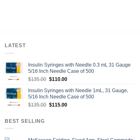
LATEST
Insulin Syringes with Needle 0.3 mL 31 Gauge
5/16 Inch Needle Case of 500
Original
Current
$
135.00
$
110.00
price
price
Insulin Syringes with Needle 1mL, 31 Gauge,
was:
is:
5/16 Inch Needle Case of 500
$135.00.
$110.00.
Original
Current
$
135.00
$
115.00
price
price
was:
is:
BEST SELLING
$135.00.
$115.00.