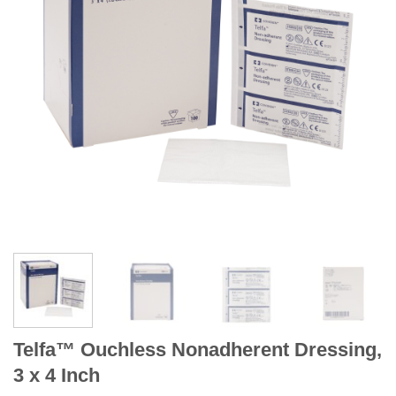
Telfa™ Ouchless Nonadherent Dressing,
3 x 4 Inch