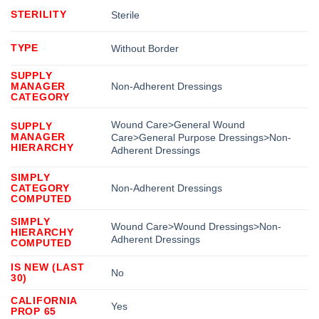
STERILITY
Sterile
TYPE
Without Border
SUPPLY
MANAGER
Non-Adherent Dressings
CATEGORY
Wound Care>General Wound
SUPPLY
MANAGER
Care>General Purpose Dressings>Non-
HIERARCHY
Adherent Dressings
SIMPLY
CATEGORY
Non-Adherent Dressings
COMPUTED
SIMPLY
Wound Care>Wound Dressings>Non-
HIERARCHY
Adherent Dressings
COMPUTED
IS NEW (LAST
No
30)
CALIFORNIA
Yes
PROP 65