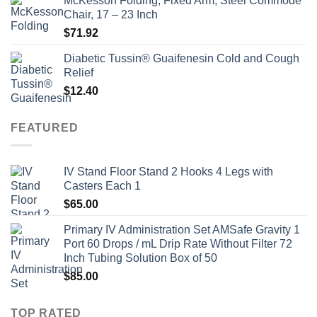
McKesson Folding, Fixed Arm, Steel Commode
Chair, 17 – 23 Inch
$
71.92
Diabetic Tussin® Guaifenesin Cold and Cough
Relief
$
12.40
FEATURED
IV Stand Floor Stand 2 Hooks 4 Legs with
Casters Each 1
$
65.00
Primary IV Administration Set AMSafe Gravity 1
Port 60 Drops / mL Drip Rate Without Filter 72
Inch Tubing Solution Box of 50
$
85.00
TOP RATED