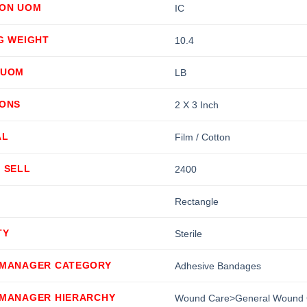
ION UOM
IC
G WEIGHT
10.4
 UOM
LB
IONS
2 X 3 Inch
AL
Film / Cotton
 SELL
2400
Rectangle
TY
Sterile
 MANAGER CATEGORY
Adhesive Bandages
 MANAGER HIERARCHY
Wound Care>General Wound 