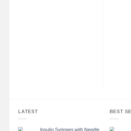
LATEST
BEST S
Insulin Syringes with Needle