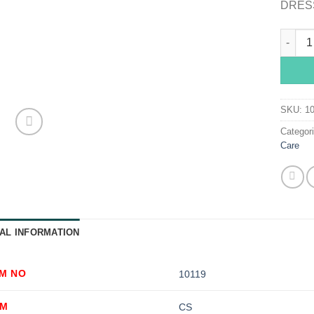
DRESS
Telfa™ 
SKU:
1
Categor
Care
AL INFORMATION
EM NO
10119
OM
CS