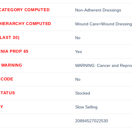
 CATEGORY COMPUTED
Non-Adherent Dressings
 HIERARCHY COMPUTED
Wound Care>Wound Dressing
(LAST 30)
No
NIA PROP 65
Yes
5 WARNING
WARNING: Cancer and Reprod
 CODE
No
STATUS
Stocked
TY
Slow Selling
20884527022530