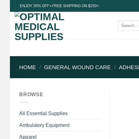
Skip
ENJOY 30% OFF • FREE SHIPPING ON $250+
to
content
Search
for:
HOME
/
GENERAL WOUND CARE
/
ADHES
BROWSE
All Essential Supplies
Ambulatory Equipment
Apparel