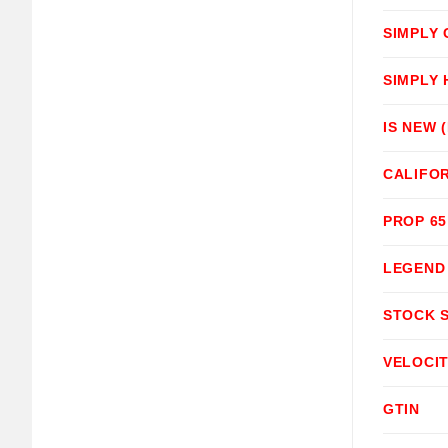
SIMPLY
SIMPLY
IS NEW 
CALIFOR
PROP 6
LEGEND
STOCK 
VELOCI
GTIN