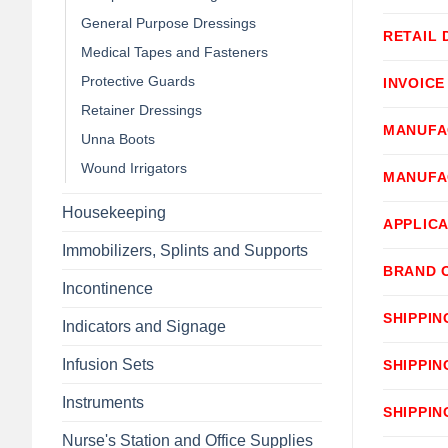
General Purpose Dressings
RETAIL 
Medical Tapes and Fasteners
Protective Guards
INVOICE
Retainer Dressings
MANUFA
Unna Boots
Wound Irrigators
MANUFA
Housekeeping
APPLICA
Immobilizers, Splints and Supports
BRAND 
Incontinence
SHIPPIN
Indicators and Signage
Infusion Sets
SHIPPIN
Instruments
SHIPPIN
Nurse's Station and Office Supplies