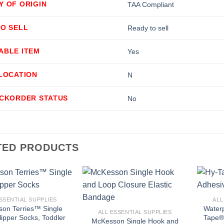
Y OF ORIGIN
TAA Compliant
TO SELL
Ready to sell
ABLE ITEM
Yes
LLOCATION
N
ACKORDER STATUS
No
TED PRODUCTS
+
+
SSENTIAL SUPPLIES
ALL
on Terries™ Single
Water
ALL ESSENTIAL SUPPLIES
lipper Socks, Toddler
Tape® 
McKesson Single Hook and