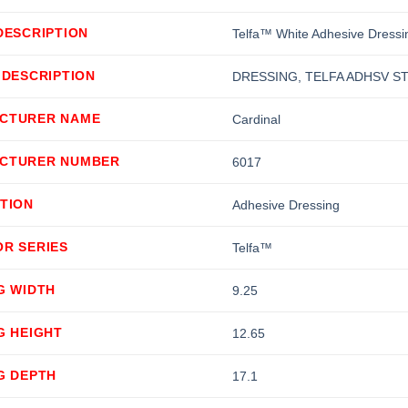
DESCRIPTION
Telfa™ White Adhesive Dressin
 DESCRIPTION
DRESSING, TELFA ADHSV STR
CTURER NAME
Cardinal
CTURER NUMBER
6017
TION
Adhesive Dressing
OR SERIES
Telfa™
G WIDTH
9.25
G HEIGHT
12.65
G DEPTH
17.1