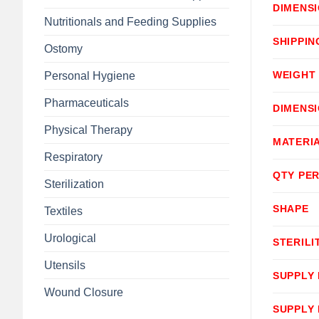
DIMENS
Nutritionals and Feeding Supplies
SHIPPIN
Ostomy
WEIGHT
Personal Hygiene
Pharmaceuticals
DIMENS
Physical Therapy
MATERI
Respiratory
QTY PER
Sterilization
SHAPE
Textiles
Urological
STERILI
Utensils
SUPPLY
Wound Closure
SUPPLY