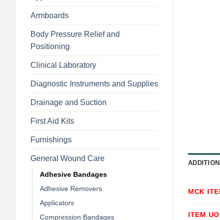
Armboards
Body Pressure Relief and
Positioning
Clinical Laboratory
Diagnostic Instruments and Supplies
Drainage and Suction
First Aid Kits
Furnishings
General Wound Care
ADDITION
Adhesive Bandages
Adhesive Removers
MCK IT
Applicators
ITEM U
Compression Bandages