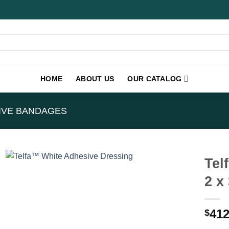
HOME
ABOUT US
OUR CATALOG
IVE BANDAGES
Tel
2 x
412
$