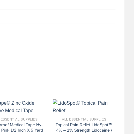
+
 ESSENTIAL SUPPLIES
ALL ESSENTIAL SUPPLIES
proof Medical Tape Hy-
Topical Pain Relief LidoSpot™
Pink 1/2 Inch X 5 Yard
4% – 1% Strength Lidocaine /