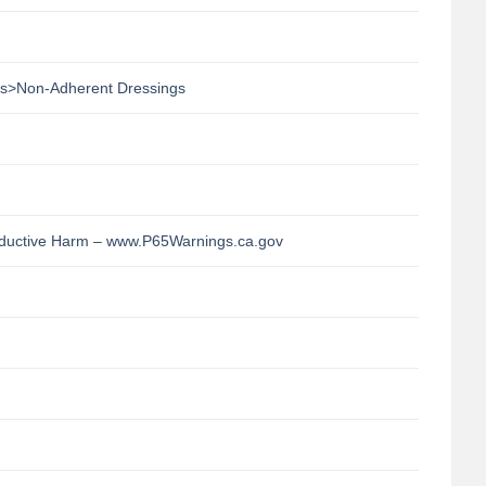
s>Non-Adherent Dressings
uctive Harm – www.P65Warnings.ca.gov