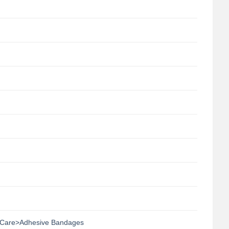
Care>Adhesive Bandages