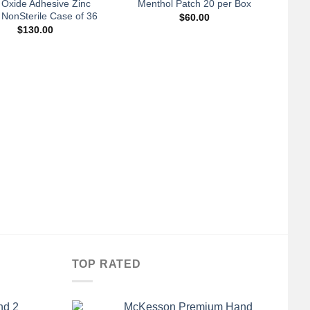
 Oxide Adhesive Zinc
Menthol Patch 20 per Box
 NonSterile Case of 36
$
60.00
$
130.00
+
A
Con
3.5
TOP RATED
nd 2
McKesson Premium Hand