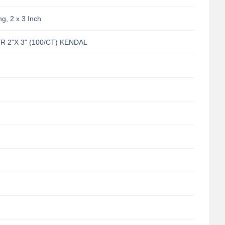
g, 2 x 3 Inch
 2"X 3" (100/CT) KENDAL