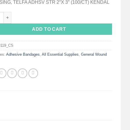
ING, TELFA ADHSV STR 2″X 3″ (100/CT) KENDAL
White Adhesive Dressing, 2 x 3 Inch quantity
ADD TO CART
0119_CS
ies:
Adhesive Bandages
,
All Essential Supplies
,
General Wound