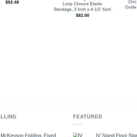
Zinc
$
92.48
Loop Closure Elastic
Oxide
Bandage, 3 Inch x 4-1/2 Yard
$
82.00
ELLING
FEATURED
McKesson Folding, Fixed
IV Stand Floor Sta