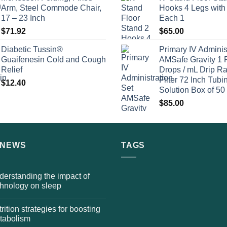
Arm, Steel Commode Chair,
Hooks 4 Legs with
17 – 23 Inch
Each 1
$
71.92
$
65.00
Diabetic Tussin®
Primary IV Adminis
Guaifenesin Cold and Cough
AMSafe Gravity 1 
Relief
Drops / mL Drip Ra
Filter 72 Inch Tubi
$
12.40
Solution Box of 50
$
85.00
 NEWS
TAGS
erstanding the impact of
chnology on sleep
rition strategies for boosting
tabolism