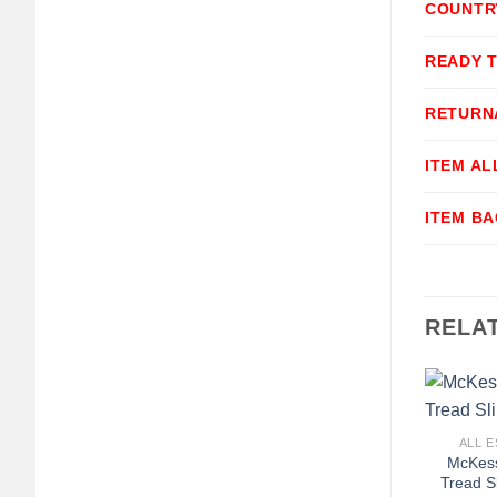
COUNTR
READY 
RETURN
ITEM A
ITEM B
RELA
+
ALL E
McKess
Tread S