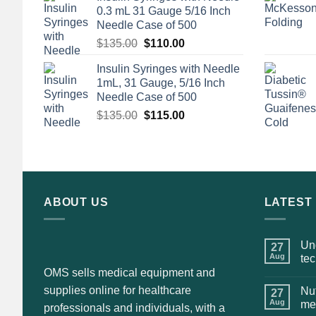
0.3 mL 31 Gauge 5/16 Inch
Needle Case of 500
Original
Current
$
135.00
$
110.00
price
price
Insulin Syringes with Needle
was:
is:
1mL, 31 Gauge, 5/16 Inch
$135.00.
$110.00.
Needle Case of 500
Original
Current
$
135.00
$
115.00
price
price
was:
is:
$135.00.
$115.00.
ABOUT US
LATEST
Und
27
Aug
te
OMS sells medical equipment and
supplies online for healthcare
Nut
27
Aug
me
professionals and individuals, with a