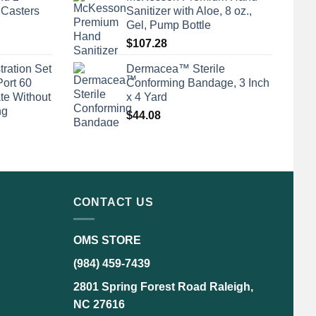
 Casters
Sanitizer with Aloe, 8 oz.,
Gel, Pump Bottle
$
107.28
tration Set
Dermacea™ Sterile
Port 60
Conforming Bandage, 3 Inch
te Without
x 4 Yard
ng
$
44.08
CONTACT US
OMS STORE
(984) 459-7439
2801 Spring Forest Road Raleigh,
NC 27616