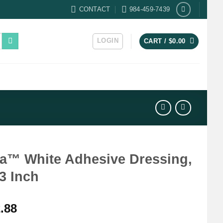
CONTACT
984-459-7439
LOGIN
CART /
$
0.00
fa™ White Adhesive Dressing,
 3 Inch
.88