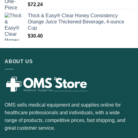
$
72.24
Thick & Easy® Clear Honey Consistency
Orange Juice Thickened Beverage, 4-ounce
Cup
$
30.40
ABOUT US
OMS sells medical equipment and supplies online for
healthcare professionals and individuals, with a wide
range of products, competitive prices, fast shipping, and
great customer service.