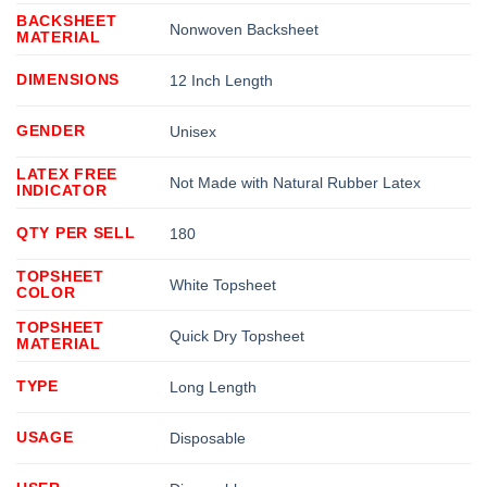
BACKSHEET
Nonwoven Backsheet
MATERIAL
DIMENSIONS
12 Inch Length
GENDER
Unisex
LATEX FREE
Not Made with Natural Rubber Latex
INDICATOR
QTY PER SELL
180
TOPSHEET
White Topsheet
COLOR
TOPSHEET
Quick Dry Topsheet
MATERIAL
TYPE
Long Length
USAGE
Disposable