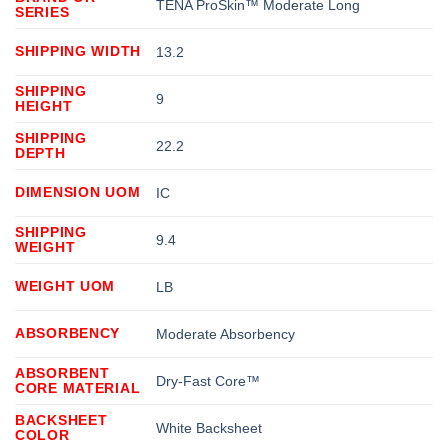
TENA ProSkin™ Moderate Long
SERIES
SHIPPING WIDTH
13.2
SHIPPING
9
HEIGHT
SHIPPING
22.2
DEPTH
DIMENSION UOM
IC
SHIPPING
9.4
WEIGHT
WEIGHT UOM
LB
ABSORBENCY
Moderate Absorbency
ABSORBENT
Dry-Fast Core™
CORE MATERIAL
BACKSHEET
White Backsheet
COLOR