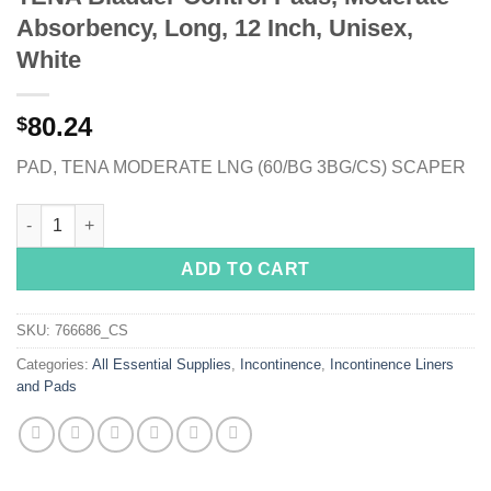
Absorbency, Long, 12 Inch, Unisex,
White
80.24
$
PAD, TENA MODERATE LNG (60/BG 3BG/CS) SCAPER
TENA Bladder Control Pads, Moderate Absorbency, Long, 12 Inc
ADD TO CART
SKU:
766686_CS
Categories:
All Essential Supplies
,
Incontinence
,
Incontinence Liners
and Pads