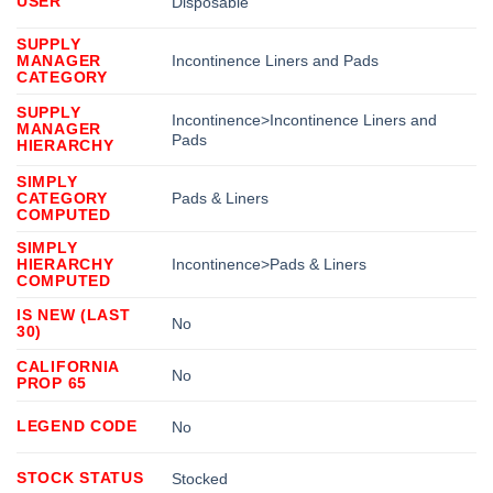
USER
Disposable
SUPPLY
MANAGER
Incontinence Liners and Pads
CATEGORY
SUPPLY
Incontinence>Incontinence Liners and
MANAGER
Pads
HIERARCHY
SIMPLY
CATEGORY
Pads & Liners
COMPUTED
SIMPLY
HIERARCHY
Incontinence>Pads & Liners
COMPUTED
IS NEW (LAST
No
30)
CALIFORNIA
No
PROP 65
LEGEND CODE
No
STOCK STATUS
Stocked