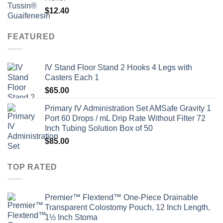
$
12.40
FEATURED
IV Stand Floor Stand 2 Hooks 4 Legs with
Casters Each 1
$
65.00
Primary IV Administration Set AMSafe Gravity 1
Port 60 Drops / mL Drip Rate Without Filter 72
Inch Tubing Solution Box of 50
$
85.00
TOP RATED
Premier™ Flextend™ One-Piece Drainable
Transparent Colostomy Pouch, 12 Inch Length,
1½ Inch Stoma