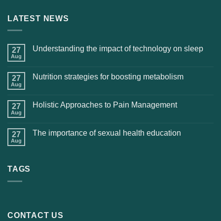
LATEST NEWS
Understanding the impact of technology on sleep
27
Aug
Nutrition strategies for boosting metabolism
27
Aug
Holistic Approaches to Pain Management
27
Aug
The importance of sexual health education
27
Aug
TAGS
CONTACT US