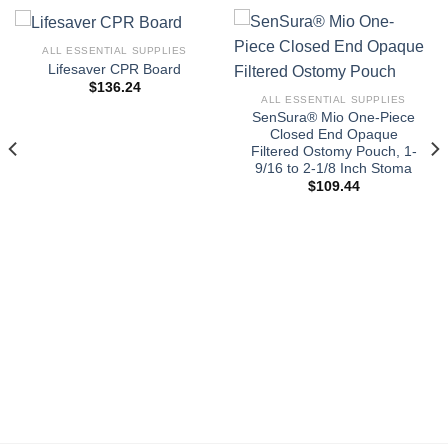
ALL ESSENTIAL SUPPLIES
Lifesaver CPR Board
$
136.24
ALL ESSENTIAL SUPPLIES
SenSura® Mio One-Piece
Closed End Opaque
Filtered Ostomy Pouch, 1-
9/16 to 2-1/8 Inch Stoma
$
109.44