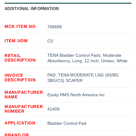
ADDITIONAL INFORMATION
MCK ITEM NO
766686
ITEM UOM
CS
TENA Bladder Control Pads, Moderate
RETAIL
DESCRIPTION
Absorbency, Long, 12 Inch, Unisex, White
PAD, TENA MODERATE LNG (60/BG
INVOICE
DESCRIPTION
3BG/CS) SCAPER
MANUFACTURER
Essity HMS North America Inc
NAME
MANUFACTURER
41409
NUMBER
APPLICATION
Bladder Control Pad
BRAND OR