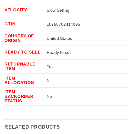
VELOCITY
Slow Selling
GTIN
10768702414095
COUNTRY OF
United States
ORIGIN
READY TO SELL
Ready to sell
RETURNABLE
Yes
ITEM
ITEM
N
ALLOCATION
ITEM
BACKORDER
No
STATUS
RELATED PRODUCTS