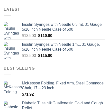
LATEST
Insulin Syringes with Needle 0.3 mL 31 Gauge
5/16 Inch Needle Case of 500
Original
Current
$
135.00
$
110.00
price
price
Insulin Syringes with Needle 1mL, 31 Gauge,
was:
is:
5/16 Inch Needle Case of 500
$135.00.
$110.00.
Original
Current
$
135.00
$
115.00
price
price
was:
is:
BEST SELLING
$135.00.
$115.00.
McKesson Folding, Fixed Arm, Steel Commode
Chair, 17 – 23 Inch
$
71.92
Diabetic Tussin® Guaifenesin Cold and Cough
Relief