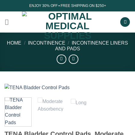
Skip
ENJOY 30% OFF • FREE SHIPPING ON $250+
to
content
HOME
/
INCONTINENCE
/
INCONTINENCE LINERS
AND PADS
TENA Bladder Control Pads, Moderate