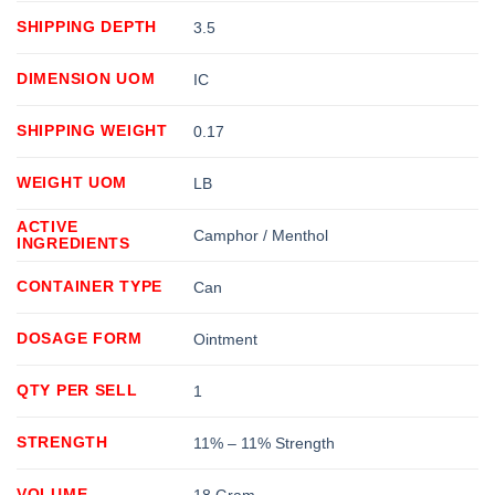
SHIPPING DEPTH
3.5
DIMENSION UOM
IC
SHIPPING WEIGHT
0.17
WEIGHT UOM
LB
ACTIVE
Camphor / Menthol
INGREDIENTS
CONTAINER TYPE
Can
DOSAGE FORM
Ointment
QTY PER SELL
1
STRENGTH
11% – 11% Strength
VOLUME