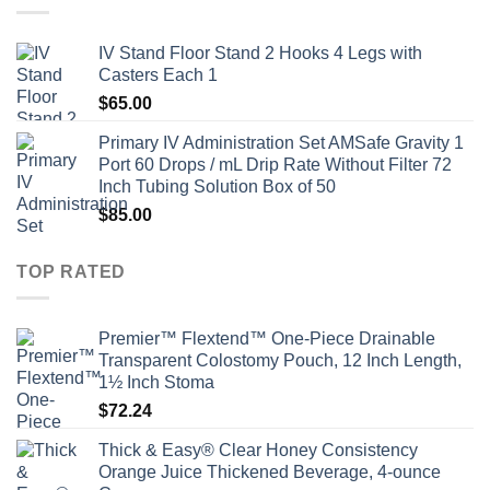
IV Stand Floor Stand 2 Hooks 4 Legs with
Casters Each 1
$
65.00
Primary IV Administration Set AMSafe Gravity 1
Port 60 Drops / mL Drip Rate Without Filter 72
Inch Tubing Solution Box of 50
$
85.00
TOP RATED
Premier™ Flextend™ One-Piece Drainable
Transparent Colostomy Pouch, 12 Inch Length,
1½ Inch Stoma
$
72.24
Thick & Easy® Clear Honey Consistency
Orange Juice Thickened Beverage, 4-ounce