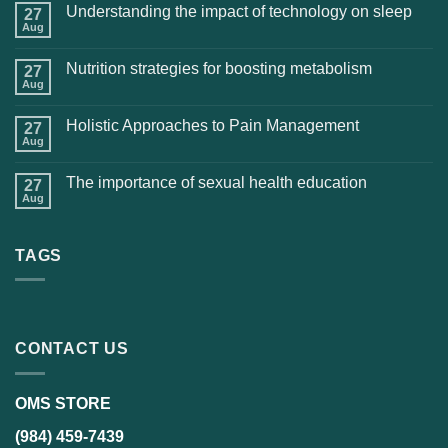
Understanding the impact of technology on sleep
27
Aug
Nutrition strategies for boosting metabolism
27
Aug
Holistic Approaches to Pain Management
27
Aug
The importance of sexual health education
27
Aug
TAGS
CONTACT US
OMS STORE
(984) 459-7439