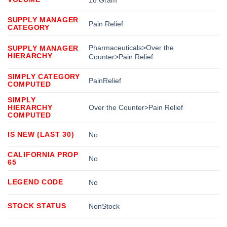
18 Gram
SUPPLY MANAGER
Pain Relief
CATEGORY
Pharmaceuticals>Over the
SUPPLY MANAGER
HIERARCHY
Counter>Pain Relief
SIMPLY CATEGORY
PainRelief
COMPUTED
SIMPLY
HIERARCHY
Over the Counter>Pain Relief
COMPUTED
IS NEW (LAST 30)
No
CALIFORNIA PROP
No
65
LEGEND CODE
No
STOCK STATUS
NonStock