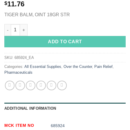
11.76
$
TIGER BALM, OINT 18GR STR
Tiger Balm® Ultra Strength Camphor / Menthol Topical Pain Reli
ADD TO CART
SKU:
685924_EA
Categories:
All Essential Supplies
,
Over the Counter
,
Pain Relief
,
Pharmaceuticals
ADDITIONAL INFORMATION
MCK ITEM NO
685924