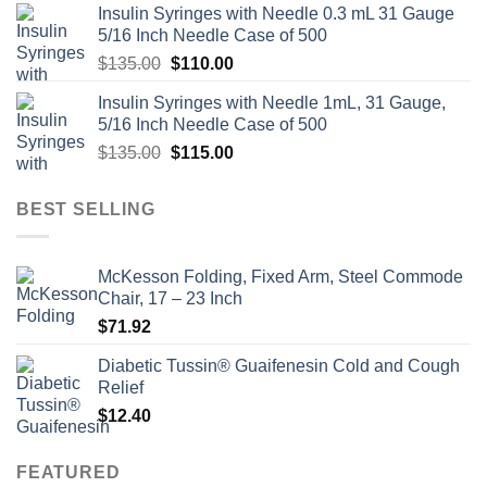
Insulin Syringes with Needle 0.3 mL 31 Gauge
5/16 Inch Needle Case of 500
Original
Current
$
135.00
$
110.00
price
price
Insulin Syringes with Needle 1mL, 31 Gauge,
was:
is:
5/16 Inch Needle Case of 500
$135.00.
$110.00.
Original
Current
$
135.00
$
115.00
price
price
was:
is:
BEST SELLING
$135.00.
$115.00.
McKesson Folding, Fixed Arm, Steel Commode
Chair, 17 – 23 Inch
$
71.92
Diabetic Tussin® Guaifenesin Cold and Cough
Relief
$
12.40
FEATURED