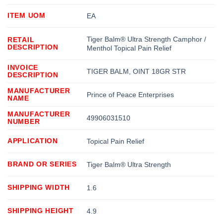
ITEM UOM
EA
Tiger Balm® Ultra Strength Camphor /
RETAIL
DESCRIPTION
Menthol Topical Pain Relief
INVOICE
TIGER BALM, OINT 18GR STR
DESCRIPTION
MANUFACTURER
Prince of Peace Enterprises
NAME
MANUFACTURER
49906031510
NUMBER
APPLICATION
Topical Pain Relief
BRAND OR SERIES
Tiger Balm® Ultra Strength
SHIPPING WIDTH
1.6
SHIPPING HEIGHT
4.9