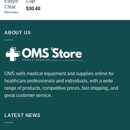
Cup
$
30.40
ABOUT US
OMS sells medical equipment and supplies online for
healthcare professionals and individuals, with a wide
range of products, competitive prices, fast shipping, and
great customer service.
LATEST NEWS