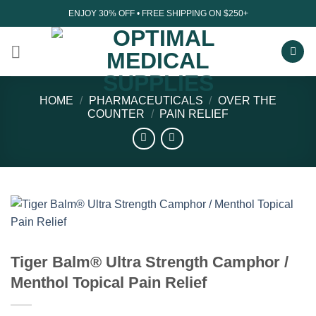
Skip
ENJOY 30% OFF • FREE SHIPPING ON $250+
to
content
HOME
/
PHARMACEUTICALS
/
OVER THE
COUNTER
/
PAIN RELIEF
Tiger Balm® Ultra Strength Camphor /
Menthol Topical Pain Relief