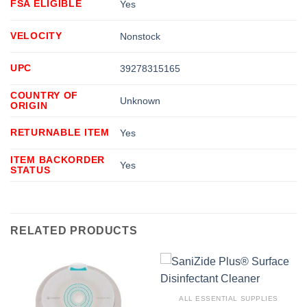
FSA ELIGIBLE
Yes
VELOCITY
Nonstock
UPC
39278315165
COUNTRY OF
Unknown
ORIGIN
RETURNABLE ITEM
Yes
ITEM BACKORDER
Yes
STATUS
RELATED PRODUCTS
ALL ESSENTIAL SUPPLIES