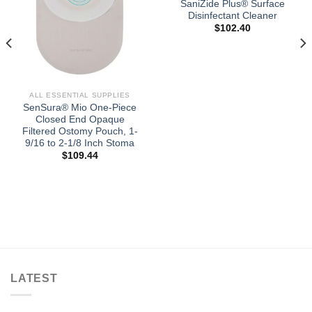
SaniZide Plus® Surface
Disinfectant Cleaner
$
102.40
ALL ESSENTIAL SUPPLIES
SenSura® Mio One-Piece
Closed End Opaque
Filtered Ostomy Pouch, 1-
9/16 to 2-1/8 Inch Stoma
$
109.44
LATEST