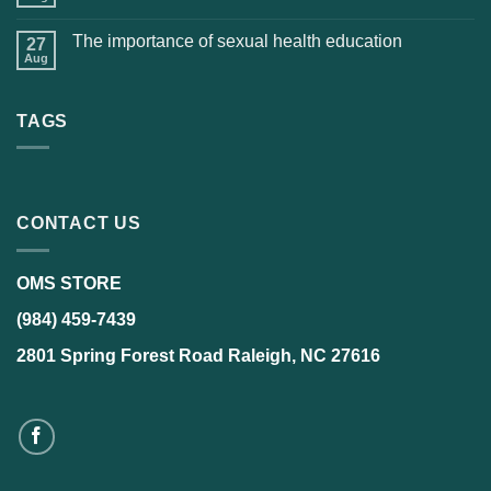
The importance of sexual health education
27
Aug
TAGS
CONTACT US
OMS STORE
(984) 459-7439
2801 Spring Forest Road Raleigh, NC 27616