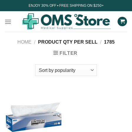
Skip
ENJOY 30% OFF • FREE SHIPPING ON $250+
to
content
HOME
/
PRODUCT QTY PER SELL
/
1785
FILTER