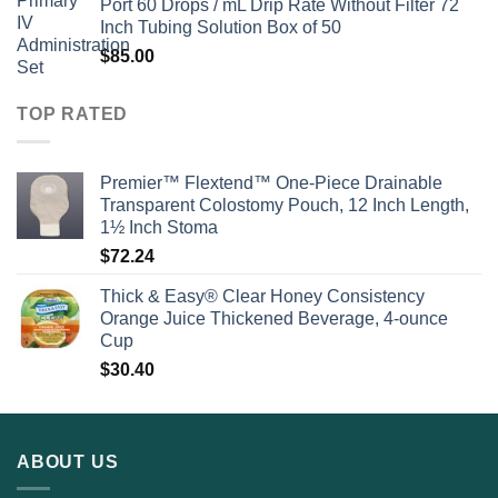
Port 60 Drops / mL Drip Rate Without Filter 72
Inch Tubing Solution Box of 50
$
85.00
TOP RATED
Premier™ Flextend™ One-Piece Drainable
Transparent Colostomy Pouch, 12 Inch Length,
1½ Inch Stoma
$
72.24
Thick & Easy® Clear Honey Consistency
Orange Juice Thickened Beverage, 4-ounce
Cup
$
30.40
ABOUT US