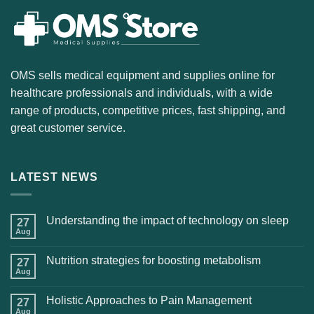
OMS sells medical equipment and supplies online for
healthcare professionals and individuals, with a wide
range of products, competitive prices, fast shipping, and
great customer service.
LATEST NEWS
Understanding the impact of technology on sleep
27
Aug
Nutrition strategies for boosting metabolism
27
Aug
Holistic Approaches to Pain Management
27
Aug