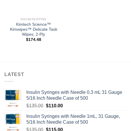
HOUSEKEEPING
Kimtech Science™
Kimwipes™ Delicate Task
Wipes, 2-Ply
$
174.48
LATEST
Insulin Syringes with Needle 0.3 mL 31 Gauge
5/16 Inch Needle Case of 500
Original
Current
$
135.00
$
110.00
price
price
Insulin Syringes with Needle 1mL, 31 Gauge,
was:
is:
5/16 Inch Needle Case of 500
$135.00.
$110.00.
Original
Current
$
135.00
$
115.00