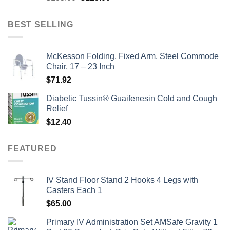
price
price
was:
is:
BEST SELLING
$135.00.
$115.00.
McKesson Folding, Fixed Arm, Steel Commode
Chair, 17 – 23 Inch
$
71.92
Diabetic Tussin® Guaifenesin Cold and Cough
Relief
$
12.40
FEATURED
IV Stand Floor Stand 2 Hooks 4 Legs with
Casters Each 1
$
65.00
Primary IV Administration Set AMSafe Gravity 1