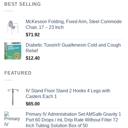
was:
is:
BEST SELLING
$135.00.
$115.00.
McKesson Folding, Fixed Arm, Steel Commode
Chair, 17 – 23 Inch
$
71.92
Diabetic Tussin® Guaifenesin Cold and Cough
Relief
$
12.40
FEATURED
IV Stand Floor Stand 2 Hooks 4 Legs with
Casters Each 1
$
65.00
Primary IV Administration Set AMSafe Gravity 1
Port 60 Drops / mL Drip Rate Without Filter 72
Inch Tubing Solution Box of 50