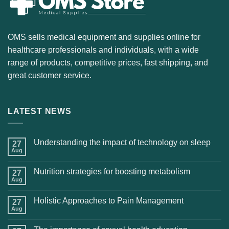
OMS sells medical equipment and supplies online for
healthcare professionals and individuals, with a wide
range of products, competitive prices, fast shipping, and
great customer service.
LATEST NEWS
Understanding the impact of technology on sleep
27
Aug
Nutrition strategies for boosting metabolism
27
Aug
Holistic Approaches to Pain Management
27
Aug