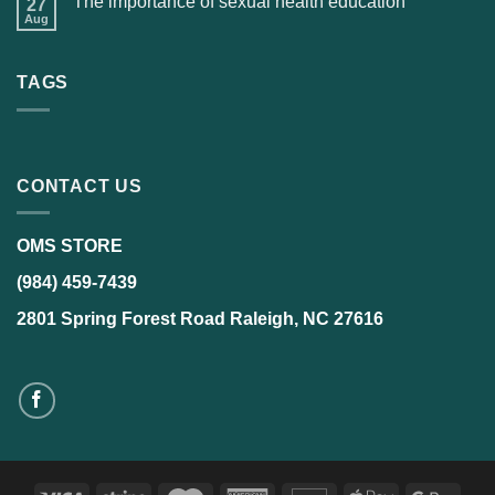
The importance of sexual health education
27
Aug
TAGS
CONTACT US
OMS STORE
(984) 459-7439
2801 Spring Forest Road Raleigh, NC 27616