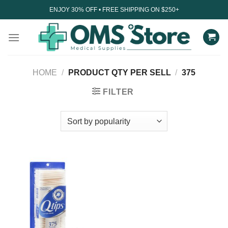
Skip
ENJOY 30% OFF • FREE SHIPPING ON $250+
to
content
HOME
/
PRODUCT QTY PER SELL
/
375
FILTER