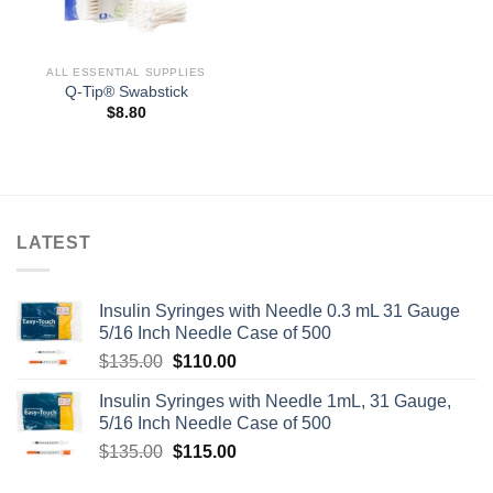
ALL ESSENTIAL SUPPLIES
Q-Tip® Swabstick
$
8.80
LATEST
Insulin Syringes with Needle 0.3 mL 31 Gauge
5/16 Inch Needle Case of 500
Original
Current
$
135.00
$
110.00
price
price
Insulin Syringes with Needle 1mL, 31 Gauge,
was:
is:
5/16 Inch Needle Case of 500
$135.00.
$110.00.
Original
Current
$
135.00
$
115.00
price
price