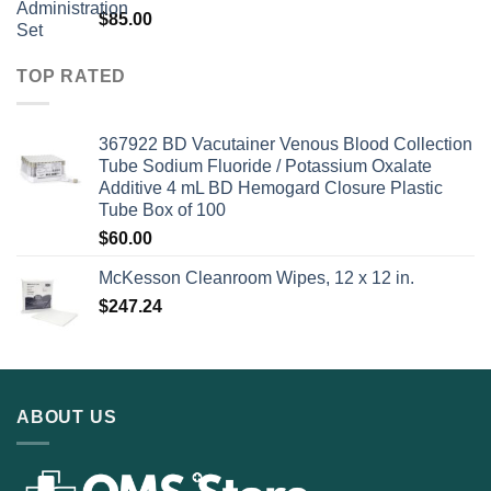
$
85.00
TOP RATED
367922 BD Vacutainer Venous Blood Collection
Tube Sodium Fluoride / Potassium Oxalate
Additive 4 mL BD Hemogard Closure Plastic
Tube Box of 100
$
60.00
McKesson Cleanroom Wipes, 12 x 12 in.
$
247.24
ABOUT US