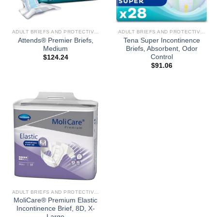
ADULT BRIEFS AND PROTECTIVE UNDERGARMENTS
ADULT BRIEFS AND PROTECTIVE UNDERGARMENTS
Attends® Premier Briefs,
Tena Super Incontinence
Medium
Briefs, Absorbent, Odor
Control
$
124.24
$
91.06
ADULT BRIEFS AND PROTECTIVE UNDERGARMENTS
MoliCare® Premium Elastic
Incontinence Brief, 8D, X-
Large