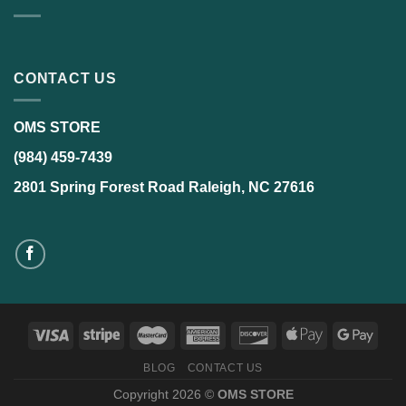
CONTACT US
OMS STORE
(984) 459-7439
2801 Spring Forest Road Raleigh, NC 27616
BLOG
CONTACT US
Copyright 2026 ©
OMS STORE