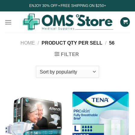
Skip
ENJOY 30% OFF • FREE SHIPPING ON $250+
to
content
HOME
/
PRODUCT QTY PER SELL
/
56
FILTER