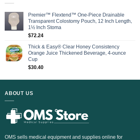
Premier™ Flextend™ One-Piece Drainable
Transparent Colostomy Pouch, 12 Inch Length,
1½ Inch Stoma
$
72.24
Thick & Easy® Clear Honey Consistency
Orange Juice Thickened Beverage, 4-ounce
Cup
$
30.40
ABOUT US
OMS sells medical equipment and supplies online for