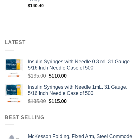
$
140.40
LATEST
Insulin Syringes with Needle 0.3 mL 31 Gauge
5/16 Inch Needle Case of 500
Original
Current
$
135.00
$
110.00
price
price
Insulin Syringes with Needle 1mL, 31 Gauge,
was:
is:
5/16 Inch Needle Case of 500
$135.00.
$110.00.
Original
Current
$
135.00
$
115.00
price
price
was:
is:
BEST SELLING
$135.00.
$115.00.
McKesson Folding, Fixed Arm, Steel Commode