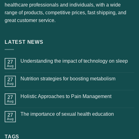
healthcare professionals and individuals, with a wide
range of products, competitive prices, fast shipping, and
great customer service.
LATEST NEWS
Understanding the impact of technology on sleep
27
Aug
Nutrition strategies for boosting metabolism
27
Aug
Holistic Approaches to Pain Management
27
Aug
The importance of sexual health education
27
Aug
TAGS