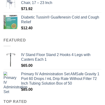
Chair, 17 – 23 Inch
$
71.92
Diabetic Tussin® Guaifenesin Cold and Cough
Relief
$
12.40
FEATURED
IV Stand Floor Stand 2 Hooks 4 Legs with
Casters Each 1
$
65.00
Primary IV Administration Set AMSafe Gravity 1
Port 60 Drops / mL Drip Rate Without Filter 72
Inch Tubing Solution Box of 50
$
85.00
TOP RATED