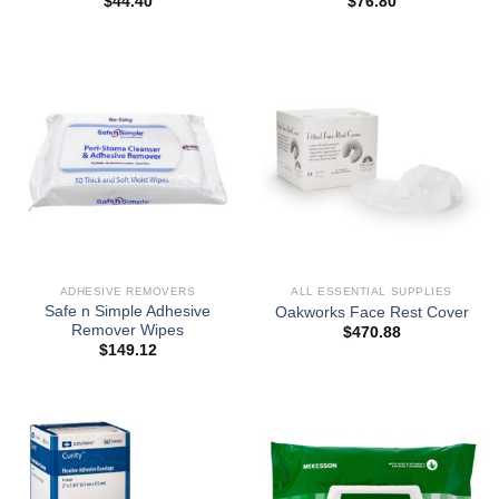
$
44.40
$
76.80
ADHESIVE REMOVERS
ALL ESSENTIAL SUPPLIES
Safe n Simple Adhesive
Oakworks Face Rest Cover
Remover Wipes
$
470.88
$
149.12