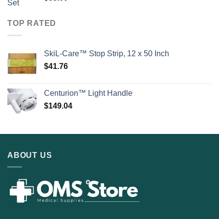
TOP RATED
SkiL-Care™ Stop Strip, 12 x 50 Inch
$
41.76
Centurion™ Light Handle
$
149.04
ABOUT US