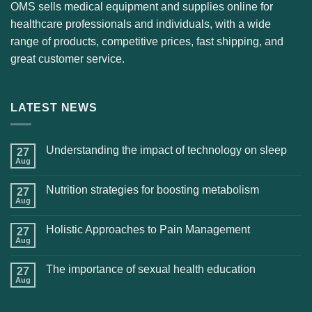
OMS sells medical equipment and supplies online for
healthcare professionals and individuals, with a wide
range of products, competitive prices, fast shipping, and
great customer service.
LATEST NEWS
Understanding the impact of technology on sleep
27
Aug
Nutrition strategies for boosting metabolism
27
Aug
Holistic Approaches to Pain Management
27
Aug
The importance of sexual health education
27
Aug