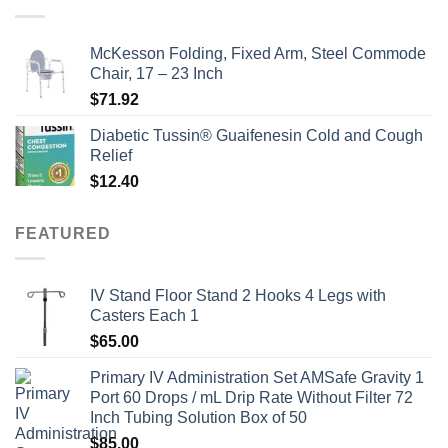
$135.00.
$115.00.
McKesson Folding, Fixed Arm, Steel Commode
Chair, 17 – 23 Inch
$
71.92
Diabetic Tussin® Guaifenesin Cold and Cough
Relief
$
12.40
FEATURED
IV Stand Floor Stand 2 Hooks 4 Legs with
Casters Each 1
$
65.00
Primary IV Administration Set AMSafe Gravity 1
Port 60 Drops / mL Drip Rate Without Filter 72
Inch Tubing Solution Box of 50
$
85.00