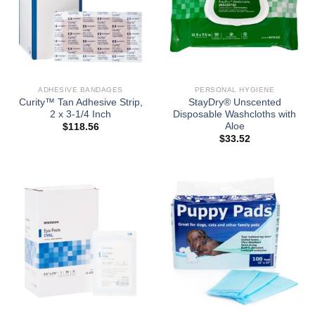
ADHESIVE BANDAGES
PERSONAL HYGIENE
Curity™ Tan Adhesive Strip,
StayDry® Unscented
2 x 3-1/4 Inch
Disposable Washcloths with
Aloe
$
118.56
$
33.52