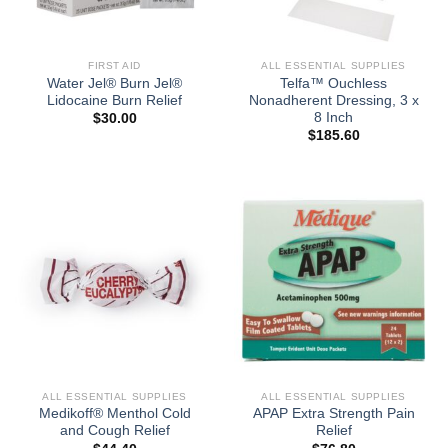
FIRST AID
ALL ESSENTIAL SUPPLIES
Water Jel® Burn Jel®
Telfa™ Ouchless
Lidocaine Burn Relief
Nonadherent Dressing, 3 x
8 Inch
$
30.00
$
185.60
ALL ESSENTIAL SUPPLIES
ALL ESSENTIAL SUPPLIES
Medikoff® Menthol Cold
APAP Extra Strength Pain
and Cough Relief
Relief