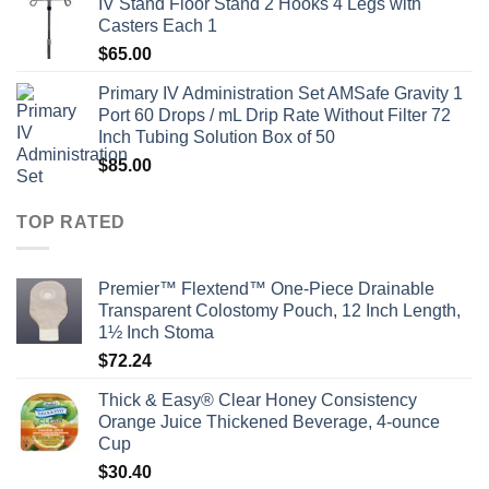
IV Stand Floor Stand 2 Hooks 4 Legs with
Casters Each 1
$
65.00
Primary IV Administration Set AMSafe Gravity 1
Port 60 Drops / mL Drip Rate Without Filter 72
Inch Tubing Solution Box of 50
$
85.00
TOP RATED
Premier™ Flextend™ One-Piece Drainable
Transparent Colostomy Pouch, 12 Inch Length,
1½ Inch Stoma
$
72.24
Thick & Easy® Clear Honey Consistency
Orange Juice Thickened Beverage, 4-ounce
Cup
$
30.40