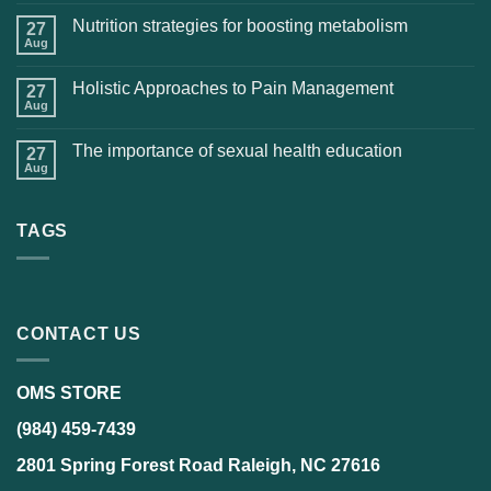
Nutrition strategies for boosting metabolism
27
Aug
Holistic Approaches to Pain Management
27
Aug
The importance of sexual health education
27
Aug
TAGS
CONTACT US
OMS STORE
(984) 459-7439
2801 Spring Forest Road Raleigh, NC 27616