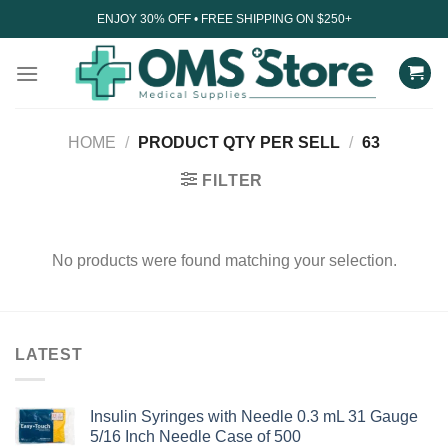
Skip
ENJOY 30% OFF • FREE SHIPPING ON $250+
to
content
HOME
/
PRODUCT QTY PER SELL
/
63
FILTER
No products were found matching your selection.
LATEST
Insulin Syringes with Needle 0.3 mL 31 Gauge
5/16 Inch Needle Case of 500