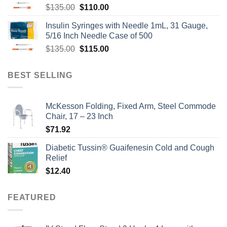
Original
Current
$
135.00
$
110.00
price
price
Insulin Syringes with Needle 1mL, 31 Gauge,
was:
is:
5/16 Inch Needle Case of 500
$135.00.
$110.00.
Original
Current
$
135.00
$
115.00
price
price
was:
is:
BEST SELLING
$135.00.
$115.00.
McKesson Folding, Fixed Arm, Steel Commode
Chair, 17 – 23 Inch
$
71.92
Diabetic Tussin® Guaifenesin Cold and Cough
Relief
$
12.40
FEATURED