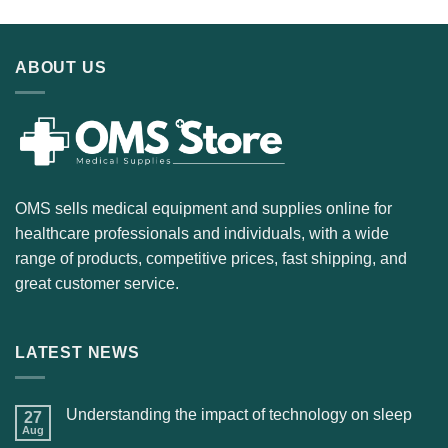
ABOUT US
OMS sells medical equipment and supplies online for
healthcare professionals and individuals, with a wide
range of products, competitive prices, fast shipping, and
great customer service.
LATEST NEWS
Understanding the impact of technology on sleep
27
Aug