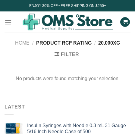
Skip
ENJOY 30% OFF • FREE SHIPPING ON $250+
to
content
HOME
/
PRODUCT RCF RATING
/
20,000XG
FILTER
No products were found matching your selection.
LATEST
Insulin Syringes with Needle 0.3 mL 31 Gauge
5/16 Inch Needle Case of 500