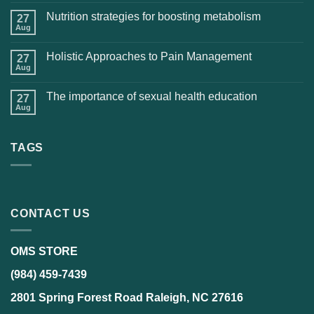
Nutrition strategies for boosting metabolism
27
Aug
Holistic Approaches to Pain Management
27
Aug
The importance of sexual health education
27
Aug
TAGS
CONTACT US
OMS STORE
(984) 459-7439
2801 Spring Forest Road Raleigh, NC 27616