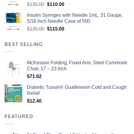
Original
Current
$
135.00
$
110.00
price
price
Insulin Syringes with Needle 1mL, 31 Gauge,
was:
is:
5/16 Inch Needle Case of 500
$135.00.
$110.00.
Original
Current
$
135.00
$
115.00
price
price
was:
is:
BEST SELLING
$135.00.
$115.00.
McKesson Folding, Fixed Arm, Steel Commode
Chair, 17 – 23 Inch
$
71.92
Diabetic Tussin® Guaifenesin Cold and Cough
Relief
$
12.40
FEATURED