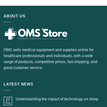
ABOUT US
OMS sells medical equipment and supplies online for
healthcare professionals and individuals, with a wide
range of products, competitive prices, fast shipping, and
great customer service.
LATEST NEWS
Understanding the impact of technology on sleep
27
Aug