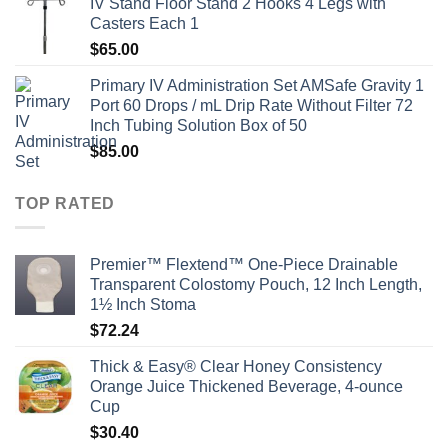
IV Stand Floor Stand 2 Hooks 4 Legs with
Casters Each 1
$
65.00
Primary IV Administration Set AMSafe Gravity 1
Port 60 Drops / mL Drip Rate Without Filter 72
Inch Tubing Solution Box of 50
$
85.00
TOP RATED
Premier™ Flextend™ One-Piece Drainable
Transparent Colostomy Pouch, 12 Inch Length,
1½ Inch Stoma
$
72.24
Thick & Easy® Clear Honey Consistency
Orange Juice Thickened Beverage, 4-ounce
Cup
$
30.40