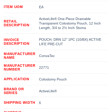
ITEM UOM
EA
ActiveLife® One-Piece Drainable
RETAIL
Transparent Colostomy Pouch, 12 Inch
DESCRIPTION
Length, 3/4 to 2½ Inch Stoma
POUCH, DRN 12" 1PC (10/BX) ACTIVE
INVOICE
DESCRIPTION
LIFE PRE-CUT
MANUFACTURER
ConvaTec
NAME
MANUFACTURER
22771
NUMBER
APPLICATION
Colostomy Pouch
BRAND OR
ActiveLife®
SERIES
SHIPPING WIDTH
6