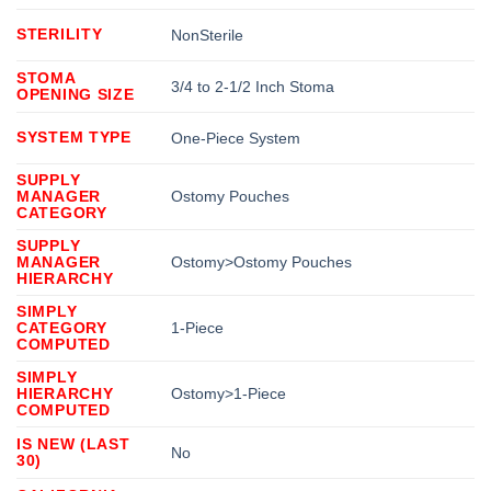
STERILITY
NonSterile
STOMA
3/4 to 2-1/2 Inch Stoma
OPENING SIZE
SYSTEM TYPE
One-Piece System
SUPPLY
MANAGER
Ostomy Pouches
CATEGORY
SUPPLY
MANAGER
Ostomy>Ostomy Pouches
HIERARCHY
SIMPLY
CATEGORY
1-Piece
COMPUTED
SIMPLY
HIERARCHY
Ostomy>1-Piece
COMPUTED
IS NEW (LAST
No
30)