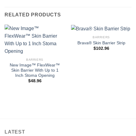
RELATED PRODUCTS
BARRIERS
Brava® Skin Barrier Strip
$
102.96
BARRIERS
New Image™ FlexWear™
Skin Barrier With Up to 1
Inch Stoma Opening
$
48.96
LATEST