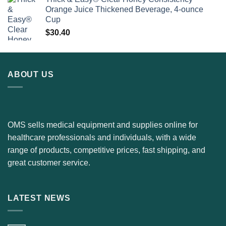
Orange Juice Thickened Beverage, 4-ounce
Cup
$
30.40
ABOUT US
OMS sells medical equipment and supplies online for
healthcare professionals and individuals, with a wide
range of products, competitive prices, fast shipping, and
great customer service.
LATEST NEWS