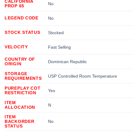
CALIFORNIA
No
PROP 65
LEGEND CODE
No
STOCK STATUS
Stocked
VELOCITY
Fast Selling
COUNTRY OF
Dominican Republic
ORIGIN
STORAGE
USP Controlled Room Temperature
REQUIREMENTS
PUREPLAY COT
Yes
RESTRICTION
ITEM
N
ALLOCATION
ITEM
BACKORDER
No
STATUS