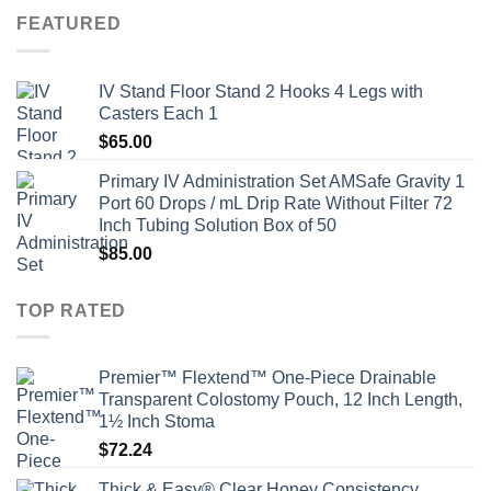
FEATURED
IV Stand Floor Stand 2 Hooks 4 Legs with
Casters Each 1
$
65.00
Primary IV Administration Set AMSafe Gravity 1
Port 60 Drops / mL Drip Rate Without Filter 72
Inch Tubing Solution Box of 50
$
85.00
TOP RATED
Premier™ Flextend™ One-Piece Drainable
Transparent Colostomy Pouch, 12 Inch Length,
1½ Inch Stoma
$
72.24
Thick & Easy® Clear Honey Consistency