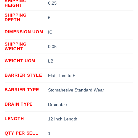
SHIPPING
0.25
HEIGHT
SHIPPING
6
DEPTH
DIMENSION UOM
IC
SHIPPING
0.05
WEIGHT
WEIGHT UOM
LB
BARRIER STYLE
Flat, Trim to Fit
BARRIER TYPE
Stomahesive Standard Wear
DRAIN TYPE
Drainable
LENGTH
12 Inch Length
QTY PER SELL
1