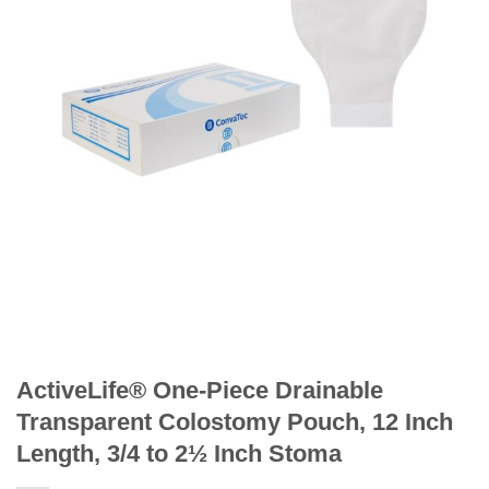
ActiveLife® One-Piece Drainable
Transparent Colostomy Pouch, 12 Inch
Length, 3/4 to 2½ Inch Stoma