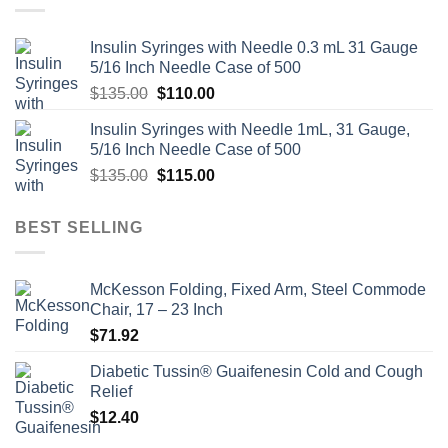
Insulin Syringes with Needle 0.3 mL 31 Gauge
5/16 Inch Needle Case of 500
Original
Current
$
135.00
$
110.00
price
price
Insulin Syringes with Needle 1mL, 31 Gauge,
was:
is:
5/16 Inch Needle Case of 500
$135.00.
$110.00.
Original
Current
$
135.00
$
115.00
price
price
was:
is:
BEST SELLING
$135.00.
$115.00.
McKesson Folding, Fixed Arm, Steel Commode
Chair, 17 – 23 Inch
$
71.92
Diabetic Tussin® Guaifenesin Cold and Cough
Relief
$
12.40