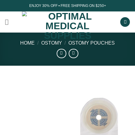
Skip
ENJOY 30% OFF • FREE SHIPPING ON $250+
to
content
HOME
/
OSTOMY
/
OSTOMY POUCHES