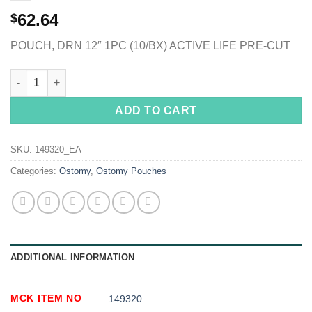
62.64
$
POUCH, DRN 12″ 1PC (10/BX) ACTIVE LIFE PRE-CUT
ActiveLife® One-Piece Drainable Transparent Colostomy Pouch,
ADD TO CART
SKU:
149320_EA
Categories:
Ostomy
,
Ostomy Pouches
ADDITIONAL INFORMATION
MCK ITEM NO
149320