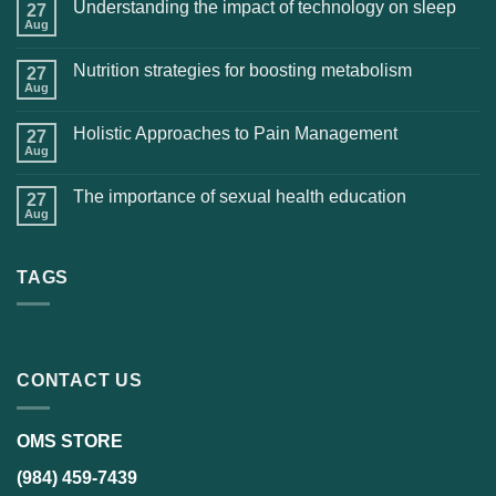
Understanding the impact of technology on sleep
27
Aug
Nutrition strategies for boosting metabolism
27
Aug
Holistic Approaches to Pain Management
27
Aug
The importance of sexual health education
27
Aug
TAGS
CONTACT US
OMS STORE
(984) 459-7439