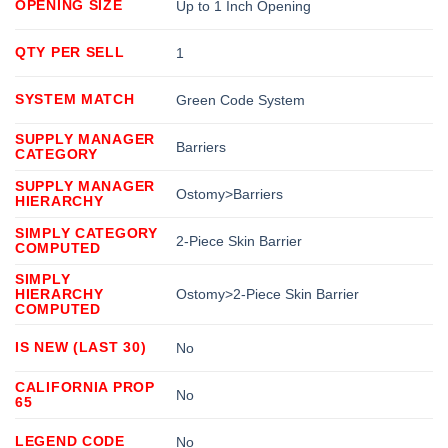
OPENING SIZE
Up to 1 Inch Opening
QTY PER SELL
1
SYSTEM MATCH
Green Code System
SUPPLY MANAGER
Barriers
CATEGORY
SUPPLY MANAGER
Ostomy>Barriers
HIERARCHY
SIMPLY CATEGORY
2-Piece Skin Barrier
COMPUTED
SIMPLY
HIERARCHY
Ostomy>2-Piece Skin Barrier
COMPUTED
IS NEW (LAST 30)
No
CALIFORNIA PROP
No
65
LEGEND CODE
No