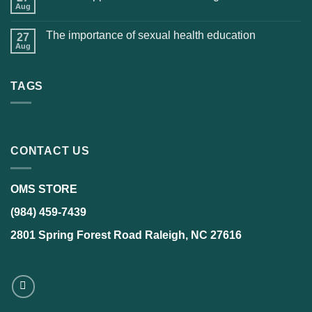
Aug
The importance of sexual health education
27
Aug
TAGS
CONTACT US
OMS STORE
(984) 459-7439
2801 Spring Forest Road Raleigh, NC 27616