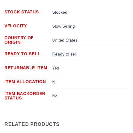
STOCK STATUS
Stocked
VELOCITY
Slow Selling
COUNTRY OF
United States
ORIGIN
READY TO SELL
Ready to sell
RETURNABLE ITEM
Yes
ITEM ALLOCATION
N
ITEM BACKORDER
No
STATUS
RELATED PRODUCTS