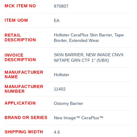
MCK ITEM NO
970807
ITEM UOM
EA
Hollister CeraPlus Skin Barrier, Tape
RETAIL
DESCRIPTION
Border, Extended Wear
SKIN BARRIER, NEW IMAGE CNVX
INVOICE
DESCRIPTION
W/TAPE GRN CTF 1" (5/BX)
MANUFACTURER
Hollister
NAME
MANUFACTURER
11402
NUMBER
APPLICATION
Ostomy Barrier
BRAND OR SERIES
New Image™ CeraPlus™
SHIPPING WIDTH
4.6