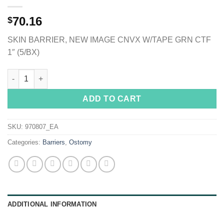
70.16
$
SKIN BARRIER, NEW IMAGE CNVX W/TAPE GRN CTF
1″ (5/BX)
Hollister CeraPlus Skin Barrier, Tape Border, Extended Wear qua
ADD TO CART
SKU:
970807_EA
Categories:
Barriers
,
Ostomy
ADDITIONAL INFORMATION