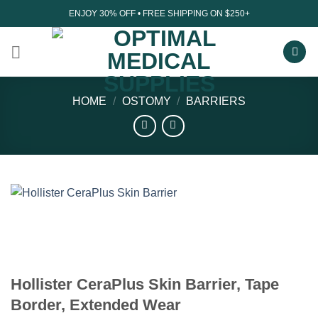
Skip
ENJOY 30% OFF • FREE SHIPPING ON $250+
to
content
HOME
/
OSTOMY
/
BARRIERS
Hollister CeraPlus Skin Barrier, Tape
Border, Extended Wear