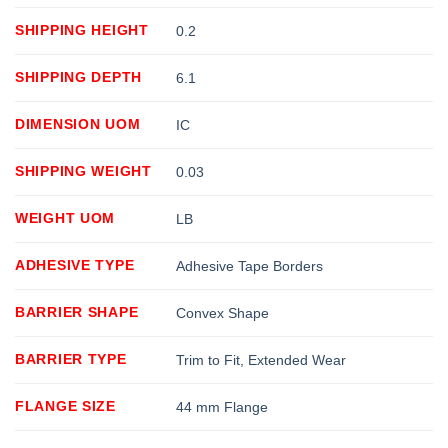
SHIPPING HEIGHT
0.2
SHIPPING DEPTH
6.1
DIMENSION UOM
IC
SHIPPING WEIGHT
0.03
WEIGHT UOM
LB
ADHESIVE TYPE
Adhesive Tape Borders
BARRIER SHAPE
Convex Shape
BARRIER TYPE
Trim to Fit, Extended Wear
FLANGE SIZE
44 mm Flange