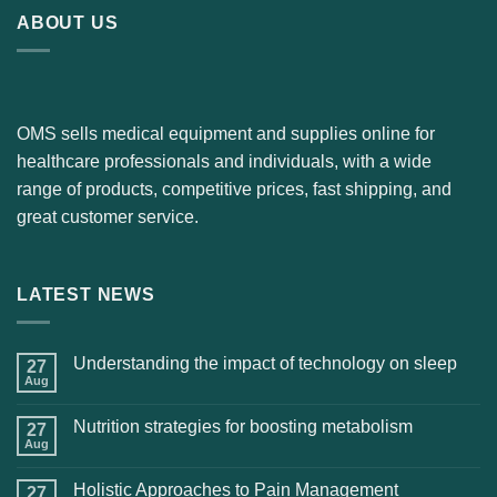
ABOUT US
OMS sells medical equipment and supplies online for
healthcare professionals and individuals, with a wide
range of products, competitive prices, fast shipping, and
great customer service.
LATEST NEWS
Understanding the impact of technology on sleep
27
Aug
Nutrition strategies for boosting metabolism
27
Aug
Holistic Approaches to Pain Management
27