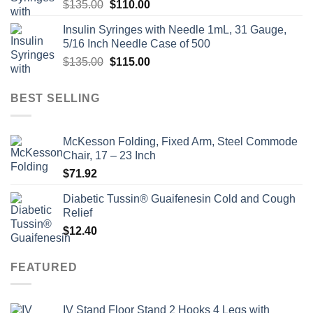
Original
Current
$
135.00
$
110.00
price
price
Insulin Syringes with Needle 1mL, 31 Gauge,
was:
is:
5/16 Inch Needle Case of 500
$135.00.
$110.00.
Original
Current
$
135.00
$
115.00
price
price
was:
is:
BEST SELLING
$135.00.
$115.00.
McKesson Folding, Fixed Arm, Steel Commode
Chair, 17 – 23 Inch
$
71.92
Diabetic Tussin® Guaifenesin Cold and Cough
Relief
$
12.40
FEATURED
IV Stand Floor Stand 2 Hooks 4 Legs with