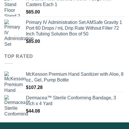
Casters Each 1
$
65.00
Primary IV Administration Set AMSafe Gravity 1
Port 60 Drops / mL Drip Rate Without Filter 72
Inch Tubing Solution Box of 50
$
85.00
TOP RATED
McKesson Premium Hand Sanitizer with Aloe, 8
oz., Gel, Pump Bottle
$
107.28
Dermacea™ Sterile Conforming Bandage, 3
Inch x 4 Yard
$
44.08