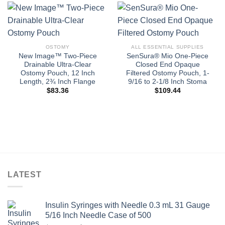
OSTOMY
ALL ESSENTIAL SUPPLIES
New Image™ Two-Piece
SenSura® Mio One-Piece
Drainable Ultra-Clear
Closed End Opaque
Ostomy Pouch, 12 Inch
Filtered Ostomy Pouch, 1-
Length, 2¾ Inch Flange
9/16 to 2-1/8 Inch Stoma
$
83.36
$
109.44
LATEST
Insulin Syringes with Needle 0.3 mL 31 Gauge
5/16 Inch Needle Case of 500