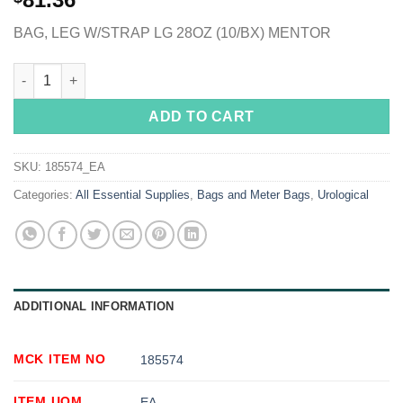
BAG, LEG W/STRAP LG 28OZ (10/BX) MENTOR
Conveen® Security+ Urinary Leg Bag, 800 mL, Rubber quantity
ADD TO CART
SKU:
185574_EA
Categories:
All Essential Supplies
,
Bags and Meter Bags
,
Urological
ADDITIONAL INFORMATION
MCK ITEM NO
185574
ITEM UOM
EA