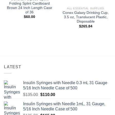
Folding Splint Cardboard
Brown 24 Inch Length Case
ALL ESSENTIAL SUPPLIES
of 36
Conex Galaxy Drinking Cup,
$
60.00
3.5 oz, Translucent Plastic,
Disposable
$
265.84
LATEST
Insulin Syringes with Needle 0.3 mL 31 Gauge
5/16 Inch Needle Case of 500
Original
Current
$
135.00
$
110.00
price
price
Insulin Syringes with Needle 1mL, 31 Gauge,
was:
is:
5/16 Inch Needle Case of 500
$135.00.
$110.00.