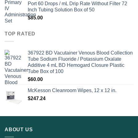
Port 60 Drops / mL Drip Rate Without Filter 72
Inch Tubing Solution Box of 50
$
85.00
TOP RATED
367922 BD Vacutainer Venous Blood Collection
Tube Sodium Fluoride / Potassium Oxalate
Additive 4 mL BD Hemogard Closure Plastic
Tube Box of 100
$
60.00
McKesson Cleanroom Wipes, 12 x 12 in.
$
247.24
ABOUT US