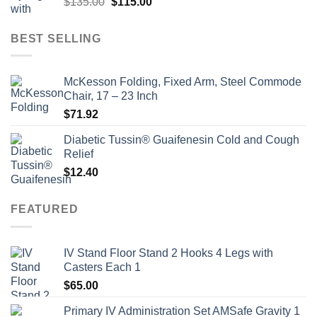
Original
Current
$
135.00
$
115.00
price
price
was:
is:
BEST SELLING
$135.00.
$115.00.
McKesson Folding, Fixed Arm, Steel Commode
Chair, 17 – 23 Inch
$
71.92
Diabetic Tussin® Guaifenesin Cold and Cough
Relief
$
12.40
FEATURED
IV Stand Floor Stand 2 Hooks 4 Legs with
Casters Each 1
$
65.00
Primary IV Administration Set AMSafe Gravity 1