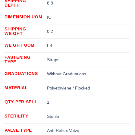
SHIPPING
8.8
DEPTH
DIMENSION UOM
IC
SHIPPING
0.2
WEIGHT
WEIGHT UOM
LB
FASTENING
Straps
TYPE
GRADUATIONS
Without Graduations
MATERIAL
Polyethylene / Flocked
QTY PER SELL
1
STERILITY
Sterile
VALVE TYPE
Anti-Reflux Valve