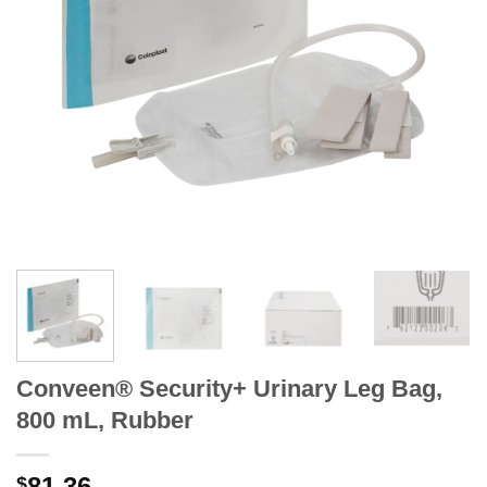
Conveen® Security+ Urinary Leg Bag,
800 mL, Rubber
81.36
$