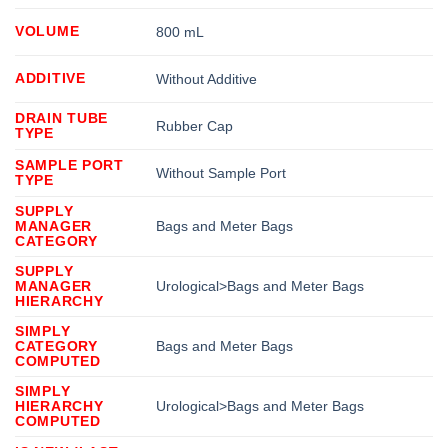
VOLUME
800 mL
ADDITIVE
Without Additive
DRAIN TUBE
Rubber Cap
TYPE
SAMPLE PORT
Without Sample Port
TYPE
SUPPLY
MANAGER
Bags and Meter Bags
CATEGORY
SUPPLY
MANAGER
Urological>Bags and Meter Bags
HIERARCHY
SIMPLY
CATEGORY
Bags and Meter Bags
COMPUTED
SIMPLY
HIERARCHY
Urological>Bags and Meter Bags
COMPUTED