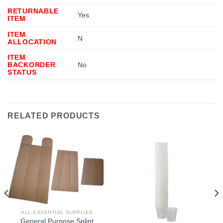
RETURNABLE
Yes
ITEM
ITEM
N
ALLOCATION
ITEM
BACKORDER
No
STATUS
RELATED PRODUCTS
ALL ESSENTIAL SUPPLIES
General Purpose Splint