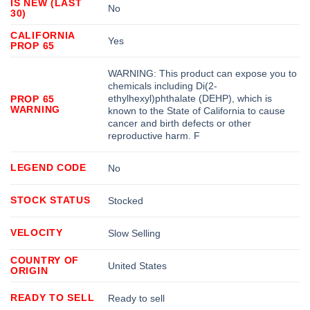
IS NEW (LAST
No
30)
CALIFORNIA
Yes
PROP 65
WARNING: This product can expose you to
chemicals including Di(2-
ethylhexyl)phthalate (DEHP), which is
PROP 65
WARNING
known to the State of California to cause
cancer and birth defects or other
reproductive harm. F
LEGEND CODE
No
STOCK STATUS
Stocked
VELOCITY
Slow Selling
COUNTRY OF
United States
ORIGIN
READY TO SELL
Ready to sell