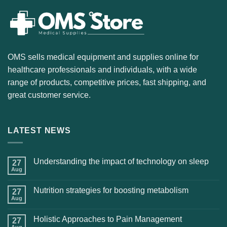
OMS sells medical equipment and supplies online for
healthcare professionals and individuals, with a wide
range of products, competitive prices, fast shipping, and
great customer service.
LATEST NEWS
Understanding the impact of technology on sleep
27
Aug
Nutrition strategies for boosting metabolism
27
Aug
Holistic Approaches to Pain Management
27