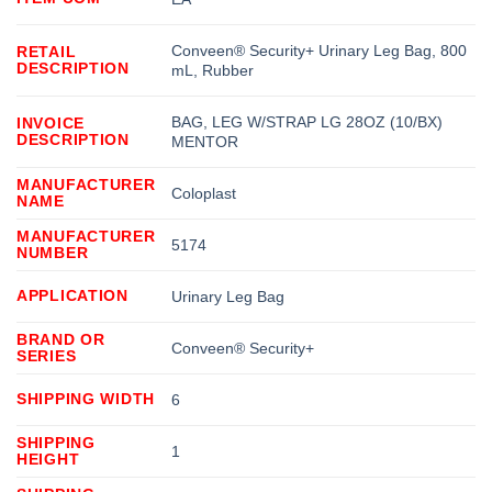
Conveen® Security+ Urinary Leg Bag, 800
RETAIL
DESCRIPTION
mL, Rubber
BAG, LEG W/STRAP LG 28OZ (10/BX)
INVOICE
DESCRIPTION
MENTOR
MANUFACTURER
Coloplast
NAME
MANUFACTURER
5174
NUMBER
APPLICATION
Urinary Leg Bag
BRAND OR
Conveen® Security+
SERIES
SHIPPING WIDTH
6
SHIPPING
1
HEIGHT