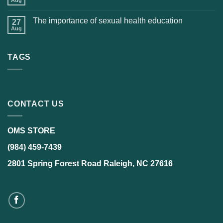
Aug
The importance of sexual health education
27
Aug
TAGS
CONTACT US
OMS STORE
(984) 459-7439
2801 Spring Forest Road Raleigh, NC 27616