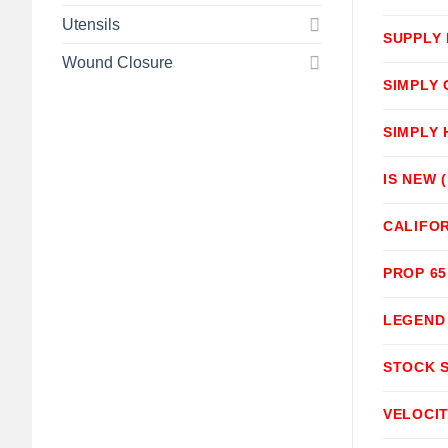
Utensils
SUPPLY
Wound Closure
SIMPLY
SIMPLY
IS NEW 
CALIFOR
PROP 6
LEGEND
STOCK 
VELOCI