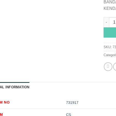
BANDA
KEND
Curity™
SKU:
7
Categor
AL INFORMATION
EM NO
731917
OM
CS