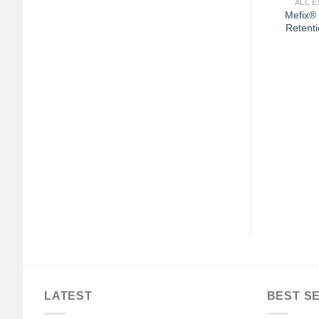
ALL E
Mefix®
Retenti
+
SIVE BANDAGES
GENERAL WOUND CARE
 White Cross First
3M™ Microfoam™ Foam /
ve Strips, 5/8 x 2¼
Acrylic Adhesive Medical
Inches
Tape, 3 Inch x 5-1/2 Yard,
White
$
33.04
$
179.04
LATEST
BEST S