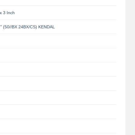
x 3 Inch
 (50//BX 24BX/CS) KENDAL