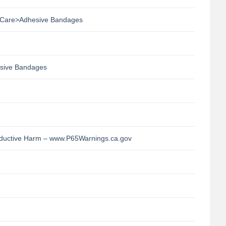
Care>Adhesive Bandages
sive Bandages
uctive Harm – www.P65Warnings.ca.gov