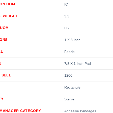
ION UOM
IC
G WEIGHT
3.3
 UOM
LB
IONS
1 X 3 Inch
AL
Fabric
E
7/8 X 1 Inch Pad
 SELL
1200
Rectangle
TY
Sterile
 MANAGER CATEGORY
Adhesive Bandages