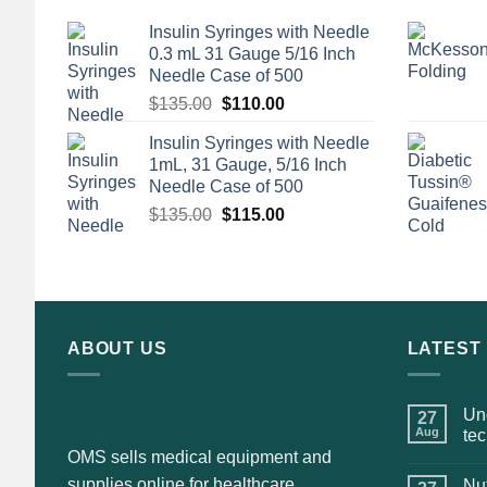
Insulin Syringes with Needle
0.3 mL 31 Gauge 5/16 Inch
Needle Case of 500
Original
Current
$
135.00
$
110.00
price
price
Insulin Syringes with Needle
was:
is:
1mL, 31 Gauge, 5/16 Inch
$135.00.
$110.00.
Needle Case of 500
Original
Current
$
135.00
$
115.00
price
price
was:
is:
$135.00.
$115.00.
ABOUT US
LATEST
Und
27
Aug
te
OMS sells medical equipment and
supplies online for healthcare
Nut