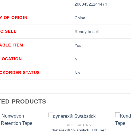
20884521144474
Y OF ORIGIN
China
TO SELL
Ready to sell
ABLE ITEM
Yes
LLOCATION
N
ACKORDER STATUS
No
TED PRODUCTS
+
+
APPLICATORS
dynarex® Swabstick, 100 per