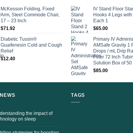
McKesson Folding, Fixed
IV Stand Floor Sta
Arm, Steel Commode Chair,
Hooks 4 Legs with
17 – 23 Inch
Each 1
$
71.92
$
65.00
Diabetic Tussin®
Primary IV Adminis
Guaifenesin Cold and Cough
AMSafe Gravity 1 
Relief
Drops / mL Drip Ra
Filter 72 Inch Tubi
$
12.40
Solution Box of 50
$
85.00
 NEWS
TAGS
erstanding the impact of
chnology on sleep
rition strategies for boosting