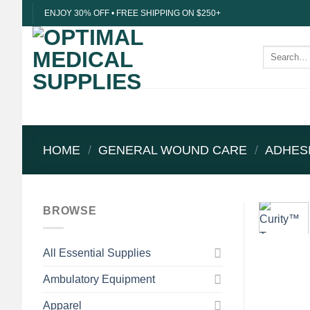
Skip
ENJOY 30% OFF • FREE SHIPPING ON $250+
to
content
Search
for:
HOME
/
GENERAL WOUND CARE
/
ADHES
BROWSE
All Essential Supplies
Ambulatory Equipment
Apparel