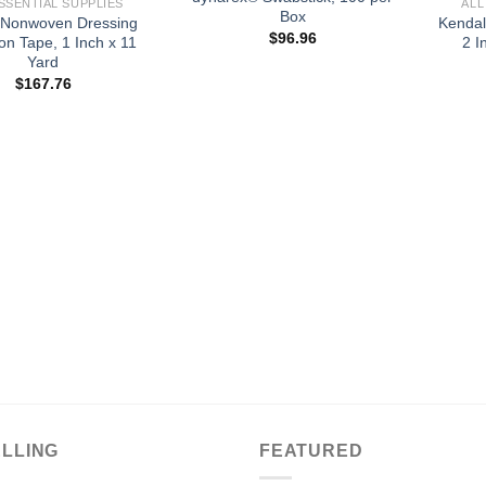
SSENTIAL SUPPLIES
ALL
Box
 Nonwoven Dressing
Kendal
$
96.96
on Tape, 1 Inch x 11
2 I
Yard
$
167.76
ELLING
FEATURED