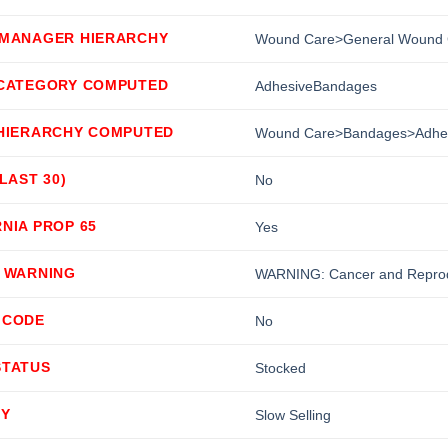
 MANAGER HIERARCHY
Wound Care>General Wound 
 CATEGORY COMPUTED
AdhesiveBandages
 HIERARCHY COMPUTED
Wound Care>Bandages>Adhe
(LAST 30)
No
NIA PROP 65
Yes
5 WARNING
WARNING: Cancer and Reprod
 CODE
No
STATUS
Stocked
TY
Slow Selling