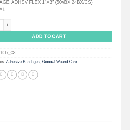
GE, ADHSV FLEX 1″X3″ (50//BX 24BX/CS)
AL
 Tan Adhesive Strip, 1 x 3 Inch quantity
ADD TO CART
31917_CS
ies:
Adhesive Bandages
,
General Wound Care