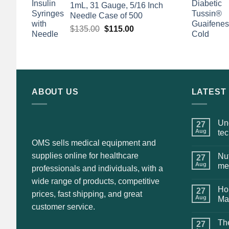
1mL, 31 Gauge, 5/16 Inch
$135.00.
$110.00.
Needle Case of 500
Original
Current
$
135.00
$
115.00
price
price
was:
is:
$135.00.
$115.00.
ABOUT US
LATEST
Und
27
Aug
te
OMS sells medical equipment and
supplies online for healthcare
Nut
27
Aug
me
professionals and individuals, with a
wide range of products, competitive
Hol
27
prices, fast shipping, and great
Aug
Ma
customer service.
The
27