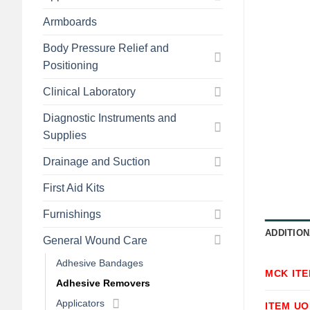
Armboards
Body Pressure Relief and
Positioning
Clinical Laboratory
Diagnostic Instruments and
Supplies
Drainage and Suction
First Aid Kits
Furnishings
ADDITION
General Wound Care
Adhesive Bandages
MCK IT
Adhesive Removers
Applicators
ITEM U