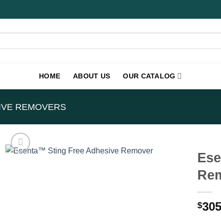
HOME
ABOUT US
OUR CATALOG
IVE REMOVERS
Ese
Rem
305
$