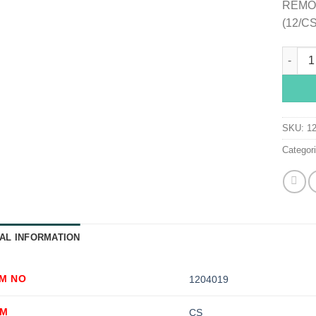
REMO
(12/CS
Esenta
SKU:
1
Categor
AL INFORMATION
EM NO
1204019
OM
CS