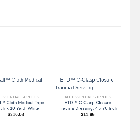
+
 ESSENTIAL SUPPLIES
ALL ESSENTIAL SUPPLIES
l™ Cloth Medical Tape,
ETD™ C-Clasp Closure
nch x 10 Yard, White
Trauma Dressing, 4 x 70 Inch
$
310.08
$
11.86