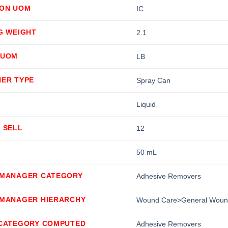
ION UOM
IC
G WEIGHT
2.1
 UOM
LB
NER TYPE
Spray Can
Liquid
 SELL
12
50 mL
 MANAGER CATEGORY
Adhesive Removers
 MANAGER HIERARCHY
Wound Care>General Woun
 CATEGORY COMPUTED
Adhesive Removers