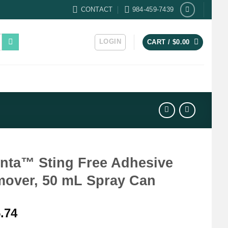
CONTACT
984-459-7439
LOGIN
CART /
$
0.00
nta™ Sting Free Adhesive
over, 50 mL Spray Can
.74