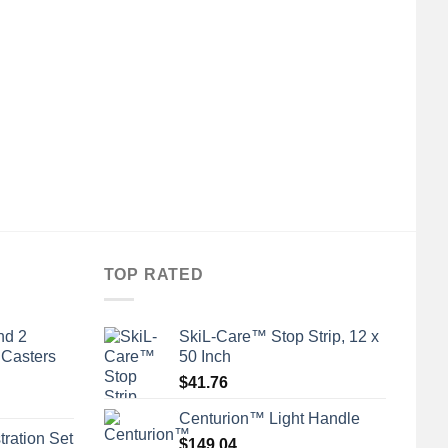
TOP RATED
nd 2
SkiL-Care™ Stop Strip, 12 x
 Casters
50 Inch
$
41.76
Centurion™ Light Handle
tration Set
$
149.04