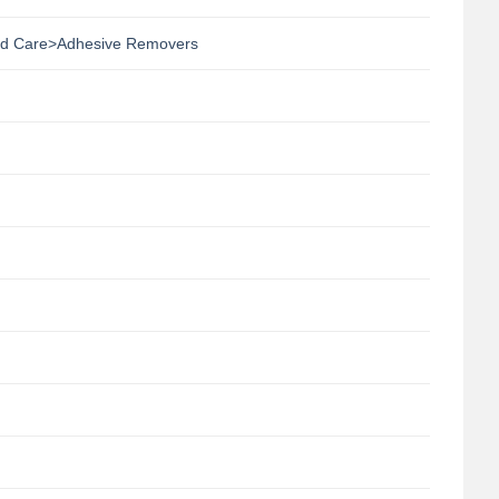
d Care>Adhesive Removers