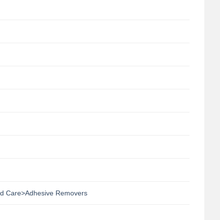
d Care>Adhesive Removers