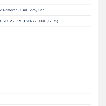
ve Remover, 50 mL Spray Can
/OSTOMY PROD SPRAY 50ML (12/CS)