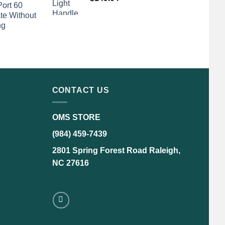
Port 60
te Without
ng
CONTACT US
OMS STORE
(984) 459-7439
2801 Spring Forest Road Raleigh,
NC 27616