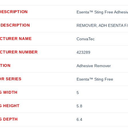
DESCRIPTION
Esenta™ Sting Free Adhesi
 DESCRIPTION
REMOVER, ADH ESENTA F
CTURER NAME
ConvaTec
CTURER NUMBER
423289
TION
Adhesive Remover
OR SERIES
Esenta™ Sting Free
G WIDTH
5
G HEIGHT
5.8
G DEPTH
6.4