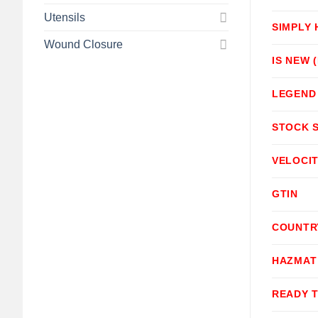
Utensils
SIMPLY
Wound Closure
IS NEW 
LEGEND
STOCK 
VELOCI
GTIN
COUNTR
HAZMAT
READY 