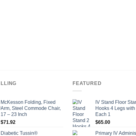
ELLING
FEATURED
McKesson Folding, Fixed
IV Stand Floor Sta
Arm, Steel Commode Chair,
Hooks 4 Legs with
17 – 23 Inch
Each 1
$
71.92
$
65.00
Diabetic Tussin®
Primary IV Adminis