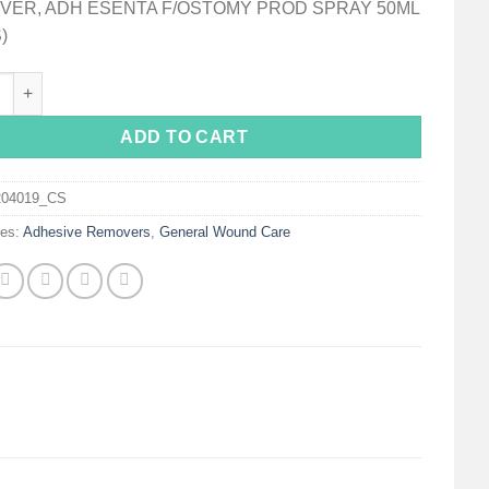
VER, ADH ESENTA F/OSTOMY PROD SPRAY 50ML
)
™ Sting Free Adhesive Remover, 50 mL Spray Can quantity
ADD TO CART
204019_CS
ies:
Adhesive Removers
,
General Wound Care