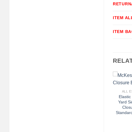
RETURN
ITEM A
ITEM B
RELA
+
ALL E
Elasti
Yard S
Clos
Standar
+