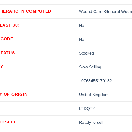
 HIERARCHY COMPUTED
Wound Care>General Woun
(LAST 30)
No
 CODE
No
STATUS
Stocked
TY
Slow Selling
10768455170132
Y OF ORIGIN
United Kingdom
LTDQTY
TO SELL
Ready to sell