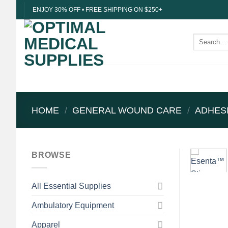
Skip
ENJOY 30% OFF • FREE SHIPPING ON $250+
to
content
Search
for:
HOME
/
GENERAL WOUND CARE
/
ADHES
BROWSE
All Essential Supplies
Ambulatory Equipment
Apparel