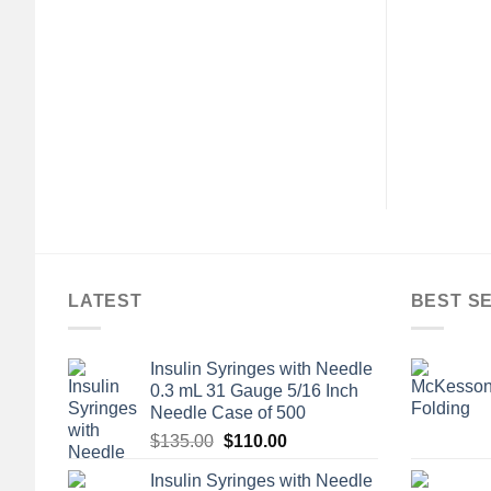
AL WOUND CARE
GENERAL WOUND CARE
® Tubular Bandage,
3M™ Microfoam™ Foam /
 64 Centimeter
Acrylic Adhesive Medical
Tape, 3 Inch x 5-1/2 Yard,
$
24.72
White
$
179.04
LATEST
BEST S
Insulin Syringes with Needle
0.3 mL 31 Gauge 5/16 Inch
Needle Case of 500
Original
Current
$
135.00
$
110.00
price
price
Insulin Syringes with Needle
was:
is: