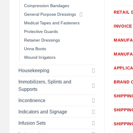
Compression Bandages
RETAIL 
General Purpose Dressings
Medical Tapes and Fasteners
INVOICE
Protective Guards
Retainer Dressings
MANUFA
Unna Boots
MANUFA
Wound Irrigators
APPLICA
Housekeeping
Immobilizers, Splints and
BRAND 
Supports
SHIPPIN
Incontinence
SHIPPIN
Indicators and Signage
Infusion Sets
SHIPPIN