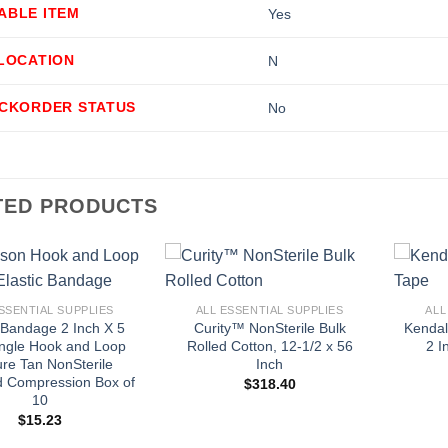
ABLE ITEM
Yes
LLOCATION
N
ACKORDER STATUS
No
TED PRODUCTS
+
+
SSENTIAL SUPPLIES
ALL ESSENTIAL SUPPLIES
ALL
c Bandage 2 Inch X 5
Curity™ NonSterile Bulk
Kendal
ingle Hook and Loop
Rolled Cotton, 12-1/2 x 56
2 I
ure Tan NonSterile
Inch
d Compression Box of
$
318.40
10
$
15.23