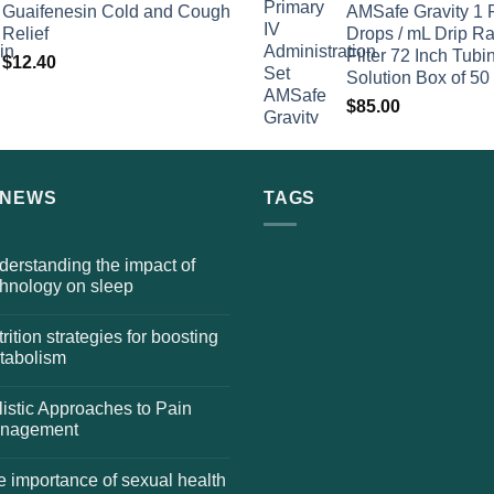
Guaifenesin Cold and Cough
AMSafe Gravity 1 
Relief
Drops / mL Drip Ra
Filter 72 Inch Tubi
$
12.40
Solution Box of 50
$
85.00
 NEWS
TAGS
erstanding the impact of
chnology on sleep
rition strategies for boosting
tabolism
istic Approaches to Pain
nagement
 importance of sexual health