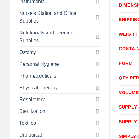
Instruments
DIMENS
Nurse's Station and Office
SHIPPIN
Supplies
Nutritionals and Feeding
WEIGHT
Supplies
CONTAI
Ostomy
FORM
Personal Hygiene
Pharmaceuticals
QTY PER
Physical Therapy
VOLUME
Respiratory
SUPPLY
Sterilization
SUPPLY
Textiles
Urological
SIMPLY