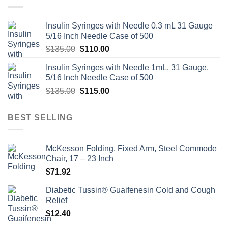
Insulin Syringes with Needle 0.3 mL 31 Gauge
5/16 Inch Needle Case of 500
Original
Current
$
135.00
$
110.00
price
price
Insulin Syringes with Needle 1mL, 31 Gauge,
was:
is:
5/16 Inch Needle Case of 500
$135.00.
$110.00.
Original
Current
$
135.00
$
115.00
price
price
was:
is:
BEST SELLING
$135.00.
$115.00.
McKesson Folding, Fixed Arm, Steel Commode
Chair, 17 – 23 Inch
$
71.92
Diabetic Tussin® Guaifenesin Cold and Cough
Relief
$
12.40