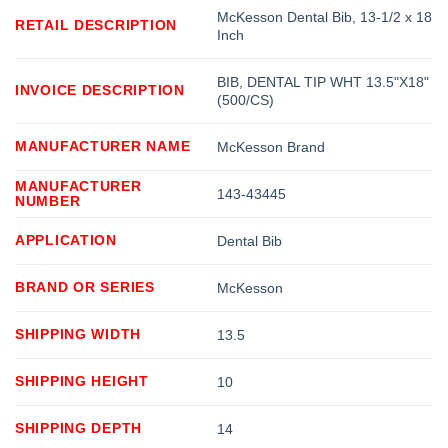
McKesson Dental Bib, 13-1/2 x 18
RETAIL DESCRIPTION
Inch
BIB, DENTAL TIP WHT 13.5"X18"
INVOICE DESCRIPTION
(500/CS)
MANUFACTURER NAME
McKesson Brand
MANUFACTURER
143-43445
NUMBER
APPLICATION
Dental Bib
BRAND OR SERIES
McKesson
SHIPPING WIDTH
13.5
SHIPPING HEIGHT
10
SHIPPING DEPTH
14