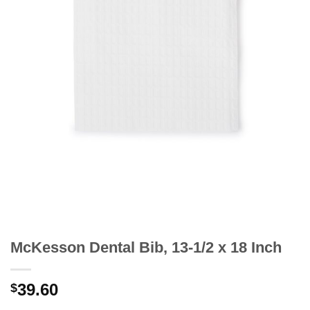
McKesson Dental Bib, 13-1/2 x 18 Inch
39.60
$