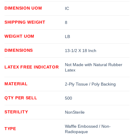
DIMENSION UOM
IC
SHIPPING WEIGHT
8
WEIGHT UOM
LB
DIMENSIONS
13-1/2 X 18 Inch
Not Made with Natural Rubber
LATEX FREE INDICATOR
Latex
MATERIAL
2-Ply Tissue / Poly Backing
QTY PER SELL
500
STERILITY
NonSterile
Waffle Embossed / Non-
TYPE
Radiopaque