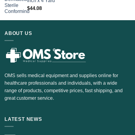
Inch x 4 Yard
$
44.08
ABOUT US
OMS sells medical equipment and supplies online for
healthcare professionals and individuals, with a wide
range of products, competitive prices, fast shipping, and
great customer service.
LATEST NEWS