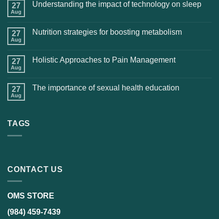
Understanding the impact of technology on sleep
27
Aug
Nutrition strategies for boosting metabolism
27
Aug
Holistic Approaches to Pain Management
27
Aug
The importance of sexual health education
27
Aug
TAGS
CONTACT US
OMS STORE
(984) 459-7439