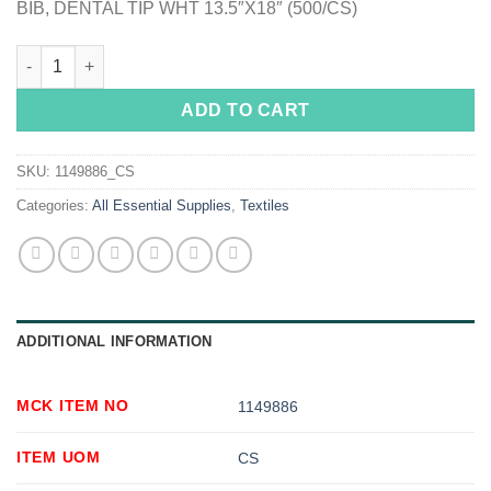
BIB, DENTAL TIP WHT 13.5″X18″ (500/CS)
McKesson Dental Bib, 13-1/2 x 18 Inch quantity
ADD TO CART
SKU:
1149886_CS
Categories:
All Essential Supplies
,
Textiles
ADDITIONAL INFORMATION
MCK ITEM NO
1149886
ITEM UOM
CS