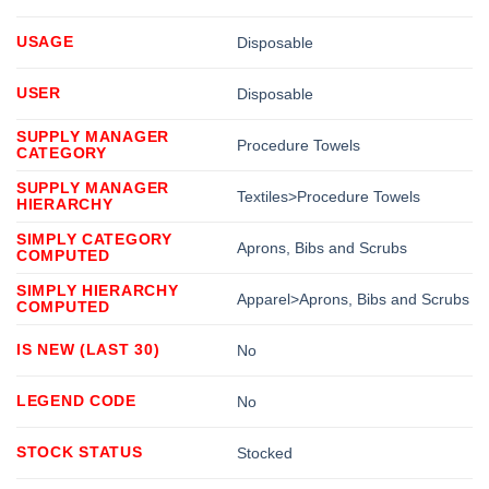
USAGE
Disposable
USER
Disposable
SUPPLY MANAGER
Procedure Towels
CATEGORY
SUPPLY MANAGER
Textiles>Procedure Towels
HIERARCHY
SIMPLY CATEGORY
Aprons, Bibs and Scrubs
COMPUTED
SIMPLY HIERARCHY
Apparel>Aprons, Bibs and Scrubs
COMPUTED
IS NEW (LAST 30)
No
LEGEND CODE
No
STOCK STATUS
Stocked