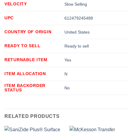
VELOCITY
Slow Selling
UPC
612479245488
COUNTRY OF ORIGIN
United States
READY TO SELL
Ready to sell
RETURNABLE ITEM
Yes
ITEM ALLOCATION
N
ITEM BACKORDER
No
STATUS
RELATED PRODUCTS