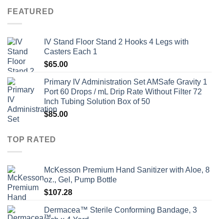
FEATURED
IV Stand Floor Stand 2 Hooks 4 Legs with
Casters Each 1
$
65.00
Primary IV Administration Set AMSafe Gravity 1
Port 60 Drops / mL Drip Rate Without Filter 72
Inch Tubing Solution Box of 50
$
85.00
TOP RATED
McKesson Premium Hand Sanitizer with Aloe, 8
oz., Gel, Pump Bottle
$
107.28
Dermacea™ Sterile Conforming Bandage, 3