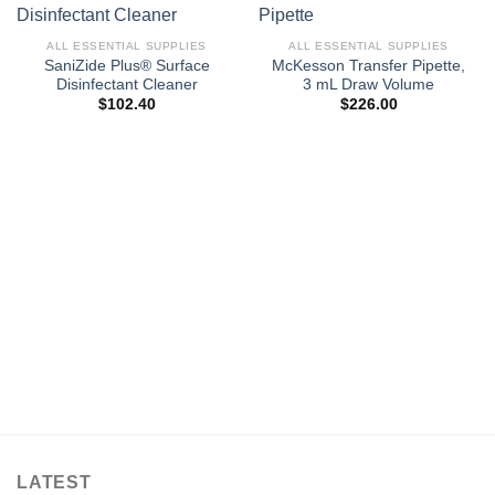
ALL ESSENTIAL SUPPLIES
ALL ESSENTIAL SUPPLIES
SaniZide Plus® Surface
McKesson Transfer Pipette,
Disinfectant Cleaner
3 mL Draw Volume
$
102.40
$
226.00
LATEST