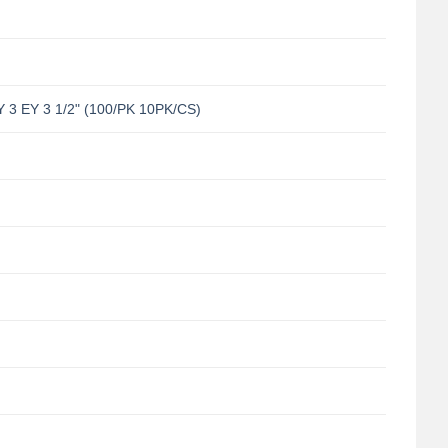
 EY 3 1/2" (100/PK 10PK/CS)