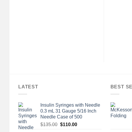
+
SENTIAL SUPPLIES
ALL ESSENTIAL SUPPLIES
Transfer Pipette, 3
Bootie Slippers Silverts®
Draw Volume
Female Adult Medium / X-
Wide Hard Sole Single Patient
$
226.00
Use Black 1 Pair
$
25.00
LATEST
BEST S
Insulin Syringes with Needle
0.3 mL 31 Gauge 5/16 Inch
Needle Case of 500
Original
Current
$
135.00
$
110.00
price
price