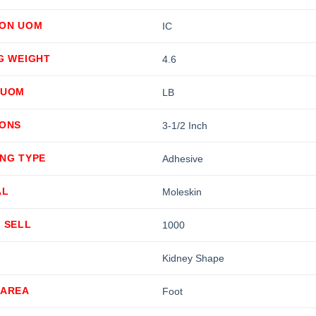
ION UOM
IC
G WEIGHT
4.6
 UOM
LB
IONS
3-1/2 Inch
ING TYPE
Adhesive
AL
Moleskin
 SELL
1000
Kidney Shape
 AREA
Foot