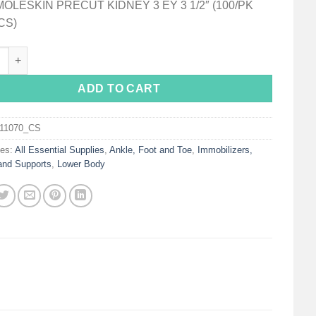
MOLESKIN PRECUT KIDNEY 3 EY 3 1/2″ (100/PK
CS)
on Protective Pad for Feet quantity
ADD TO CART
111070_CS
ies:
All Essential Supplies
,
Ankle, Foot and Toe
,
Immobilizers,
and Supports
,
Lower Body