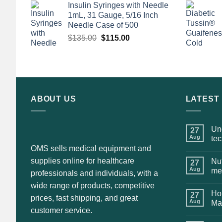
Insulin Syringes with Needle
was:
is:
1mL, 31 Gauge, 5/16 Inch
$135.00.
$110.00.
Needle Case of 500
Original
Current
$
135.00
$
115.00
price
price
was:
is:
$135.00.
$115.00.
ABOUT US
LATEST
Und
27
Aug
te
OMS sells medical equipment and
supplies online for healthcare
Nut
27
Aug
me
professionals and individuals, with a
wide range of products, competitive
Hol
27
prices, fast shipping, and great
Aug
Ma
customer service.