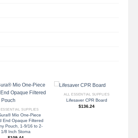
+
ALL ESSENTIAL SUPPLIES
Lifesaver CPR Board
$
136.24
 ESSENTIAL SUPPLIES
ura® Mio One-Piece
d End Opaque Filtered
y Pouch, 1-9/16 to 2-
1/8 Inch Stoma
$
109.44