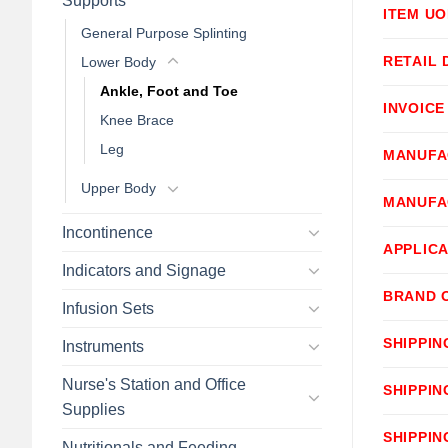
Supports
ITEM U
General Purpose Splinting
RETAIL 
Lower Body
Ankle, Foot and Toe
INVOICE
Knee Brace
Leg
MANUFA
Upper Body
MANUFA
Incontinence
APPLICA
Indicators and Signage
BRAND 
Infusion Sets
SHIPPIN
Instruments
Nurse's Station and Office
SHIPPIN
Supplies
SHIPPIN
Nutritionals and Feeding