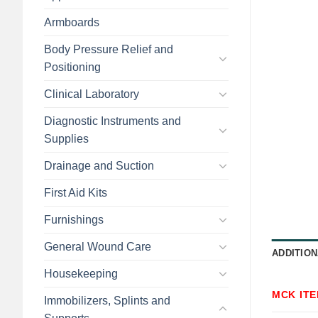
Armboards
Body Pressure Relief and
Positioning
Clinical Laboratory
Diagnostic Instruments and
Supplies
Drainage and Suction
First Aid Kits
Furnishings
General Wound Care
ADDITION
Housekeeping
MCK IT
Immobilizers, Splints and