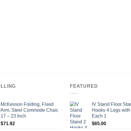
ELLING
FEATURED
McKesson Folding, Fixed
IV Stand Floor Sta
Arm, Steel Commode Chair,
Hooks 4 Legs with
17 – 23 Inch
Each 1
$
71.92
$
65.00