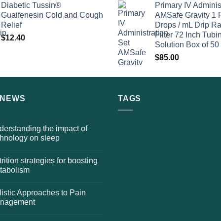
Diabetic Tussin®
Primary IV Adminis
Guaifenesin Cold and Cough
AMSafe Gravity 1 
Relief
Drops / mL Drip Ra
Filter 72 Inch Tubi
$
12.40
Solution Box of 50
$
85.00
 NEWS
TAGS
erstanding the impact of
chnology on sleep
rition strategies for boosting
tabolism
istic Approaches to Pain
nagement