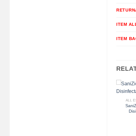
RETURN
ITEM A
ITEM B
RELA
+
ALL E
SaniZ
Dis