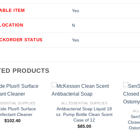
ABLE ITEM
Yes
LLOCATION
N
ACKORDER STATUS
Yes
TED PRODUCTS
+
+
SSENTIAL SUPPLIES
ALL ESSENTIAL SUPPLIES
ide Plus® Surface
Antibacterial Soap Liquid 18
ALL
infectant Cleaner
oz. Pump Bottle Clean Scent
SenS
Case of 12
$
102.40
Close
$
85.00
Ostom