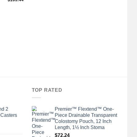
TOP RATED
nd 2
Premier™ Flextend™ One-
 Casters
Piece Drainable Transparent
Colostomy Pouch, 12 Inch
Length, 1½ Inch Stoma
$
72.24