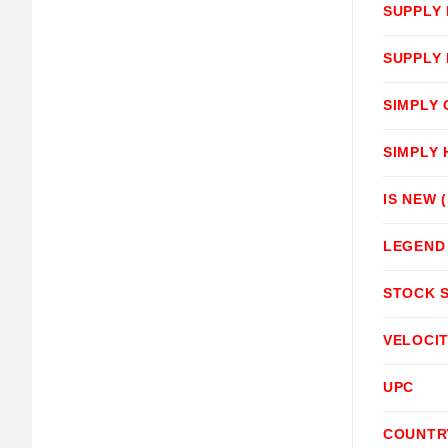
SUPPLY
SUPPLY
SIMPLY
SIMPLY
IS NEW 
LEGEND
STOCK 
VELOCI
UPC
COUNTR