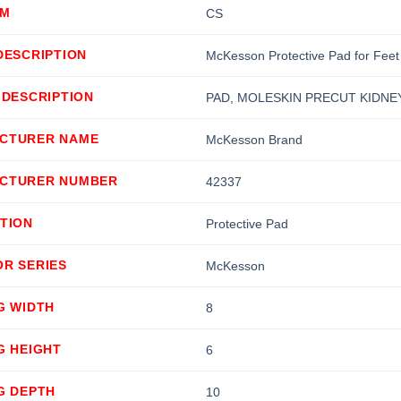
OM
CS
DESCRIPTION
McKesson Protective Pad for Feet
 DESCRIPTION
PAD, MOLESKIN PRECUT KIDNEY 3
CTURER NAME
McKesson Brand
CTURER NUMBER
42337
TION
Protective Pad
OR SERIES
McKesson
G WIDTH
8
G HEIGHT
6
G DEPTH
10