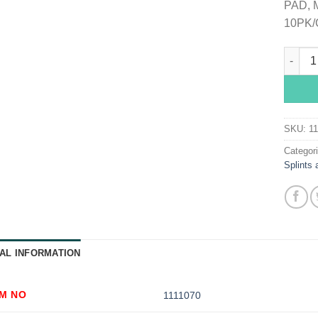
PAD, 
10PK/
McKess
SKU:
1
Categor
Splints 
AL INFORMATION
EM NO
1111070