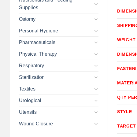
Supplies
DIMENS
Ostomy
SHIPPIN
Personal Hygiene
WEIGHT
Pharmaceuticals
Physical Therapy
DIMENS
Respiratory
FASTEN
Sterilization
MATERI
Textiles
QTY PER
Urological
STYLE
Utensils
Wound Closure
TARGET