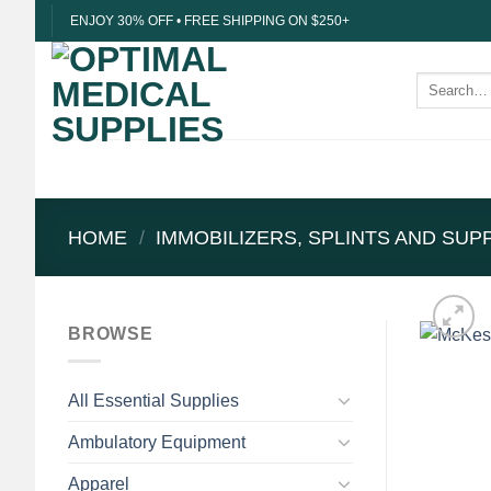
Skip
ENJOY 30% OFF • FREE SHIPPING ON $250+
to
content
Search
for:
HOME
/
IMMOBILIZERS, SPLINTS AND SU
BROWSE
All Essential Supplies
Ambulatory Equipment
Apparel