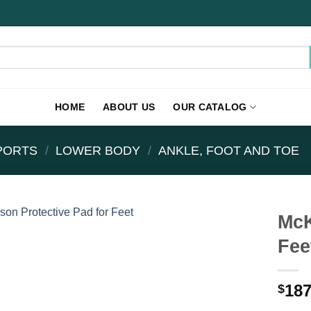
HOME
ABOUT US
OUR CATALOG
PPORTS
/
LOWER BODY
/
ANKLE, FOOT AND TOE
McK
Fee
187
$