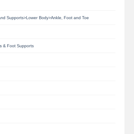
 and Supports>Lower Body>Ankle, Foot and Toe
s & Foot Supports