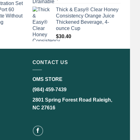
tration Set
Port 60
Thick & Easy® Clear Honey
te Without
Consistency Orange Juice
ng
Thickened Beverage, 4-
ounce Cup
$
30.40
CONTACT US
OMS STORE
(984) 459-7439
2801 Spring Forest Road Raleigh,
NC 27616