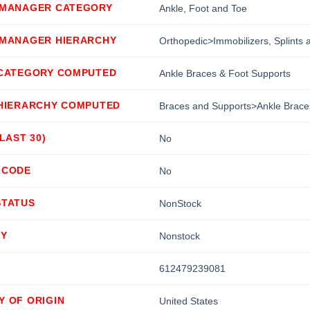
 MANAGER CATEGORY
Ankle, Foot and Toe
 MANAGER HIERARCHY
Orthopedic>Immobilizers, Splints
 CATEGORY COMPUTED
Ankle Braces & Foot Supports
 HIERARCHY COMPUTED
Braces and Supports>Ankle Brace
(LAST 30)
No
 CODE
No
STATUS
NonStock
TY
Nonstock
612479239081
Y OF ORIGIN
United States