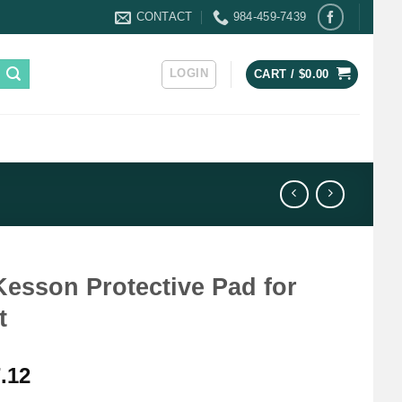
CONTACT
984-459-7439
LOGIN
CART /
$
0.00
esson Protective Pad for
t
.12