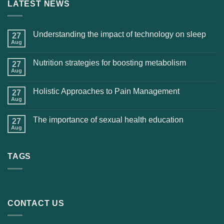
LATEST NEWS
Understanding the impact of technology on sleep
27
Aug
Nutrition strategies for boosting metabolism
27
Aug
Holistic Approaches to Pain Management
27
Aug
The importance of sexual health education
27
Aug
TAGS
CONTACT US