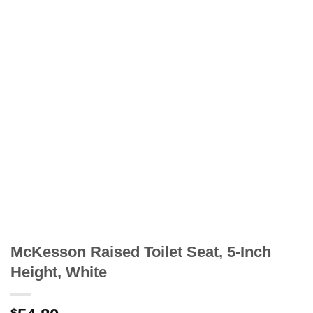
McKesson Raised Toilet Seat, 5-Inch
Height, White