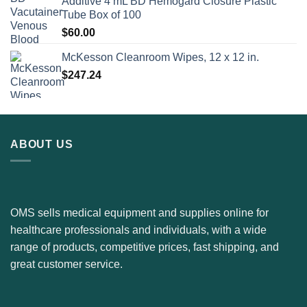
Additive 4 mL BD Hemogard Closure Plastic
Tube Box of 100
$
60.00
McKesson Cleanroom Wipes, 12 x 12 in.
$
247.24
ABOUT US
OMS sells medical equipment and supplies online for
healthcare professionals and individuals, with a wide
range of products, competitive prices, fast shipping, and
great customer service.