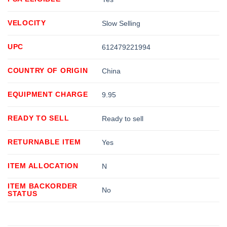
VELOCITY
Slow Selling
UPC
612479221994
COUNTRY OF ORIGIN
China
EQUIPMENT CHARGE
9.95
READY TO SELL
Ready to sell
RETURNABLE ITEM
Yes
ITEM ALLOCATION
N
ITEM BACKORDER
No
STATUS