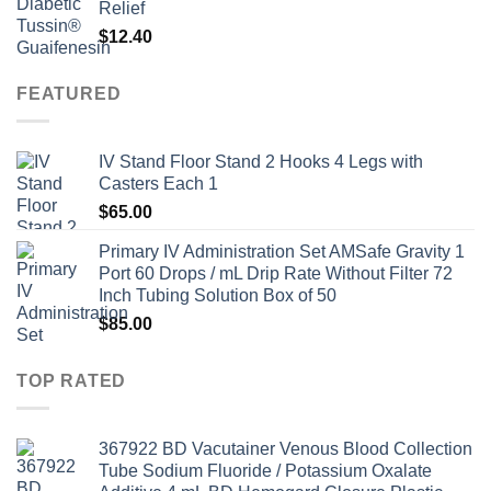
Relief
$
12.40
FEATURED
IV Stand Floor Stand 2 Hooks 4 Legs with
Casters Each 1
$
65.00
Primary IV Administration Set AMSafe Gravity 1
Port 60 Drops / mL Drip Rate Without Filter 72
Inch Tubing Solution Box of 50
$
85.00
TOP RATED
367922 BD Vacutainer Venous Blood Collection
Tube Sodium Fluoride / Potassium Oxalate