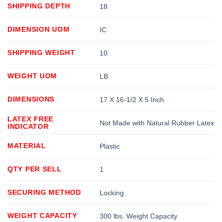
SHIPPING DEPTH
18
DIMENSION UOM
IC
SHIPPING WEIGHT
10
WEIGHT UOM
LB
DIMENSIONS
17 X 16-1/2 X 5 Inch
LATEX FREE
Not Made with Natural Rubber Latex
INDICATOR
MATERIAL
Plastic
QTY PER SELL
1
SECURING METHOD
Locking
WEIGHT CAPACITY
300 lbs. Weight Capacity