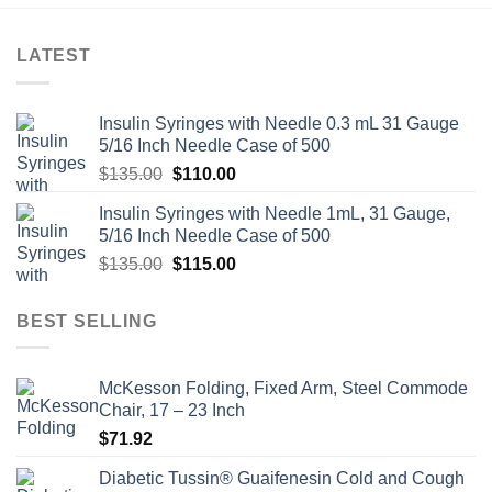
LATEST
Insulin Syringes with Needle 0.3 mL 31 Gauge
5/16 Inch Needle Case of 500
Original
Current
$
135.00
$
110.00
price
price
Insulin Syringes with Needle 1mL, 31 Gauge,
was:
is:
5/16 Inch Needle Case of 500
$135.00.
$110.00.
Original
Current
$
135.00
$
115.00
price
price
was:
is:
BEST SELLING
$135.00.
$115.00.
McKesson Folding, Fixed Arm, Steel Commode
Chair, 17 – 23 Inch
$
71.92
Diabetic Tussin® Guaifenesin Cold and Cough