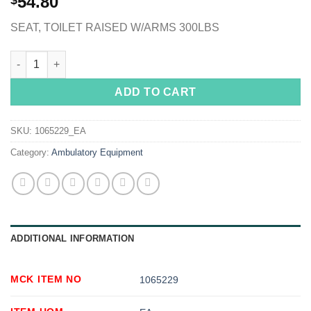
54.80
$
SEAT, TOILET RAISED W/ARMS 300LBS
McKesson Raised Toilet Seat, 5-Inch Height, White quantity
ADD TO CART
SKU:
1065229_EA
Category:
Ambulatory Equipment
ADDITIONAL INFORMATION
MCK ITEM NO
1065229