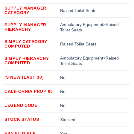
SUPPLY MANAGER
Raised Toilet Seats
CATEGORY
Ambulatory Equipment>Raised
SUPPLY MANAGER
HIERARCHY
Toilet Seats
SIMPLY CATEGORY
Raised Toilet Seats
COMPUTED
Ambulatory Equipment>Raised
SIMPLY HIERARCHY
COMPUTED
Toilet Seats
IS NEW (LAST 30)
No
CALIFORNIA PROP 65
No
LEGEND CODE
No
STOCK STATUS
Stocked
FSA ELIGIBLE
Yes