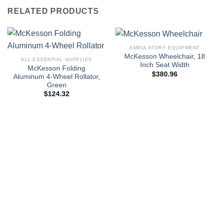
RELATED PRODUCTS
AMBULATORY EQUIPMENT
McKesson Wheelchair, 18
ALL ESSENTIAL SUPPLIES
Inch Seat Width
McKesson Folding
$
380.96
Aluminum 4-Wheel Rollator,
Green
$
124.32