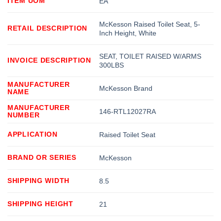
ITEM UOM
EA
McKesson Raised Toilet Seat, 5-
RETAIL DESCRIPTION
Inch Height, White
SEAT, TOILET RAISED W/ARMS
INVOICE DESCRIPTION
300LBS
MANUFACTURER
McKesson Brand
NAME
MANUFACTURER
146-RTL12027RA
NUMBER
APPLICATION
Raised Toilet Seat
BRAND OR SERIES
McKesson
SHIPPING WIDTH
8.5
SHIPPING HEIGHT
21