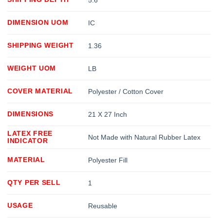
DIMENSION UOM
IC
SHIPPING WEIGHT
1.36
WEIGHT UOM
LB
COVER MATERIAL
Polyester / Cotton Cover
DIMENSIONS
21 X 27 Inch
LATEX FREE
Not Made with Natural Rubber Latex
INDICATOR
MATERIAL
Polyester Fill
QTY PER SELL
1
USAGE
Reusable