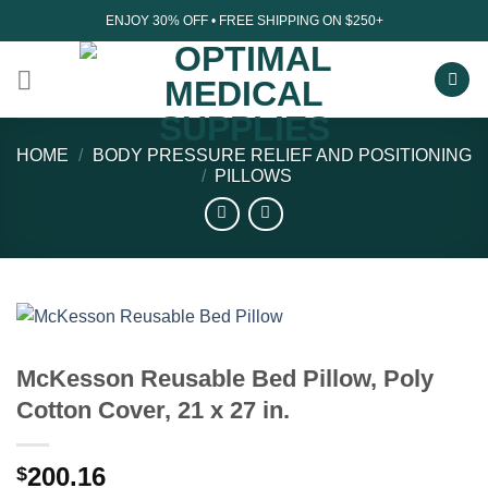
Skip
ENJOY 30% OFF • FREE SHIPPING ON $250+
to
content
HOME
/
BODY PRESSURE RELIEF AND POSITIONING
/
PILLOWS
McKesson Reusable Bed Pillow, Poly
Cotton Cover, 21 x 27 in.
200.16
$