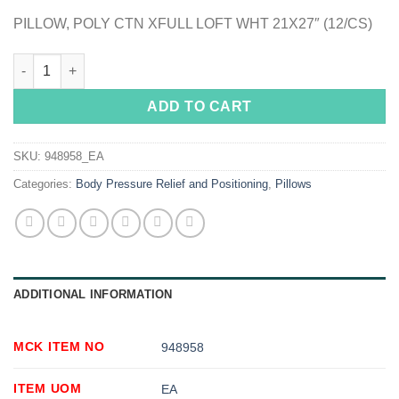
PILLOW, POLY CTN XFULL LOFT WHT 21X27″ (12/CS)
McKesson Reusable Bed Pillow, Poly Cotton Cover, 21 x 27 in. 
ADD TO CART
SKU:
948958_EA
Categories:
Body Pressure Relief and Positioning
,
Pillows
ADDITIONAL INFORMATION
MCK ITEM NO
948958
ITEM UOM
EA