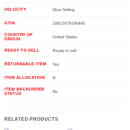
VELOCITY
Slow Selling
GTIN
10612479195445
COUNTRY OF
United States
ORIGIN
READY TO SELL
Ready to sell
RETURNABLE ITEM
Yes
ITEM ALLOCATION
N
ITEM BACKORDER
No
STATUS
RELATED PRODUCTS