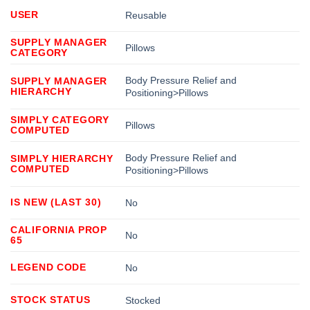
USER
Reusable
SUPPLY MANAGER
Pillows
CATEGORY
Body Pressure Relief and
SUPPLY MANAGER
HIERARCHY
Positioning>Pillows
SIMPLY CATEGORY
Pillows
COMPUTED
Body Pressure Relief and
SIMPLY HIERARCHY
COMPUTED
Positioning>Pillows
IS NEW (LAST 30)
No
CALIFORNIA PROP
No
65
LEGEND CODE
No
STOCK STATUS
Stocked