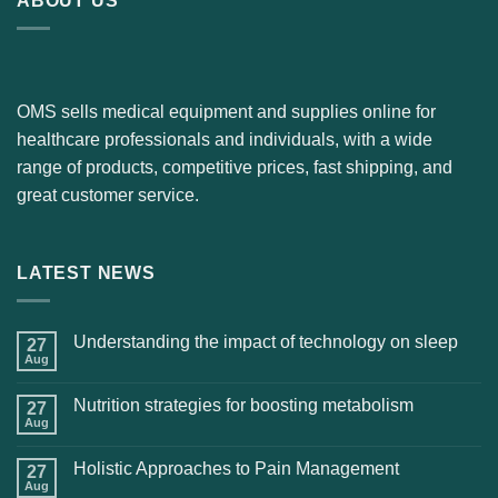
ABOUT US
OMS sells medical equipment and supplies online for
healthcare professionals and individuals, with a wide
range of products, competitive prices, fast shipping, and
great customer service.
LATEST NEWS
Understanding the impact of technology on sleep
27
Aug
Nutrition strategies for boosting metabolism
27
Aug
Holistic Approaches to Pain Management
27
Aug