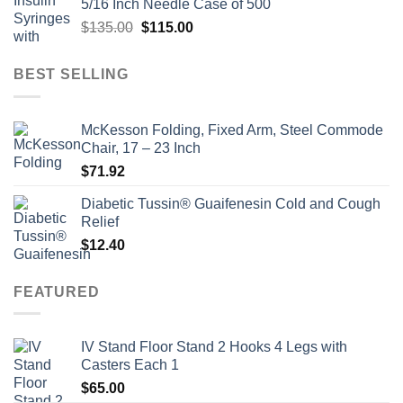
5/16 Inch Needle Case of 500
$135.00.
$110.00.
Original
Current
$
135.00
$
115.00
price
price
was:
is:
BEST SELLING
$135.00.
$115.00.
McKesson Folding, Fixed Arm, Steel Commode
Chair, 17 – 23 Inch
$
71.92
Diabetic Tussin® Guaifenesin Cold and Cough
Relief
$
12.40
FEATURED
IV Stand Floor Stand 2 Hooks 4 Legs with
Casters Each 1
$
65.00