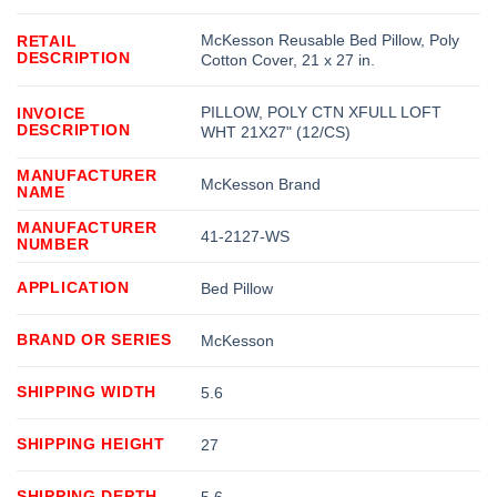
McKesson Reusable Bed Pillow, Poly
RETAIL
DESCRIPTION
Cotton Cover, 21 x 27 in.
PILLOW, POLY CTN XFULL LOFT
INVOICE
DESCRIPTION
WHT 21X27" (12/CS)
MANUFACTURER
McKesson Brand
NAME
MANUFACTURER
41-2127-WS
NUMBER
APPLICATION
Bed Pillow
BRAND OR SERIES
McKesson
SHIPPING WIDTH
5.6
SHIPPING HEIGHT
27
SHIPPING DEPTH
5.6