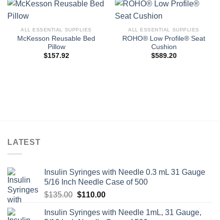
ALL ESSENTIAL SUPPLIES
ALL ESSENTIAL SUPPLIES
McKesson Reusable Bed
ROHO® Low Profile® Seat
Pillow
Cushion
$
157.92
$
589.20
LATEST
Insulin Syringes with Needle 0.3 mL 31 Gauge
5/16 Inch Needle Case of 500
Original
Current
$
135.00
$
110.00
price
price
Insulin Syringes with Needle 1mL, 31 Gauge,
was:
is: