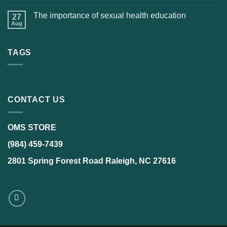
The importance of sexual health education
27
Aug
TAGS
CONTACT US
OMS STORE
(984) 459-7439
2801 Spring Forest Road Raleigh, NC 27616