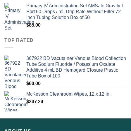
Primary IV Administration Set AMSafe Gravity 1
Port 60 Drops / mL Drip Rate Without Filter 72
Inch Tubing Solution Box of 50
$
85.00
TOP RATED
367922 BD Vacutainer Venous Blood Collection
Tube Sodium Fluoride / Potassium Oxalate
Additive 4 mL BD Hemogard Closure Plastic
Tube Box of 100
$
60.00
McKesson Cleanroom Wipes, 12 x 12 in.
$
247.24