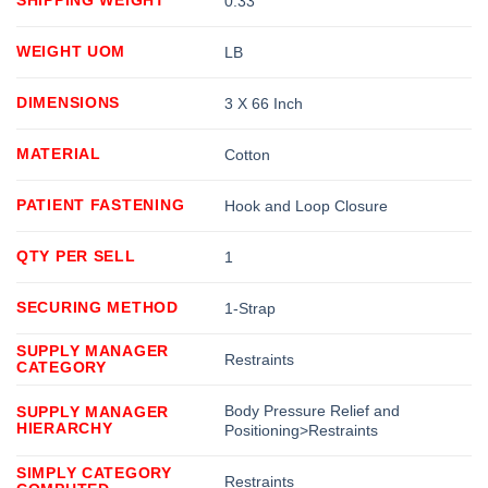
0.33
WEIGHT UOM
LB
DIMENSIONS
3 X 66 Inch
MATERIAL
Cotton
PATIENT FASTENING
Hook and Loop Closure
QTY PER SELL
1
SECURING METHOD
1-Strap
SUPPLY MANAGER
Restraints
CATEGORY
Body Pressure Relief and
SUPPLY MANAGER
HIERARCHY
Positioning>Restraints
SIMPLY CATEGORY
Restraints