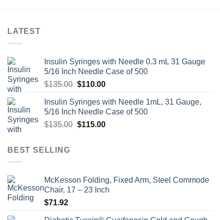
LATEST
Insulin Syringes with Needle 0.3 mL 31 Gauge
5/16 Inch Needle Case of 500
Original
Current
$
135.00
$
110.00
price
price
Insulin Syringes with Needle 1mL, 31 Gauge,
was:
is:
5/16 Inch Needle Case of 500
$135.00.
$110.00.
Original
Current
$
135.00
$
115.00
price
price
was:
is:
BEST SELLING
$135.00.
$115.00.
McKesson Folding, Fixed Arm, Steel Commode
Chair, 17 – 23 Inch
$
71.92