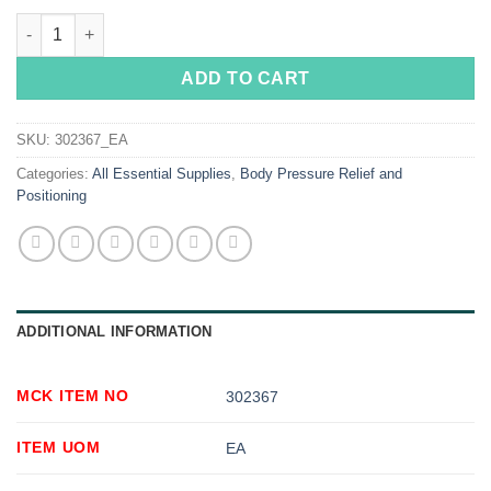
Posey Restraint Strap quantity
ADD TO CART
SKU:
302367_EA
Categories:
All Essential Supplies
,
Body Pressure Relief and
Positioning
ADDITIONAL INFORMATION
MCK ITEM NO
302367
ITEM UOM
EA