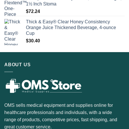
1½ Inch Stoma
$
72.24
Thick & Easy® Clear Honey Consistency
Orange Juice Thickened Beverage, 4-ounce
Cup
$
30.40
ABOUT US
OMS sells medical equipment and supplies online for
healthcare professionals and individuals, with a wide
range of products, competitive prices, fast shipping, and
great customer service.