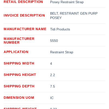
RETAIL DESCRIPTION
Posey Restraint Strap
BELT, RESTRAINT GEN PURP
INVOICE DESCRIPTION
POSEY
MANUFACTURER NAME
Tidi Products
MANUFACTURER
5550
NUMBER
APPLICATION
Restraint Strap
SHIPPING WIDTH
4
SHIPPING HEIGHT
2.2
SHIPPING DEPTH
7.5
DIMENSION UOM
IC
SHIPPING WEIGHT