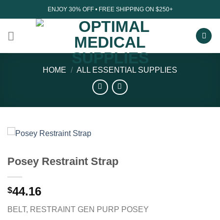
Skip
ENJOY 30% OFF • FREE SHIPPING ON $250+
to
content
HOME
/
ALL ESSENTIAL SUPPLIES
Posey Restraint Strap
44.16
$
BELT, RESTRAINT GEN PURP POSEY