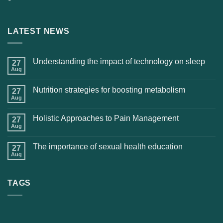
LATEST NEWS
Understanding the impact of technology on sleep
27
Aug
Nutrition strategies for boosting metabolism
27
Aug
Holistic Approaches to Pain Management
27
Aug
The importance of sexual health education
27
Aug
TAGS