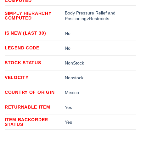
COMPUTED
Body Pressure Relief and
SIMPLY HIERARCHY
COMPUTED
Positioning>Restraints
IS NEW (LAST 30)
No
LEGEND CODE
No
STOCK STATUS
NonStock
VELOCITY
Nonstock
COUNTRY OF ORIGIN
Mexico
RETURNABLE ITEM
Yes
ITEM BACKORDER
Yes
STATUS