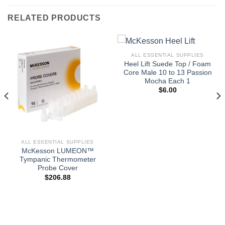
RELATED PRODUCTS
ALL ESSENTIAL SUPPLIES
Heel Lift Suede Top / Foam
Core Male 10 to 13 Passion
Mocha Each 1
$
6.00
ALL ESSENTIAL SUPPLIES
McKesson LUMEON™
Tympanic Thermometer
Probe Cover
$
206.88