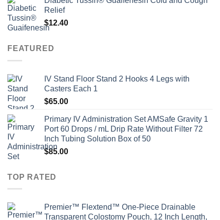
Diabetic Tussin® Guaifenesin Cold and Cough
Relief
$
12.40
FEATURED
IV Stand Floor Stand 2 Hooks 4 Legs with
Casters Each 1
$
65.00
Primary IV Administration Set AMSafe Gravity 1
Port 60 Drops / mL Drip Rate Without Filter 72
Inch Tubing Solution Box of 50
$
85.00
TOP RATED
Premier™ Flextend™ One-Piece Drainable
Transparent Colostomy Pouch, 12 Inch Length,