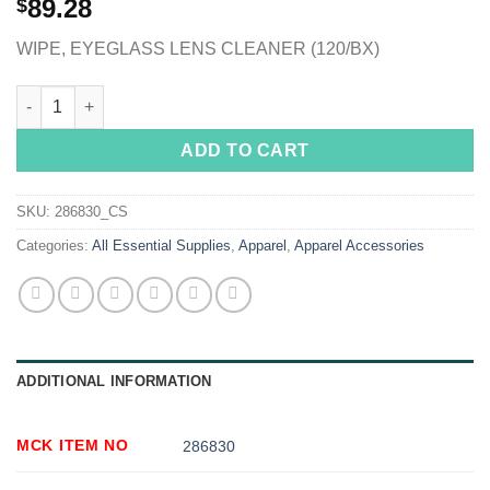
89.28
$
WIPE, EYEGLASS LENS CLEANER (120/BX)
See Clear® Eye Glass Cleaning Wipes quantity
ADD TO CART
SKU:
286830_CS
Categories:
All Essential Supplies
,
Apparel
,
Apparel Accessories
ADDITIONAL INFORMATION
MCK ITEM NO
286830