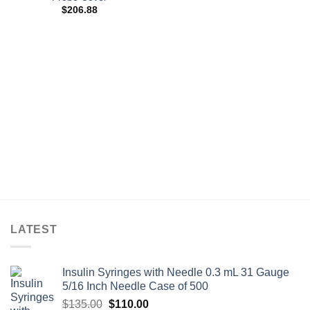
$
206.88
LATEST
Insulin Syringes with Needle 0.3 mL 31 Gauge
5/16 Inch Needle Case of 500
Original
Current
$
135.00
$
110.00