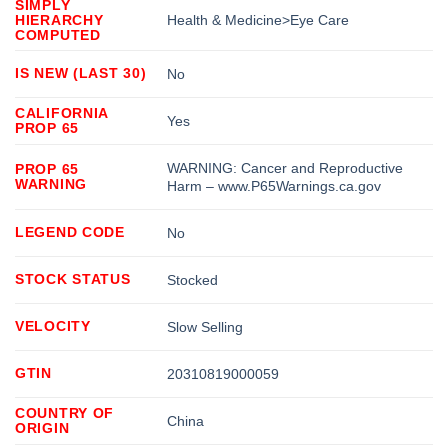
SIMPLY
HIERARCHY
Health & Medicine>Eye Care
COMPUTED
IS NEW (LAST 30)
No
CALIFORNIA
Yes
PROP 65
WARNING: Cancer and Reproductive
PROP 65
WARNING
Harm – www.P65Warnings.ca.gov
LEGEND CODE
No
STOCK STATUS
Stocked
VELOCITY
Slow Selling
GTIN
20310819000059
COUNTRY OF
China
ORIGIN