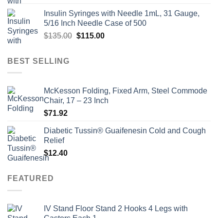
price
price
Insulin Syringes with Needle 1mL, 31 Gauge,
was:
is:
5/16 Inch Needle Case of 500
$135.00.
$110.00.
Original
Current
$
135.00
$
115.00
price
price
was:
is:
BEST SELLING
$135.00.
$115.00.
McKesson Folding, Fixed Arm, Steel Commode
Chair, 17 – 23 Inch
$
71.92
Diabetic Tussin® Guaifenesin Cold and Cough
Relief
$
12.40
FEATURED
IV Stand Floor Stand 2 Hooks 4 Legs with