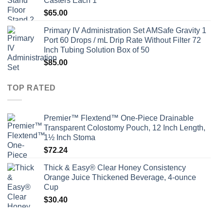
Casters Each 1
$
65.00
Primary IV Administration Set AMSafe Gravity 1
Port 60 Drops / mL Drip Rate Without Filter 72
Inch Tubing Solution Box of 50
$
85.00
TOP RATED
Premier™ Flextend™ One-Piece Drainable
Transparent Colostomy Pouch, 12 Inch Length,
1½ Inch Stoma
$
72.24
Thick & Easy® Clear Honey Consistency
Orange Juice Thickened Beverage, 4-ounce
Cup
$
30.40