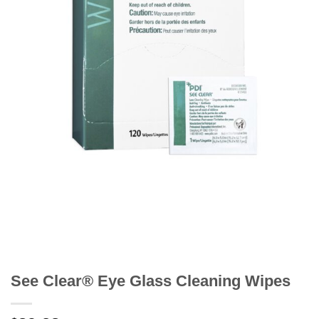
See Clear® Eye Glass Cleaning Wipes