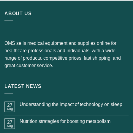
ABOUT US
OMS sells medical equipment and supplies online for
healthcare professionals and individuals, with a wide
range of products, competitive prices, fast shipping, and
great customer service.
LATEST NEWS
Understanding the impact of technology on sleep
27
Aug
Nutrition strategies for boosting metabolism
27
Aug