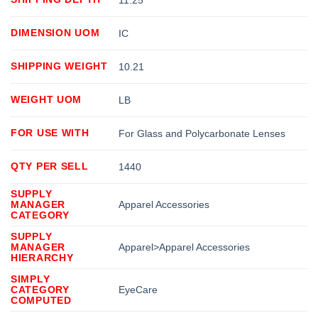
DIMENSION UOM
IC
SHIPPING WEIGHT
10.21
WEIGHT UOM
LB
FOR USE WITH
For Glass and Polycarbonate Lenses
QTY PER SELL
1440
SUPPLY
MANAGER
Apparel Accessories
CATEGORY
SUPPLY
MANAGER
Apparel>Apparel Accessories
HIERARCHY
SIMPLY
CATEGORY
EyeCare
COMPUTED