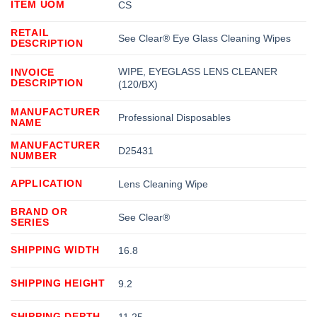
ITEM UOM
CS
RETAIL
See Clear® Eye Glass Cleaning Wipes
DESCRIPTION
WIPE, EYEGLASS LENS CLEANER
INVOICE
DESCRIPTION
(120/BX)
MANUFACTURER
Professional Disposables
NAME
MANUFACTURER
D25431
NUMBER
APPLICATION
Lens Cleaning Wipe
BRAND OR
See Clear®
SERIES
SHIPPING WIDTH
16.8
SHIPPING HEIGHT
9.2
SHIPPING DEPTH
11.25