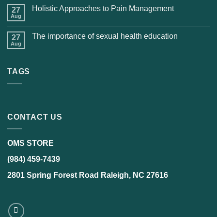
Holistic Approaches to Pain Management
27
Aug
The importance of sexual health education
27
Aug
TAGS
CONTACT US
OMS STORE
(984) 459-7439
2801 Spring Forest Road Raleigh, NC 27616