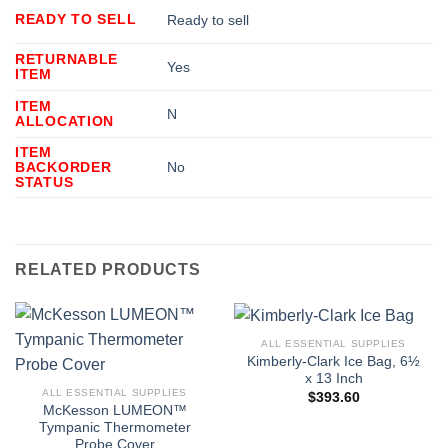
READY TO SELL
Ready to sell
RETURNABLE
Yes
ITEM
ITEM
N
ALLOCATION
ITEM
BACKORDER
No
STATUS
RELATED PRODUCTS
ALL ESSENTIAL SUPPLIES
Kimberly-Clark Ice Bag, 6½
x 13 Inch
ALL ESSENTIAL SUPPLIES
$
393.60
McKesson LUMEON™
Tympanic Thermometer
Probe Cover