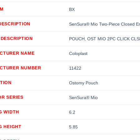
OM
BX
DESCRIPTION
SenSura® Mio Two-Piece Closed E
 DESCRIPTION
POUCH, OST MIO 2PC CLICK CLS
CTURER NAME
Coloplast
CTURER NUMBER
11422
TION
Ostomy Pouch
OR SERIES
SenSura® Mio
G WIDTH
6.2
G HEIGHT
5.85