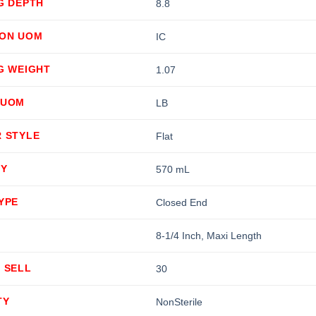
G DEPTH
8.8
ION UOM
IC
G WEIGHT
1.07
 UOM
LB
R STYLE
Flat
TY
570 mL
YPE
Closed End
8-1/4 Inch, Maxi Length
 SELL
30
TY
NonSterile