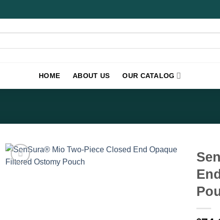
HOME
ABOUT US
OUR CATALOG
Sen
End
Pou