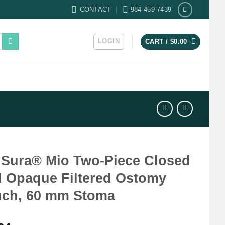
CONTACT
984-459-7439
LOGIN
CART /
$
0.00
Sura® Mio Two-Piece Closed
 Opaque Filtered Ostomy
ch, 60 mm Stoma