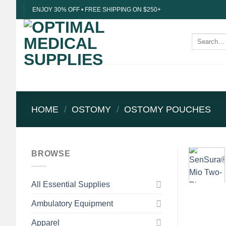
Skip
ENJOY 30% OFF • FREE SHIPPING ON $250+
to
content
Search
for:
HOME
/
OSTOMY
/
OSTOMY POUCHES
BROWSE
All Essential Supplies
Ambulatory Equipment
Apparel