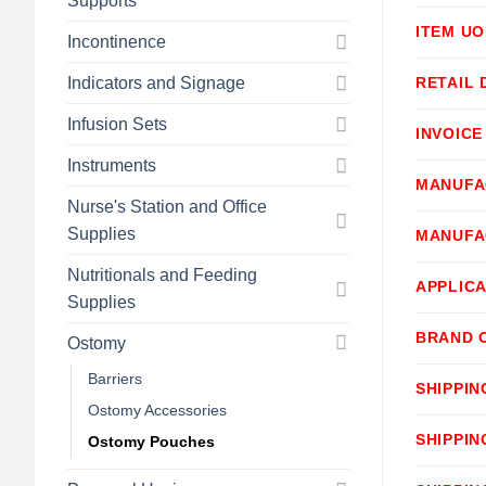
Supports
ITEM U
Incontinence
Indicators and Signage
RETAIL 
Infusion Sets
INVOICE
Instruments
MANUFA
Nurse's Station and Office
Supplies
MANUFA
Nutritionals and Feeding
APPLICA
Supplies
BRAND 
Ostomy
Barriers
SHIPPIN
Ostomy Accessories
SHIPPIN
Ostomy Pouches