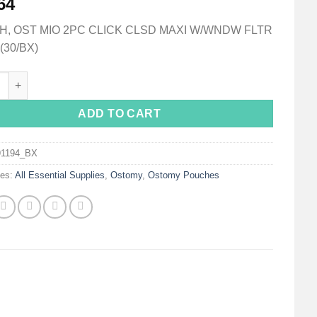
64
, OST MIO 2PC CLICK CLSD MAXI W/WNDW FLTR
(30/BX)
a® Mio Two-Piece Closed End Opaque Filtered Ostomy Pouch, 60
ADD TO CART
91194_BX
ies:
All Essential Supplies
,
Ostomy
,
Ostomy Pouches