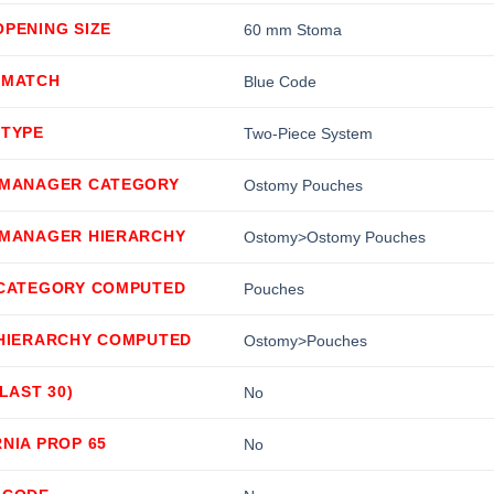
PENING SIZE
60 mm Stoma
 MATCH
Blue Code
 TYPE
Two-Piece System
 MANAGER CATEGORY
Ostomy Pouches
 MANAGER HIERARCHY
Ostomy>Ostomy Pouches
 CATEGORY COMPUTED
Pouches
 HIERARCHY COMPUTED
Ostomy>Pouches
(LAST 30)
No
NIA PROP 65
No