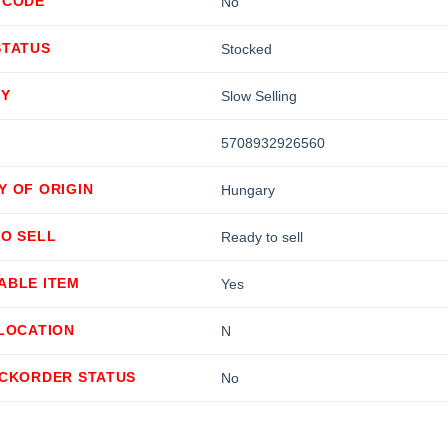
 CODE
No
STATUS
Stocked
TY
Slow Selling
5708932926560
Y OF ORIGIN
Hungary
TO SELL
Ready to sell
ABLE ITEM
Yes
LLOCATION
N
ACKORDER STATUS
No