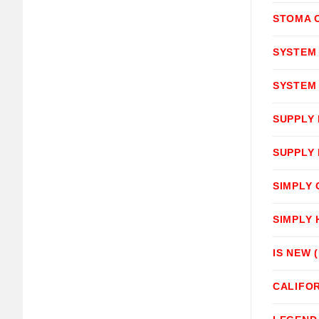
STOMA O
SYSTEM
SYSTEM
SUPPLY
SUPPLY
SIMPLY
SIMPLY
IS NEW 
CALIFOR