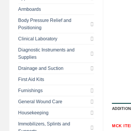
Armboards
Body Pressure Relief and
Positioning
Clinical Laboratory
Diagnostic Instruments and
Supplies
Drainage and Suction
First Aid Kits
Furnishings
General Wound Care
ADDITION
Housekeeping
Immobilizers, Splints and
MCK IT