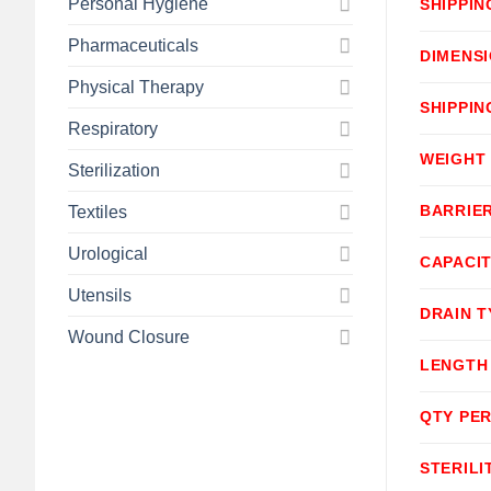
Personal Hygiene
SHIPPIN
Pharmaceuticals
DIMENS
Physical Therapy
SHIPPIN
Respiratory
WEIGHT
Sterilization
BARRIE
Textiles
Urological
CAPACI
Utensils
DRAIN T
Wound Closure
LENGTH
QTY PER
STERILI