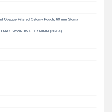
nd Opaque Filtered Ostomy Pouch, 60 mm Stoma
D MAXI W/WNDW FLTR 60MM (30/BX)