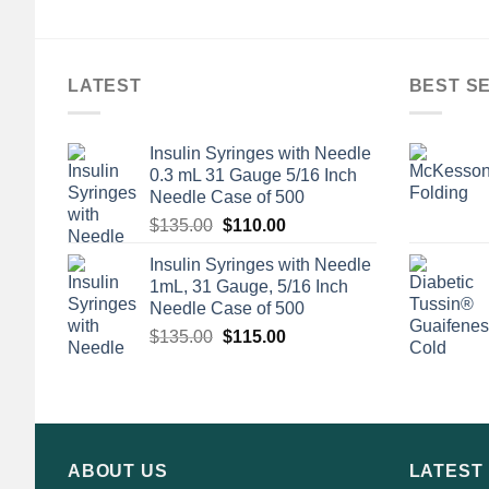
LATEST
BEST S
Insulin Syringes with Needle
0.3 mL 31 Gauge 5/16 Inch
Needle Case of 500
Original
Current
$
135.00
$
110.00
price
price
Insulin Syringes with Needle
was:
is:
1mL, 31 Gauge, 5/16 Inch
$135.00.
$110.00.
Needle Case of 500
Original
Current
$
135.00
$
115.00
price
price
was:
is:
$135.00.
$115.00.
ABOUT US
LATEST