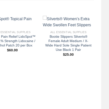
+
 ESSENTIAL SUPPLIES
ALL ESSENTIAL SUPPLIES
l Pain Relief LidoSpot™
Bootie Slippers Silverts®
% Strength Lidocaine /
Female Adult Medium / X-
hol Patch 20 per Box
Wide Hard Sole Single Patient
Use Black 1 Pair
$
60.00
$
25.00