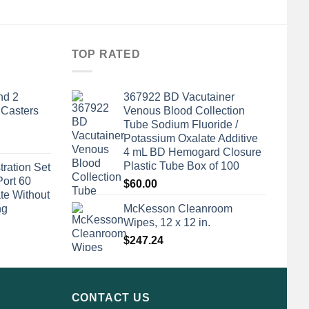
TOP RATED
nd 2
367922 BD Vacutainer
 Casters
Venous Blood Collection
Tube Sodium Fluoride /
Potassium Oxalate Additive
4 mL BD Hemogard Closure
Plastic Tube Box of 100
tration Set
Port 60
$
60.00
te Without
ng
McKesson Cleanroom
Wipes, 12 x 12 in.
$
247.24
CONTACT US