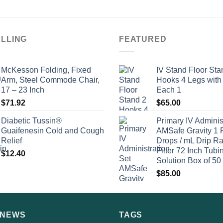
ELLING
FEATURED
McKesson Folding, Fixed
IV Stand Floor Sta
Arm, Steel Commode Chair,
Hooks 4 Legs with
17 – 23 Inch
Each 1
$
71.92
$
65.00
Diabetic Tussin®
Primary IV Adminis
Guaifenesin Cold and Cough
AMSafe Gravity 1 
Relief
Drops / mL Drip Ra
Filter 72 Inch Tubi
$
12.40
Solution Box of 50
$
85.00
 NEWS
TAGS