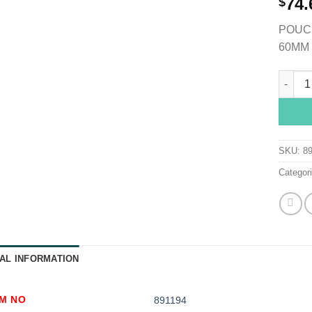
74.
$
POUCH
60MM 
SenSur
SKU:
8
Categor
AL INFORMATION
EM NO
891194