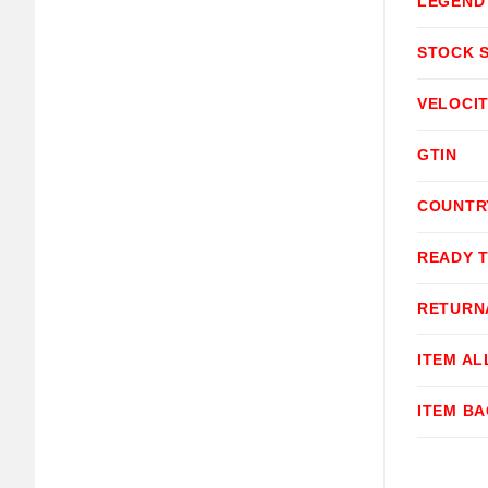
LEGEND
STOCK 
VELOCI
GTIN
COUNTR
READY 
RETURN
ITEM A
ITEM B