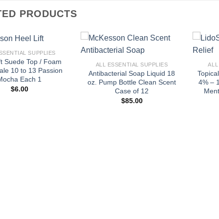
TED PRODUCTS
+
+
SSENTIAL SUPPLIES
ft Suede Top / Foam
ALL ESSENTIAL SUPPLIES
ALL
le 10 to 13 Passion
Antibacterial Soap Liquid 18
Topica
Mocha Each 1
oz. Pump Bottle Clean Scent
4% – 1
$
6.00
Case of 12
Ment
$
85.00