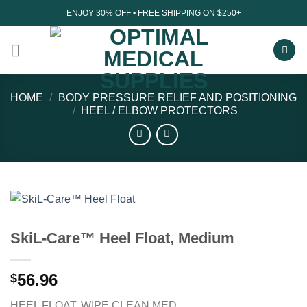
Skip
ENJOY 30% OFF • FREE SHIPPING ON $250+
to
content
HOME
/
BODY PRESSURE RELIEF AND POSITIONING
/
HEEL / ELBOW PROTECTORS
SkiL-Care™ Heel Float, Medium
56.96
$
HEEL FLOAT, WIPE CLEAN MED