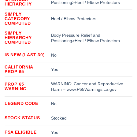
Positioning>Heel / Elbow Protectors
HIERARCHY
SIMPLY
CATEGORY
Heel / Elbow Protectors
COMPUTED
SIMPLY
Body Pressure Relief and
HIERARCHY
Positioning>Heel / Elbow Protectors
COMPUTED
IS NEW (LAST 30)
No
CALIFORNIA
Yes
PROP 65
WARNING: Cancer and Reproductive
PROP 65
WARNING
Harm – www.P65Warnings.ca.gov
LEGEND CODE
No
STOCK STATUS
Stocked
FSA ELIGIBLE
Yes