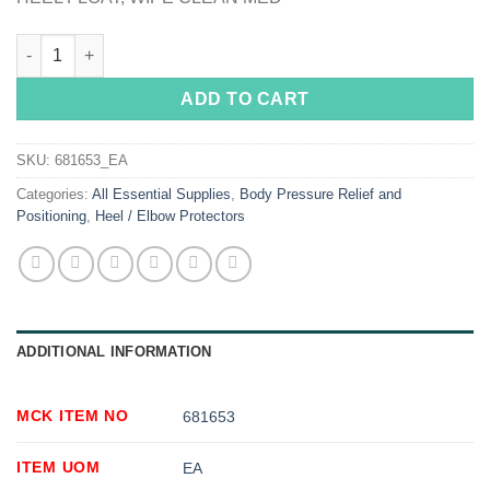
SkiL-Care™ Heel Float, Medium quantity
ADD TO CART
SKU:
681653_EA
Categories:
All Essential Supplies
,
Body Pressure Relief and
Positioning
,
Heel / Elbow Protectors
ADDITIONAL INFORMATION
MCK ITEM NO
681653
ITEM UOM
EA