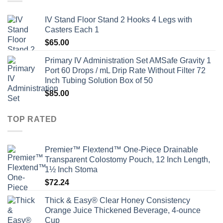
IV Stand Floor Stand 2 Hooks 4 Legs with
Casters Each 1
$
65.00
Primary IV Administration Set AMSafe Gravity 1
Port 60 Drops / mL Drip Rate Without Filter 72
Inch Tubing Solution Box of 50
$
85.00
TOP RATED
Premier™ Flextend™ One-Piece Drainable
Transparent Colostomy Pouch, 12 Inch Length,
1½ Inch Stoma
$
72.24
Thick & Easy® Clear Honey Consistency
Orange Juice Thickened Beverage, 4-ounce
Cup