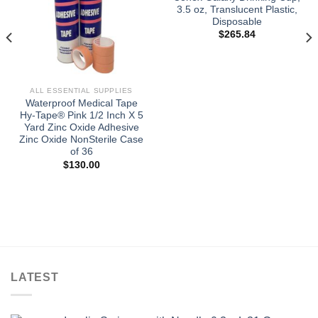
3.5 oz, Translucent Plastic,
Disposable
$
265.84
ALL ESSENTIAL SUPPLIES
Waterproof Medical Tape
Hy-Tape® Pink 1/2 Inch X 5
Yard Zinc Oxide Adhesive
Zinc Oxide NonSterile Case
of 36
$
130.00
LATEST