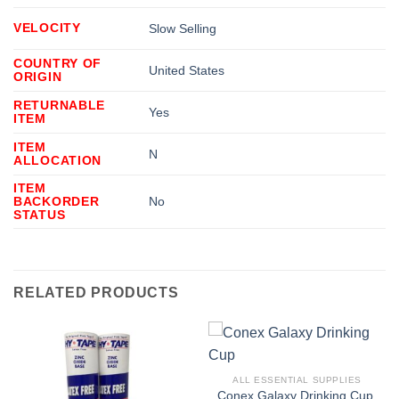
VELOCITY
Slow Selling
COUNTRY OF
United States
ORIGIN
RETURNABLE
Yes
ITEM
ITEM
N
ALLOCATION
ITEM
BACKORDER
No
STATUS
RELATED PRODUCTS
ALL ESSENTIAL SUPPLIES
Conex Galaxy Drinking Cup,