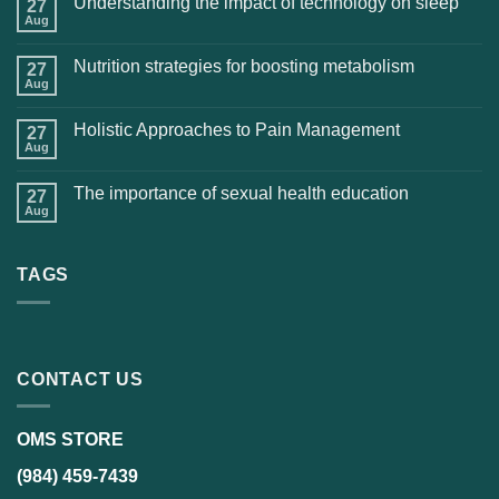
Understanding the impact of technology on sleep
27
Aug
Nutrition strategies for boosting metabolism
27
Aug
Holistic Approaches to Pain Management
27
Aug
The importance of sexual health education
27
Aug
TAGS
CONTACT US
OMS STORE
(984) 459-7439