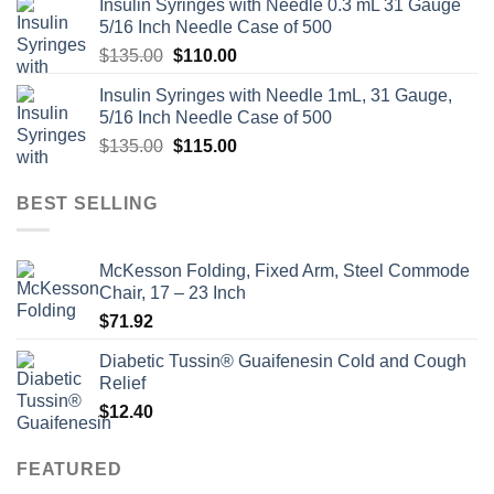
Insulin Syringes with Needle 0.3 mL 31 Gauge
5/16 Inch Needle Case of 500
Original
Current
$
135.00
$
110.00
price
price
Insulin Syringes with Needle 1mL, 31 Gauge,
was:
is:
5/16 Inch Needle Case of 500
$135.00.
$110.00.
Original
Current
$
135.00
$
115.00
price
price
was:
is:
BEST SELLING
$135.00.
$115.00.
McKesson Folding, Fixed Arm, Steel Commode
Chair, 17 – 23 Inch
$
71.92
Diabetic Tussin® Guaifenesin Cold and Cough
Relief
$
12.40
FEATURED