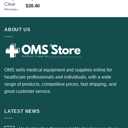
$
30.40
ABOUT US
OMS sells medical equipment and supplies online for
healthcare professionals and individuals, with a wide
range of products, competitive prices, fast shipping, and
great customer service.
LATEST NEWS