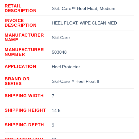
RETAIL
SkiL-Care™ Heel Float, Medium
DESCRIPTION
INVOICE
HEEL FLOAT, WIPE CLEAN MED
DESCRIPTION
MANUFACTURER
Skil-Care
NAME
MANUFACTURER
503048
NUMBER
APPLICATION
Heel Protector
BRAND OR
Skil-Care™ Heel Float II
SERIES
SHIPPING WIDTH
7
SHIPPING HEIGHT
14.5
SHIPPING DEPTH
9