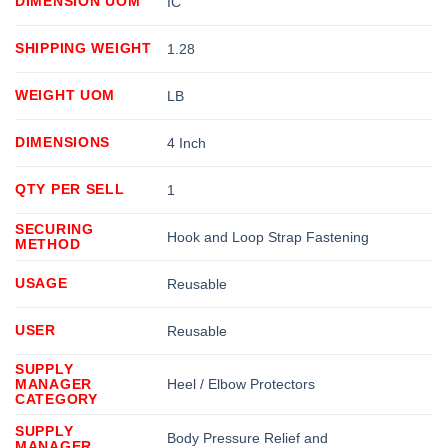
DIMENSION UOM
IC
SHIPPING WEIGHT
1.28
WEIGHT UOM
LB
DIMENSIONS
4 Inch
QTY PER SELL
1
SECURING
Hook and Loop Strap Fastening
METHOD
USAGE
Reusable
USER
Reusable
SUPPLY
MANAGER
Heel / Elbow Protectors
CATEGORY
SUPPLY
Body Pressure Relief and
MANAGER