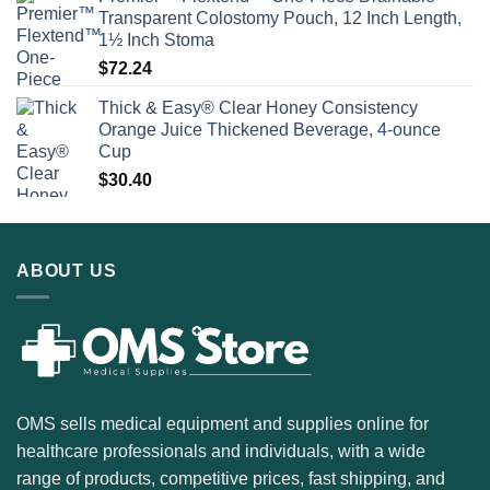
Transparent Colostomy Pouch, 12 Inch Length,
1½ Inch Stoma
$
72.24
Thick & Easy® Clear Honey Consistency
Orange Juice Thickened Beverage, 4-ounce
Cup
$
30.40
ABOUT US
OMS sells medical equipment and supplies online for
healthcare professionals and individuals, with a wide
range of products, competitive prices, fast shipping, and