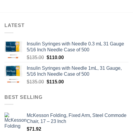
LATEST
Insulin Syringes with Needle 0.3 mL 31 Gauge
5/16 Inch Needle Case of 500
Original
Current
$
135.00
$
110.00
price
price
Insulin Syringes with Needle 1mL, 31 Gauge,
was:
is:
5/16 Inch Needle Case of 500
$135.00.
$110.00.
Original
Current
$
135.00
$
115.00
price
price
was:
is:
BEST SELLING
$135.00.
$115.00.
McKesson Folding, Fixed Arm, Steel Commode
Chair, 17 – 23 Inch
$
71.92