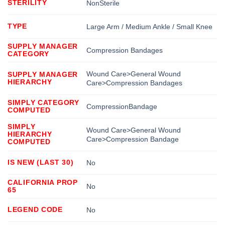
STERILITY
NonSterile
TYPE
Large Arm / Medium Ankle / Small Knee
SUPPLY MANAGER
Compression Bandages
CATEGORY
Wound Care>General Wound
SUPPLY MANAGER
HIERARCHY
Care>Compression Bandages
SIMPLY CATEGORY
CompressionBandage
COMPUTED
SIMPLY
Wound Care>General Wound
HIERARCHY
Care>Compression Bandage
COMPUTED
IS NEW (LAST 30)
No
CALIFORNIA PROP
No
65
LEGEND CODE
No