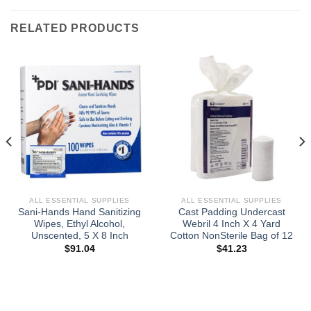
RELATED PRODUCTS
ALL ESSENTIAL SUPPLIES
ALL ESSENTIAL SUPPLIES
Sani-Hands Hand Sanitizing
Cast Padding Undercast
Wipes, Ethyl Alcohol,
Webril 4 Inch X 4 Yard
Unscented, 5 X 8 Inch
Cotton NonSterile Bag of 12
$
91.04
$
41.23