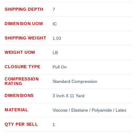
SHIPPING DEPTH
7
DIMENSION UOM
IC
SHIPPING WEIGHT
1.03
WEIGHT UOM
LB
CLOSURE TYPE
Pull On
COMPRESSION
Standard Compression
RATING
DIMENSIONS
3 Inch X 11 Yard
MATERIAL
Viscose / Elastane / Polyamide / Latex
QTY PER SELL
1