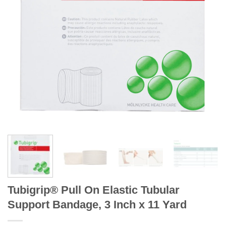
Tubigrip® Pull On Elastic Tubular
Support Bandage, 3 Inch x 11 Yard