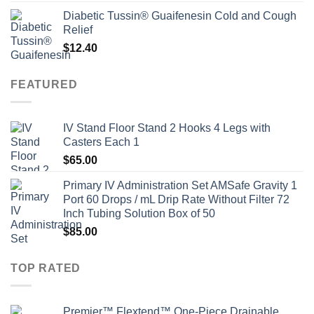
Diabetic Tussin® Guaifenesin Cold and Cough
Relief
$
12.40
FEATURED
IV Stand Floor Stand 2 Hooks 4 Legs with
Casters Each 1
$
65.00
Primary IV Administration Set AMSafe Gravity 1
Port 60 Drops / mL Drip Rate Without Filter 72
Inch Tubing Solution Box of 50
$
85.00
TOP RATED
Premier™ Flextend™ One-Piece Drainable