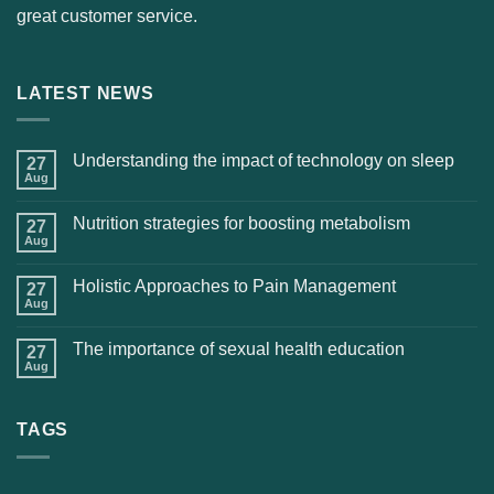
great customer service.
LATEST NEWS
Understanding the impact of technology on sleep
27
Aug
Nutrition strategies for boosting metabolism
27
Aug
Holistic Approaches to Pain Management
27
Aug
The importance of sexual health education
27
Aug
TAGS