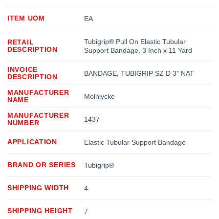
ITEM UOM
EA
Tubigrip® Pull On Elastic Tubular
RETAIL
DESCRIPTION
Support Bandage, 3 Inch x 11 Yard
INVOICE
BANDAGE, TUBIGRIP SZ D 3" NAT
DESCRIPTION
MANUFACTURER
Molnlycke
NAME
MANUFACTURER
1437
NUMBER
APPLICATION
Elastic Tubular Support Bandage
BRAND OR SERIES
Tubigrip®
SHIPPING WIDTH
4
SHIPPING HEIGHT
7