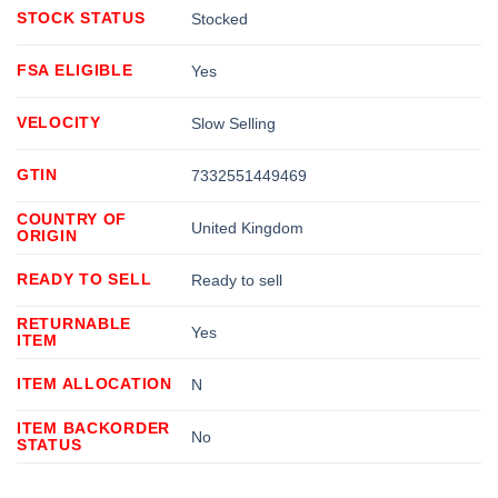
STOCK STATUS
Stocked
FSA ELIGIBLE
Yes
VELOCITY
Slow Selling
GTIN
7332551449469
COUNTRY OF
United Kingdom
ORIGIN
READY TO SELL
Ready to sell
RETURNABLE
Yes
ITEM
ITEM ALLOCATION
N
ITEM BACKORDER
No
STATUS