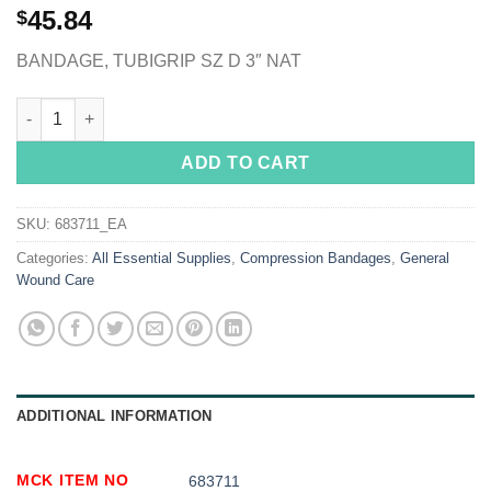
45.84
$
BANDAGE, TUBIGRIP SZ D 3″ NAT
Tubigrip® Pull On Elastic Tubular Support Bandage, 3 Inch x 11
ADD TO CART
SKU:
683711_EA
Categories:
All Essential Supplies
,
Compression Bandages
,
General
Wound Care
ADDITIONAL INFORMATION
MCK ITEM NO
683711