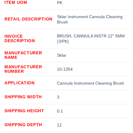
ITEM UOM
PK
Sklar Instrument Cannula Cleaning
RETAIL DESCRIPTION
Brush
BRUSH, CANNULA INSTR 12" 5MM
INVOICE
DESCRIPTION
(3/PK)
MANUFACTURER
Sklar
NAME
MANUFACTURER
10-1354
NUMBER
APPLICATION
Cannula Instrument Cleaning Brush
SHIPPING WIDTH
3
SHIPPING HEIGHT
0.1
SHIPPING DEPTH
12