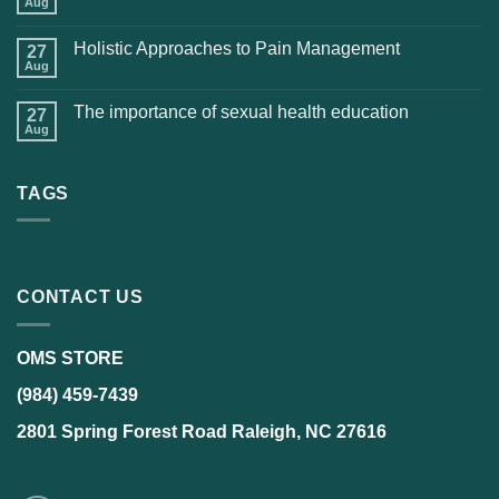
Aug
Holistic Approaches to Pain Management
27
Aug
The importance of sexual health education
27
Aug
TAGS
CONTACT US
OMS STORE
(984) 459-7439
2801 Spring Forest Road Raleigh, NC 27616