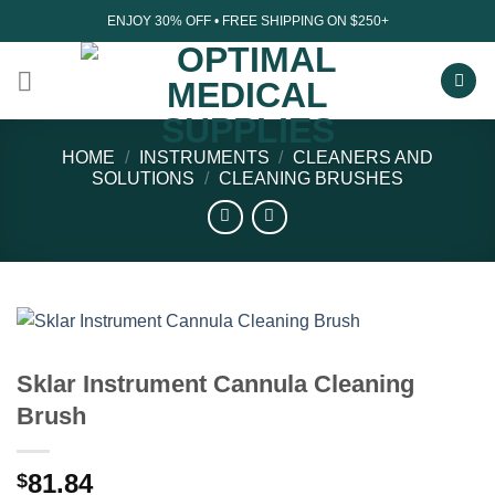
Skip
ENJOY 30% OFF • FREE SHIPPING ON $250+
to
content
HOME
/
INSTRUMENTS
/
CLEANERS AND
SOLUTIONS
/
CLEANING BRUSHES
Sklar Instrument Cannula Cleaning
Brush
81.84
$