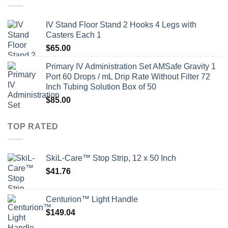
IV Stand Floor Stand 2 Hooks 4 Legs with
Casters Each 1
$
65.00
Primary IV Administration Set AMSafe Gravity 1
Port 60 Drops / mL Drip Rate Without Filter 72
Inch Tubing Solution Box of 50
$
85.00
TOP RATED
SkiL-Care™ Stop Strip, 12 x 50 Inch
$
41.76
Centurion™ Light Handle
$
149.04