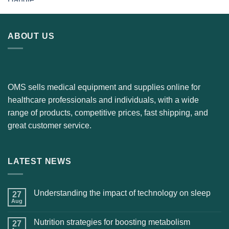
ABOUT US
OMS sells medical equipment and supplies online for
healthcare professionals and individuals, with a wide
range of products, competitive prices, fast shipping, and
great customer service.
LATEST NEWS
Understanding the impact of technology on sleep
27
Aug
Nutrition strategies for boosting metabolism
27