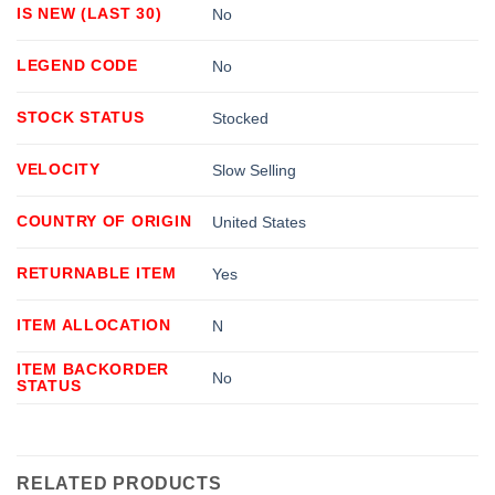
IS NEW (LAST 30)
No
LEGEND CODE
No
STOCK STATUS
Stocked
VELOCITY
Slow Selling
COUNTRY OF ORIGIN
United States
RETURNABLE ITEM
Yes
ITEM ALLOCATION
N
ITEM BACKORDER
No
STATUS
RELATED PRODUCTS