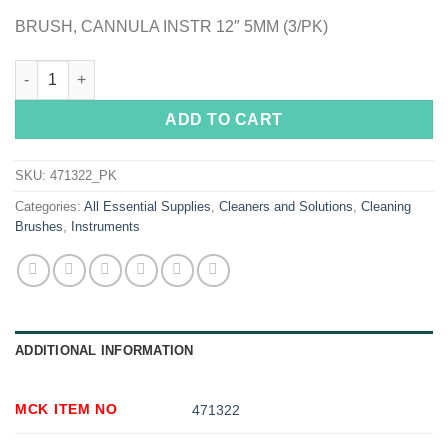
BRUSH, CANNULA INSTR 12″ 5MM (3/PK)
Sklar Instrument Cannula Cleaning Brush quantity
ADD TO CART
SKU:
471322_PK
Categories:
All Essential Supplies
,
Cleaners and Solutions
,
Cleaning
Brushes
,
Instruments
ADDITIONAL INFORMATION
MCK ITEM NO
471322