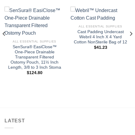
ALL ESSENTIAL SUPPLIES
Cast Padding Undercast
Webril 4 Inch X 4 Yard
Cotton NonSterile Bag of 12
ALL ESSENTIAL SUPPLIES
SenSura® EasiClose™
$
41.23
One-Piece Drainable
Transparent Filtered
Ostomy Pouch, 11½ Inch
Length, 3/8 to 3 Inch Stoma
$
124.80
LATEST