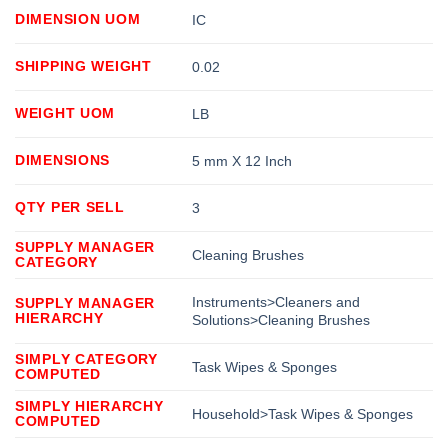
DIMENSION UOM
IC
SHIPPING WEIGHT
0.02
WEIGHT UOM
LB
DIMENSIONS
5 mm X 12 Inch
QTY PER SELL
3
SUPPLY MANAGER
Cleaning Brushes
CATEGORY
Instruments>Cleaners and
SUPPLY MANAGER
HIERARCHY
Solutions>Cleaning Brushes
SIMPLY CATEGORY
Task Wipes & Sponges
COMPUTED
SIMPLY HIERARCHY
Household>Task Wipes & Sponges
COMPUTED