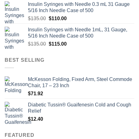
Insulin Syringes with Needle 0.3 mL 31 Gauge
5/16 Inch Needle Case of 500
Original
Current
$
135.00
$
110.00
price
price
Insulin Syringes with Needle 1mL, 31 Gauge,
was:
is:
5/16 Inch Needle Case of 500
$135.00.
$110.00.
Original
Current
$
135.00
$
115.00
price
price
was:
is:
BEST SELLING
$135.00.
$115.00.
McKesson Folding, Fixed Arm, Steel Commode
Chair, 17 – 23 Inch
$
71.92
Diabetic Tussin® Guaifenesin Cold and Cough
Relief
$
12.40
FEATURED